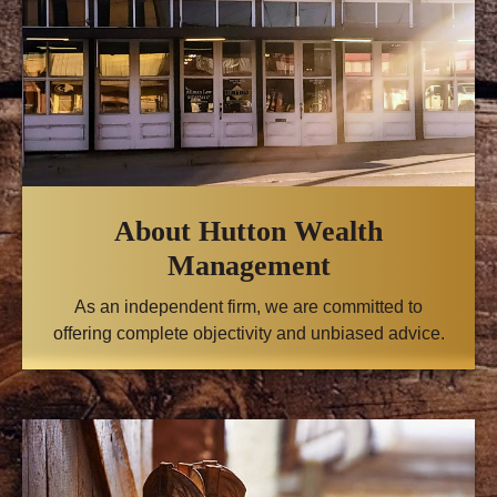
About Hutton Wealth
Management
As an independent firm, we are committed to
offering complete objectivity and unbiased advice.