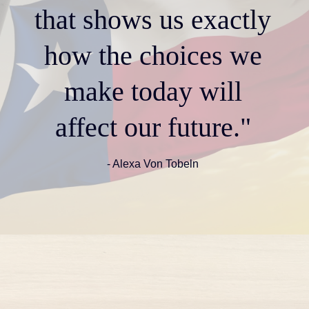
that shows us exactly
how the choices we
make today will
affect our future."
- Alexa Von Tobeln