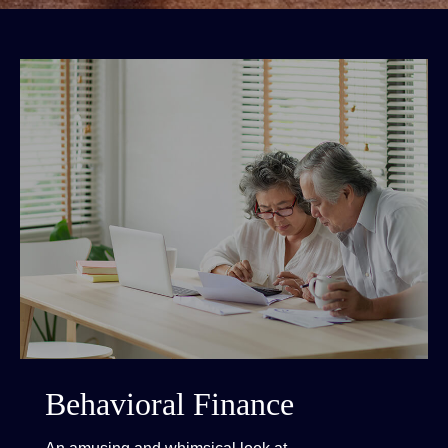
Behavioral Finance