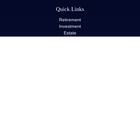
Quick Links
Retirement
Investment
Estate
Insurance
Tax
Money
Lifestyle
Latest Articles
All Videos
All Calculators
LPL
Financial Form CRS
Check the background of your financial professional on FINRA's
BrokerCheck
.
The content is developed from sources believed to be providing
accurate information. The information in this material is not
intended as tax or legal advice. Please consult legal or tax
professionals for specific information regarding your individual