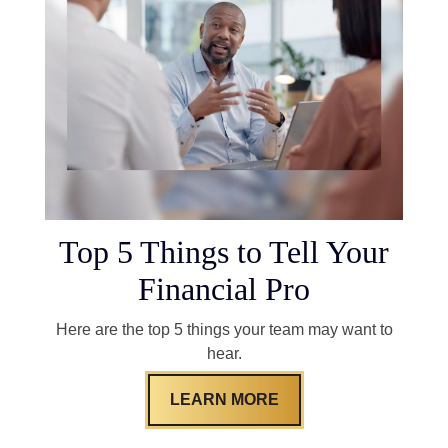
Top 5 Things to Tell Your
Financial Pro
Here are the top 5 things your team may want to
hear.
LEARN MORE