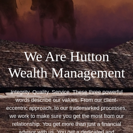
We Are Hutton
Wealth Management
Integrity. Quality. Service. These three powerful
words describe our values. From our client-
eccentric approach, to our trademarked processes,
we work to make sure you get the most from our
relationship. You get more than just a financial
advisor with us. You get a dedicated and