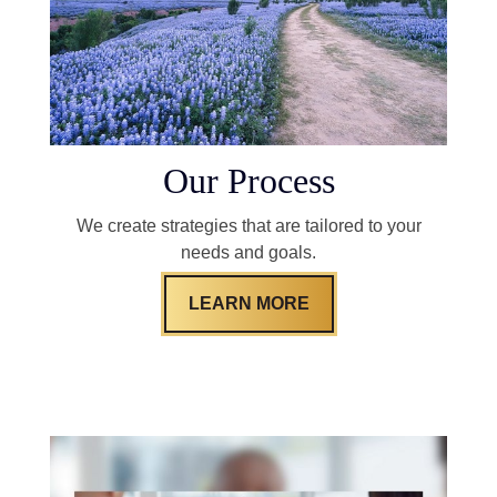
Our Process
We create strategies that are tailored to your
needs and goals.
LEARN MORE