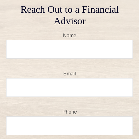
Reach Out to a Financial
Advisor
Name
Email
Phone