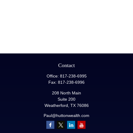
Contact
Office:
817-238-6995
Fax:
817-238-6996
208 North Main
Suite 200
Weatherford,
TX
76086
Paul@huttonwealth.com