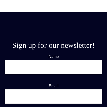
Sign up for our newsletter!
Name
Email