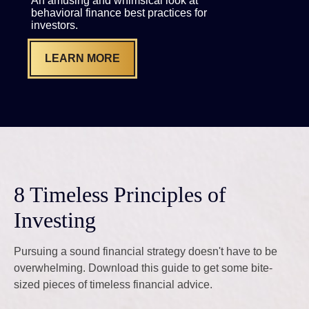
An amusing and whimsical look at
behavioral finance best practices for
investors.
LEARN MORE
8 Timeless Principles of
Investing
Pursuing a sound financial strategy doesn't have to be
overwhelming. Download this guide to get some bite-
sized pieces of timeless financial advice.