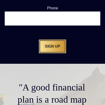
Phone
SIGN UP
"A good financial
plan is a road map