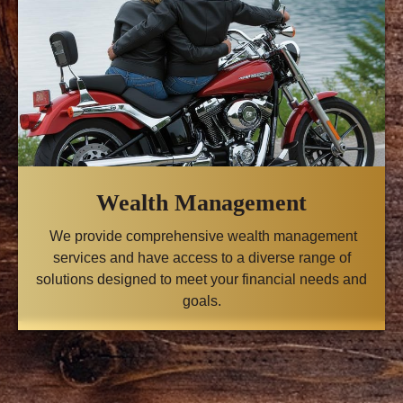
Wealth Management
We provide comprehensive wealth management
services and have access to a diverse range of
solutions designed to meet your financial needs and
goals.