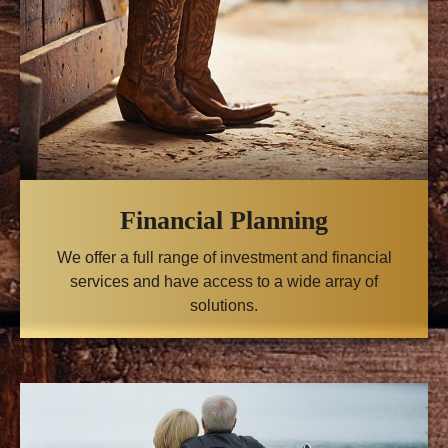
Financial Planning
We offer a full range of investment and financial
services and have access to a wide array of
solutions.