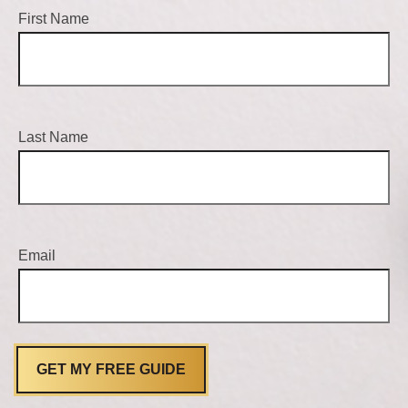
First Name
Last Name
Email
GET MY FREE GUIDE