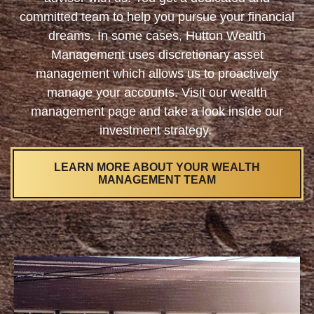
committed team to help you pursue your financial
dreams. In some cases, Hutton Wealth
Management uses discretionary asset
management which allows us to proactively
manage your accounts. Visit our wealth
management page and take a look inside our
investment strategy.
LEARN MORE ABOUT YOUR WEALTH
MANAGEMENT TEAM