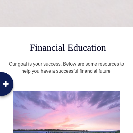
Financial Education
Our goal is your success. Below are some resources to
help you have a successful financial future.