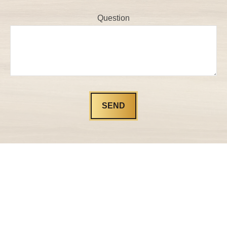
Question
SEND