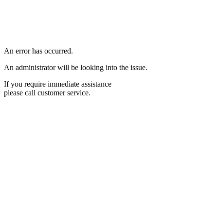
An error has occurred.
An administrator will be looking into the issue.
If you require immediate assistance
please call customer service.