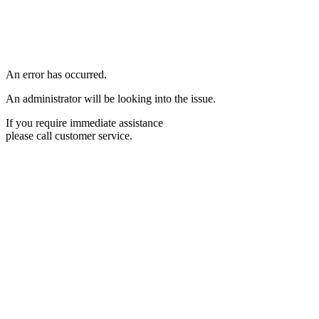
An error has occurred.
An administrator will be looking into the issue.
If you require immediate assistance
please call customer service.