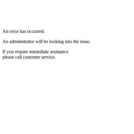
An error has occurred.
An administrator will be looking into the issue.
If you require immediate assistance
please call customer service.