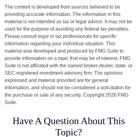
The content is developed from sources believed to be
providing accurate information. The information in this
material is not intended as tax or legal advice. It may not be
used for the purpose of avoiding any federal tax penalties.
Please consult legal or tax professionals for specific
information regarding your individual situation. This
material was developed and produced by FMG Suite to
provide information on a topic that may be of interest. FMG
Suite is not affiliated with the named broker-dealer, state- or
SEC-registered investment advisory firm. The opinions
expressed and material provided are for general
information, and should not be considered a solicitation for
the purchase or sale of any security. Copyright
2026 FMG
Suite.
Have A Question About This
Topic?