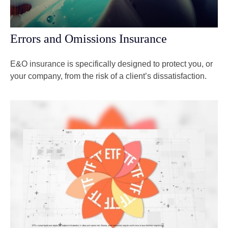
Errors and Omissions Insurance
E&O insurance is specifically designed to protect you, or
your company, from the risk of a client’s dissatisfaction.