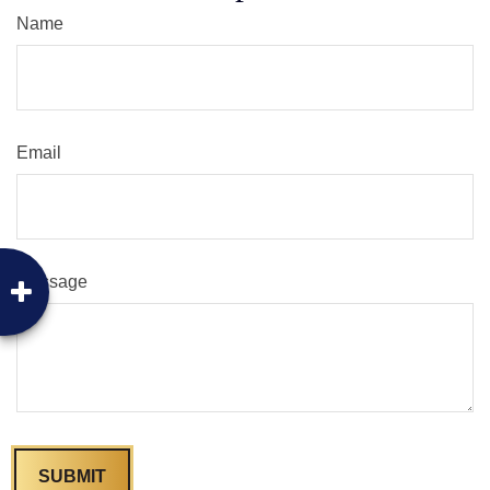
Name
Email
Message