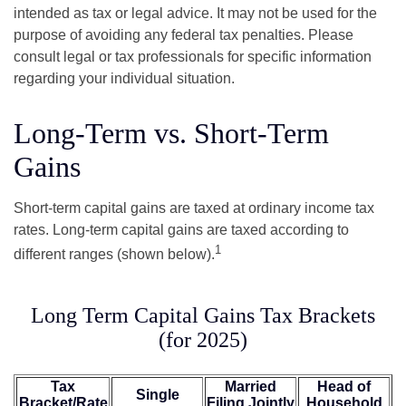
intended as tax or legal advice. It may not be used for the
purpose of avoiding any federal tax penalties. Please
consult legal or tax professionals for specific information
regarding your individual situation.
Long-Term vs. Short-Term
Gains
Short-term capital gains are taxed at ordinary income tax
rates. Long-term capital gains are taxed according to
1
different ranges (shown below).
Long Term Capital Gains Tax Brackets
(for 2025)
Tax
Married
Head of
Single
Bracket/Rate
Filing Jointly
Household