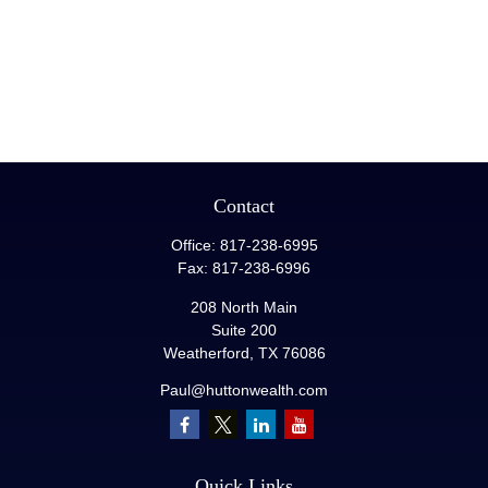
Contact
Office:
817-238-6995
Fax:
817-238-6996
208 North Main
Suite 200
Weatherford,
TX
76086
Paul@huttonwealth.com
Quick Links