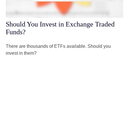
Should You Invest in Exchange Traded
Funds?
There are thousands of ETFs available. Should you
invest in them?