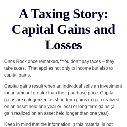
A Taxing Story:
Capital Gains and
Losses
Chris Rock once remarked, “You don’t pay taxes – they
take taxes.” That applies not only to income but also to
capital gains.
Capital gains result when an individual sells an investment
for an amount greater than their purchase price. Capital
gains are categorized as short-term gains (a gain realized
on an asset held one year or less) or long-term gains (a
gain realized on an asset held longer than one year).
Keep in mind that the information in this material is not