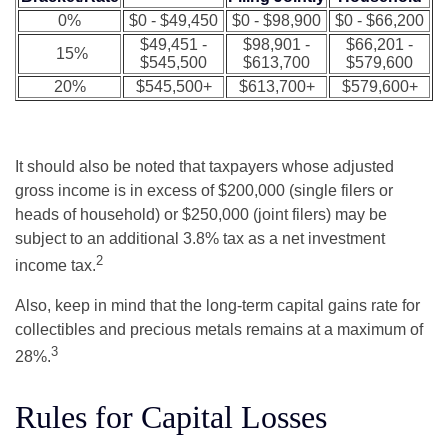
0%
$0 - $49,450
$0 - $98,900
$0 - $66,200
$49,451 -
$98,901 -
$66,201 -
15%
$545,500
$613,700
$579,600
20%
$545,500+
$613,700+
$579,600+
It should also be noted that taxpayers whose adjusted
gross income is in excess of $200,000 (single filers or
heads of household) or $250,000 (joint filers) may be
subject to an additional 3.8% tax as a net investment
2
income tax.
Also, keep in mind that the long-term capital gains rate for
collectibles and precious metals remains at a maximum of
3
28%.
Rules for Capital Losses