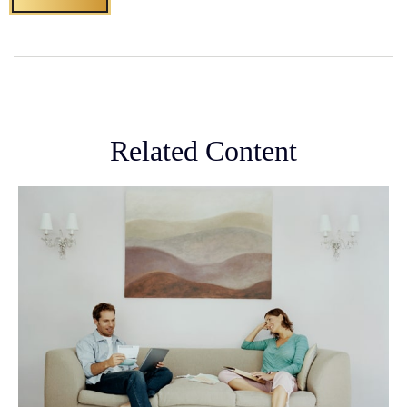
Related Content