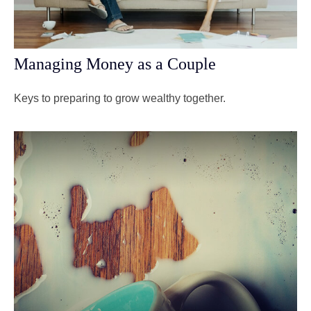
Managing Money as a Couple
Keys to preparing to grow wealthy together.