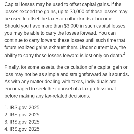
Capital losses may be used to offset capital gains. If the
losses exceed the gains, up to $3,000 of those losses may
be used to offset the taxes on other kinds of income.
Should you have more than $3,000 in such capital losses,
you may be able to carry the losses forward. You can
continue to carry forward these losses until such time that
future realized gains exhaust them. Under current law, the
4
ability to carry these losses forward is lost only on death.
Finally, for some assets, the calculation of a capital gain or
loss may not be as simple and straightforward as it sounds.
As with any matter dealing with taxes, individuals are
encouraged to seek the counsel of a tax professional
before making any tax-related decisions.
1. IRS.gov, 2025
2. IRS.gov, 2025
3. IRS.gov, 2025
4. IRS.gov, 2025