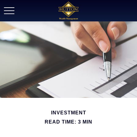
INVESTMENT
READ TIME: 3 MIN