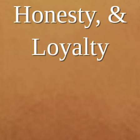
Honesty, &
Honesty, &
Loyalty
Loyalty