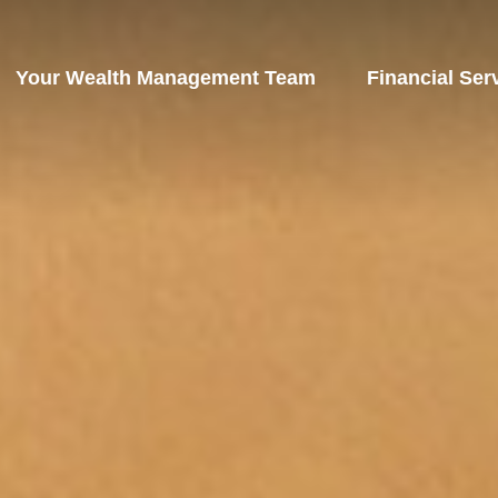
Your Wealth Management Team
Financial Ser