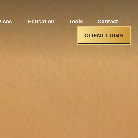
vices 
Education
Tools
Contact
CLIENT LOGIN