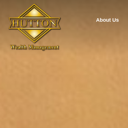
About Us