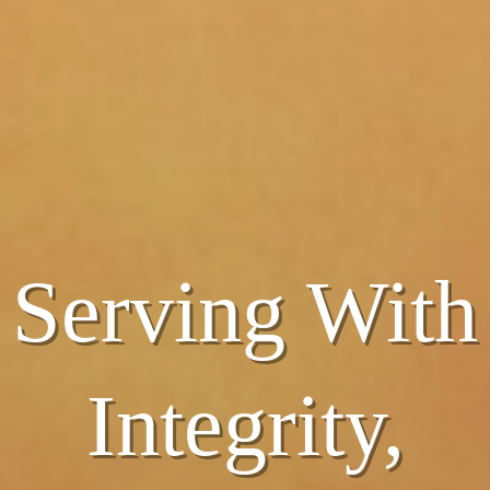
Serving With
Serving With
Integrity,
Integrity,