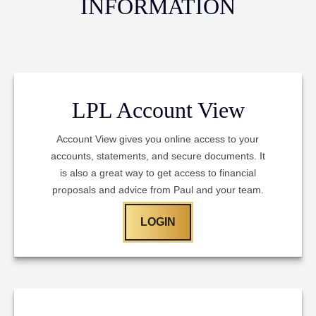
INFORMATION
LPL Account View
Account View gives you online access to your
accounts, statements, and secure documents. It
is also a great way to get access to financial
proposals and advice from Paul and your team.
LOGIN