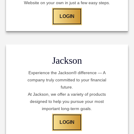
Website on your own in just a few easy steps.
LOGIN
Jackson
Experience the Jackson® difference — A
company truly committed to your financial
future.
At Jackson, we offer a variety of products
designed to help you pursue your most
important long-term goals.
LOGIN