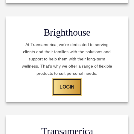
Brighthouse
At Transamerica, we’re dedicated to serving
clients and their families with the solutions and
support to help them with their long-term
wellness. That’s why we offer a range of flexible
products to suit personal needs.
LOGIN
Transamerica