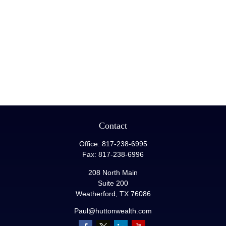
Contact
Office:
817-238-6995
Fax:
817-238-6996
208 North Main
Suite 200
Weatherford,
TX
76086
Paul@huttonwealth.com