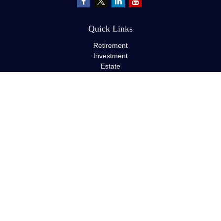
Quick Links
Retirement
Investment
Estate
Insurance
Tax
Money
Lifestyle
Latest Articles
All Videos
All Calculators
LPL
Financial Form CRS
Check the background of your financial professional on FINRA's
BrokerCheck
.
The content is developed from sources believed to be providing
accurate information. The information in this material is not