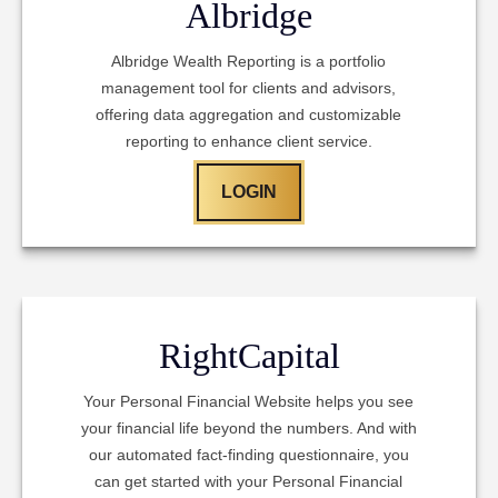
Albridge
Albridge Wealth Reporting is a portfolio
management tool for clients and advisors,
offering data aggregation and customizable
reporting to enhance client service.
LOGIN
RightCapital
Your Personal Financial Website helps you see
your financial life beyond the numbers. And with
our automated fact-finding questionnaire, you
can get started with your Personal Financial