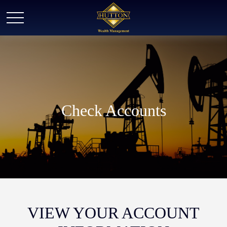
Check Accounts
VIEW YOUR ACCOUNT