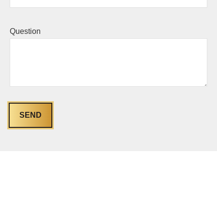
Question
SEND