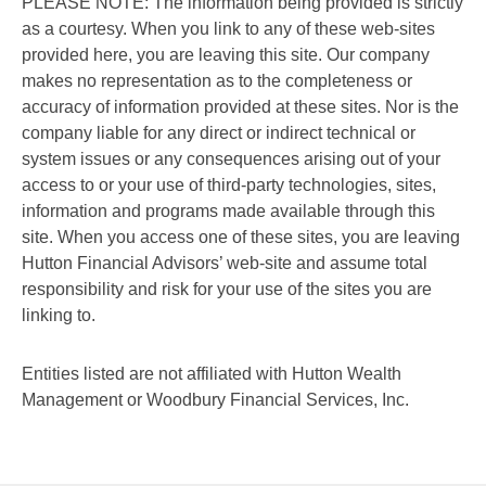
PLEASE NOTE: The information being provided is strictly
as a courtesy. When you link to any of these web-sites
provided here, you are leaving this site. Our company
makes no representation as to the completeness or
accuracy of information provided at these sites. Nor is the
company liable for any direct or indirect technical or
system issues or any consequences arising out of your
access to or your use of third-party technologies, sites,
information and programs made available through this
site. When you access one of these sites, you are leaving
Hutton Financial Advisors’ web-site and assume total
responsibility and risk for your use of the sites you are
linking to.
Entities listed are not affiliated with Hutton Wealth
Management or Woodbury Financial Services, Inc.