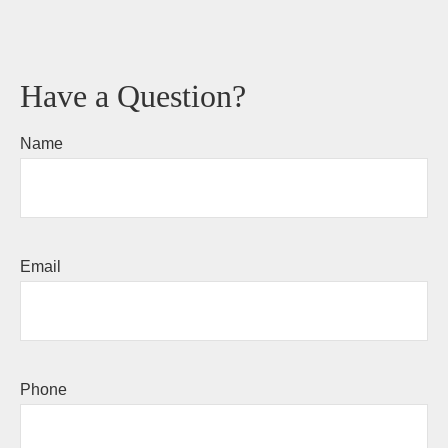
Have a Question?
Name
Email
Phone