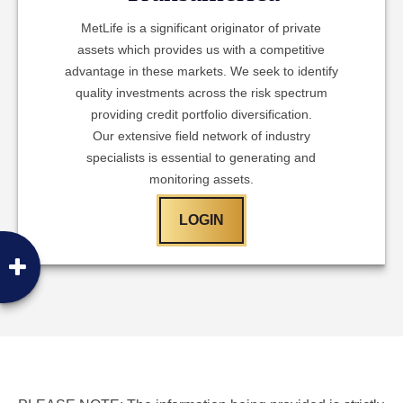
MetLife is a significant originator of private
assets which provides us with a competitive
advantage in these markets. We seek to identify
quality investments across the risk spectrum
providing credit portfolio diversification.
Our extensive field network of industry
specialists is essential to generating and
monitoring assets.
LOGIN