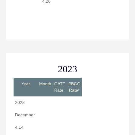
4.26
2023
Year
Month
GATT
PBGC
Rate
Rate*
2023
December
4.14