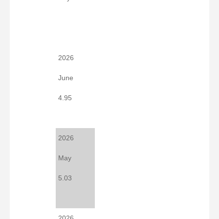
2026
June
4.95
2026
May
5.03
2026