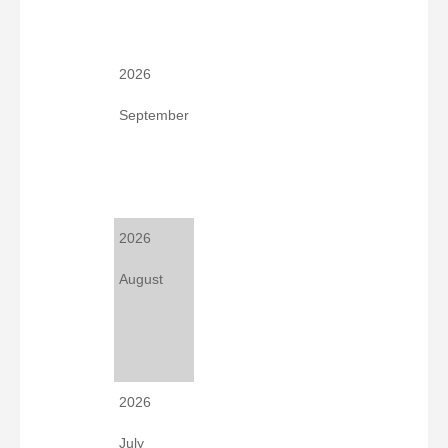
2026
September
2026
August
2026
July