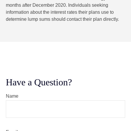
months after December 2020. Individuals seeking
information about the interest rates their plans use to
determine lump sums should contact their plan directly.
Have a Question?
Name