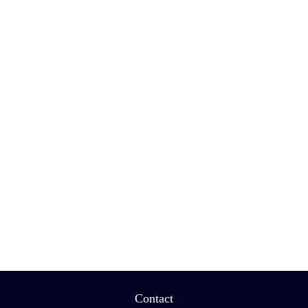
Contact