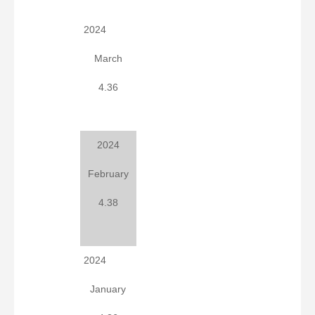
2024
March
4.36
2024
February
4.38
2024
January