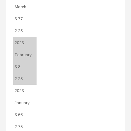
March
3.77
2.25
2023
February
3.8
2.25
2023
January
3.66
2.75