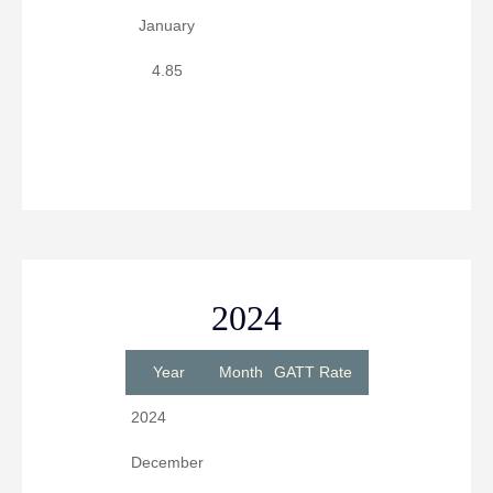
January
4.85
2024
Year
Month
GATT Rate
2024
December