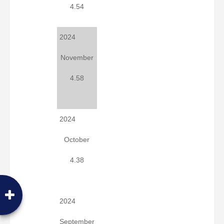
4.54
2024
November
4.58
2024
October
4.38
2024
September