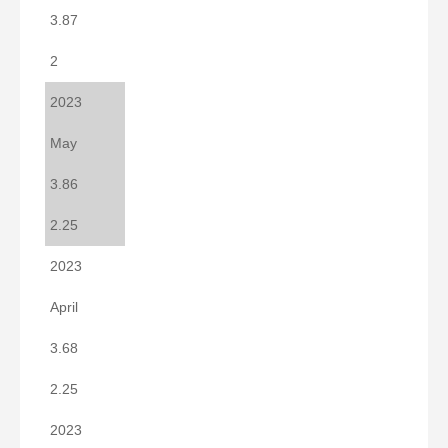
3.87
2
2023
May
3.86
2.25
2023
April
3.68
2.25
2023