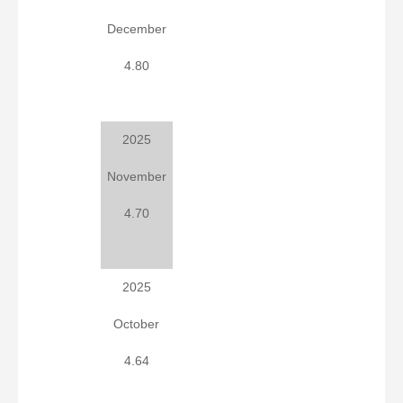
December
4.80
2025
November
4.70
2025
October
4.64