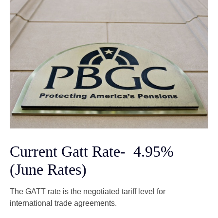
Current Gatt Rate- 4.95%
(June Rates)
The GATT rate is the negotiated tariff level for
international trade agreements.