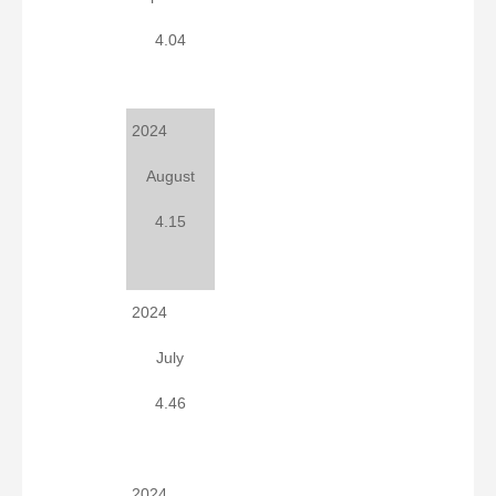
4.04
2024
August
4.15
2024
July
4.46
2024