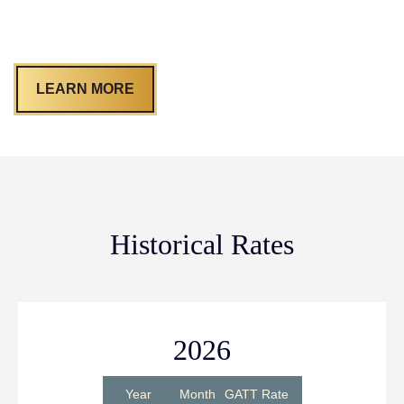
LEARN MORE
Historical Rates
2026
Year
Month
GATT Rate