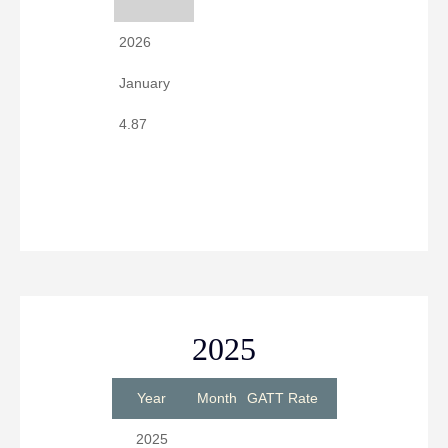
2026
January
4.87
2025
Year
Month
GATT Rate
2025