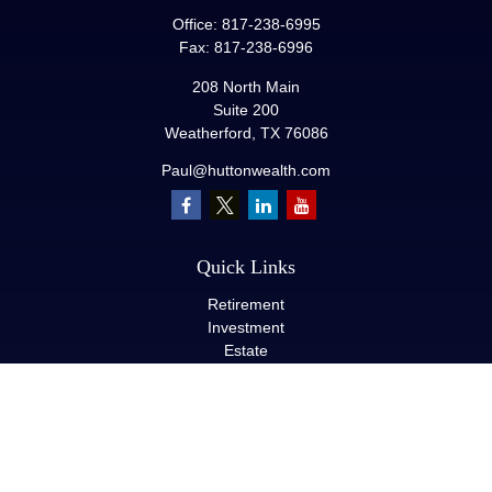
Office:
817-238-6995
Fax:
817-238-6996
208 North Main
Suite 200
Weatherford,
TX
76086
Paul@huttonwealth.com
Quick Links
Retirement
Investment
Estate
Insurance
Tax
Money
Lifestyle
Latest Articles
All Videos