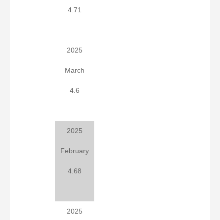
4.71
2025
March
4.6
2025
February
4.68
2025