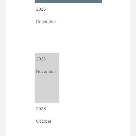
2026
December
2026
November
2026
October