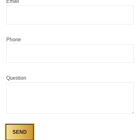
Email
Phone
Question
SEND