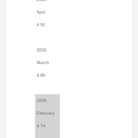
April
4.91
2026
March
4.85
2026
February
4.74