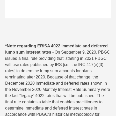
*Note regarding ERISA 4022 immediate and deferred
lump sum interest rates
- On September 9, 2020, PBGC
issued a final rule providing that, starting in 2021 PBGC
will use rates published by IRS [i.e., the IRC 417(e)(3)
rates] to determine lump sum amounts for plans
terminating after 2020. Because of that change, the
December 2020 immediate and deferred rates shown in
the November 2020 Monthly Interest Rate Summary were
the last “legacy” 4022 rates that will be published. The
final rule contains a table that enables practitioners to
determine immediate and deferred interest rates in
accordance with PBGC’s historical methodology for