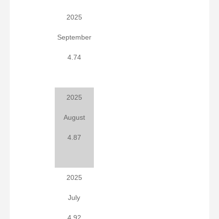
2025
September
4.74
2025
August
4.87
2025
July
4.92