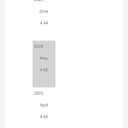
June
4.44
2024
May
4.62
2024
April
4.66