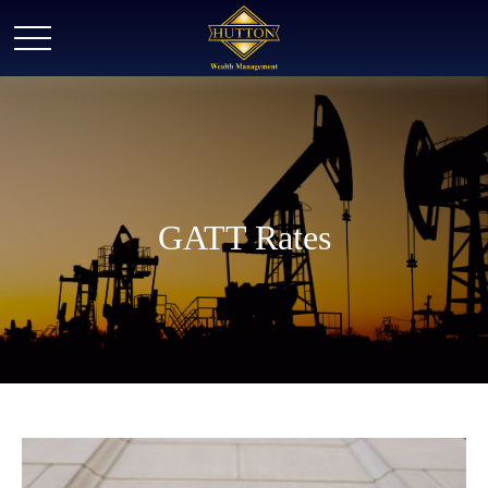
GATT Rates