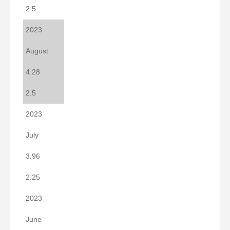
2.5
2023
August
4.28
2.5
2023
July
3.96
2.25
2023
June