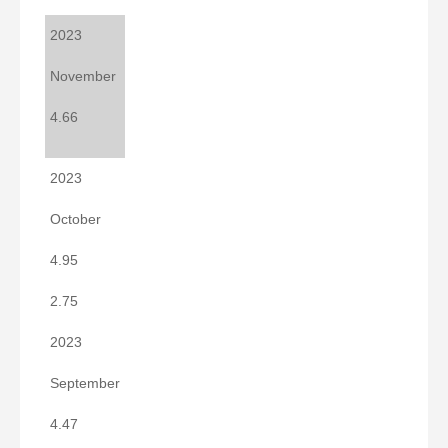
2023
November
4.66
2023
October
4.95
2.75
2023
September
4.47