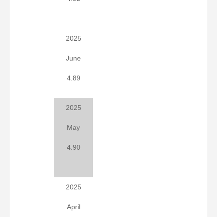
2025
June
4.89
2025
May
4.90
2025
April