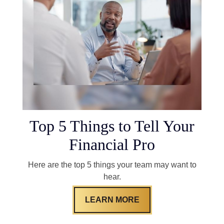
Top 5 Things to Tell Your
Financial Pro
Here are the top 5 things your team may want to
hear.
LEARN MORE