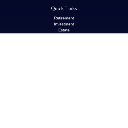
Quick Links
Retirement
Investment
Estate
Insurance
Tax
Money
Lifestyle
Latest Articles
All Videos
All Calculators
LPL
Financial Form CRS
Check the background of your financial professional on FINRA's
BrokerCheck
.
The content is developed from sources believed to be providing
accurate information. The information in this material is not
intended as tax or legal advice. Please consult legal or tax
professionals for specific information regarding your individual