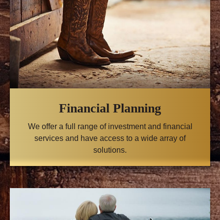
Financial Planning
We offer a full range of investment and financial
services and have access to a wide array of
solutions.