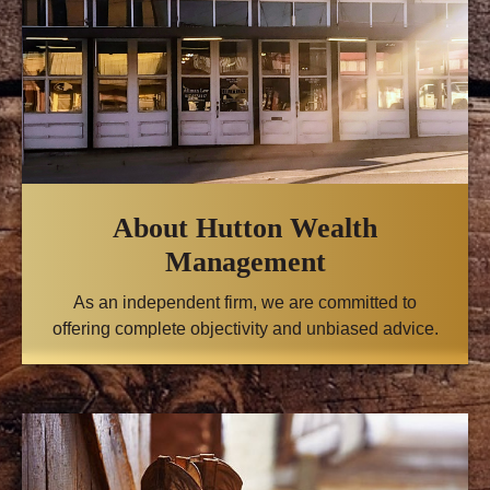
About Hutton Wealth
Management
As an independent firm, we are committed to
offering complete objectivity and unbiased advice.