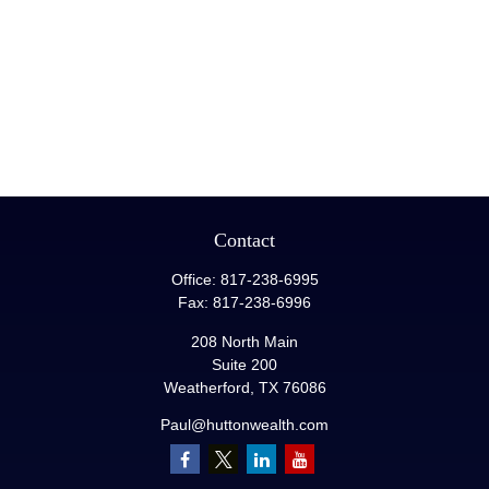
Contact
Office:
817-238-6995
Fax:
817-238-6996
208 North Main
Suite 200
Weatherford,
TX
76086
Paul@huttonwealth.com