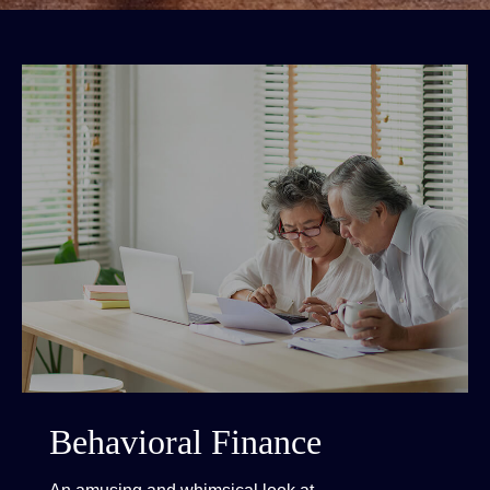
Behavioral Finance