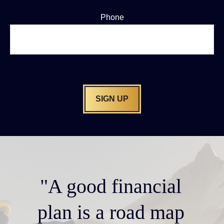
Phone
SIGN UP
"A good financial
plan is a road map