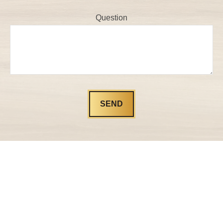
Question
SEND