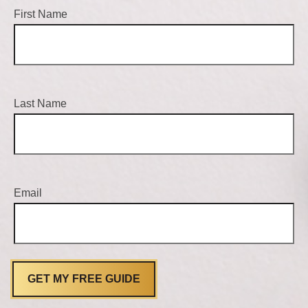
First Name
Last Name
Email
GET MY FREE GUIDE