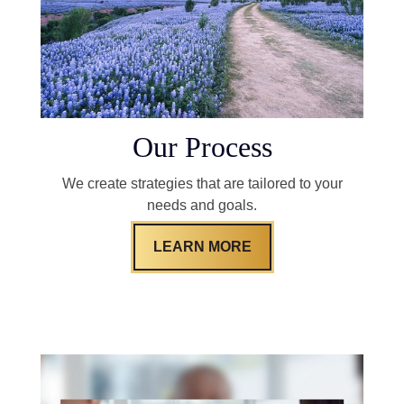
Our Process
We create strategies that are tailored to your
needs and goals.
LEARN MORE