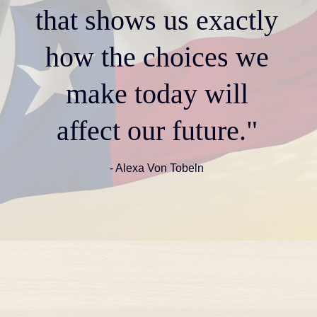
that shows us exactly
how the choices we
make today will
affect our future."
- Alexa Von Tobeln