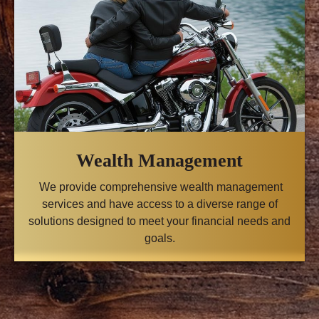
Wealth Management
We provide comprehensive wealth management
services and have access to a diverse range of
solutions designed to meet your financial needs and
goals.