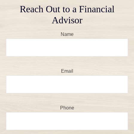
Reach Out to a Financial
Advisor
Name
Email
Phone