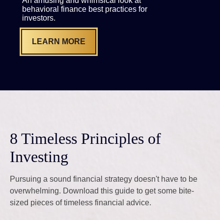
An amusing and whimsical look at
behavioral finance best practices for
investors.
LEARN MORE
8 Timeless Principles of
Investing
Pursuing a sound financial strategy doesn't have to be
overwhelming. Download this guide to get some bite-
sized pieces of timeless financial advice.