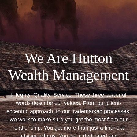
We Are Hutton
Wealth Management
Integrity. Quality. Service. These three powerful
words describe our values. From our client-
eccentric approach, to our trademarked processes,
we work to make sure you get the most from our
relationship. You get more than just a financial
advisor with us. You get a dedicated and