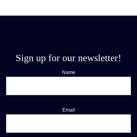
Sign up for our newsletter!
Name
Email