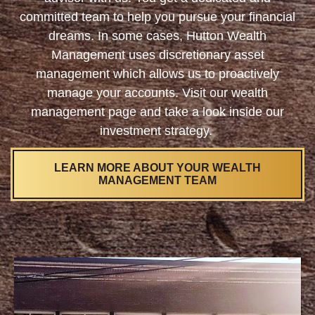
committed team to help you pursue your financial
dreams. In some cases, Hutton Wealth
Management uses discretionary asset
management which allows us to proactively
manage your accounts. Visit our wealth
management page and take a look inside our
investment strategy.
LEARN MORE ABOUT YOUR WEALTH
MANAGEMENT TEAM