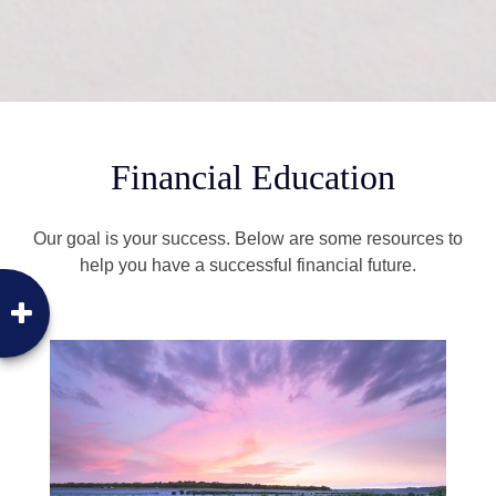
Financial Education
Our goal is your success. Below are some resources to
help you have a successful financial future.