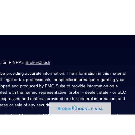
al on FINRA's
BrokerCheck
.
e providing accurate information. The information in this material
t legal or tax professionals for specific information regarding your
veloped and produced by FMG Suite to provide information on a
liated with the named representative, broker - dealer, state - or SEC
s expressed and material provided are for general information, and
hase or sale of any security.
ously. As of January 1, 2020 the
California Consumer Privacy Act
asure to safeguard your data:
Do not sell my personal information
.