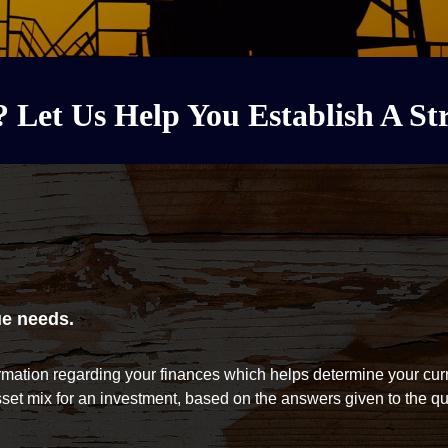
? Let Us Help You Establish A S
ue needs.
rmation regarding your finances which helps determine your cur
set mix for an investment, based on the answers given to the q