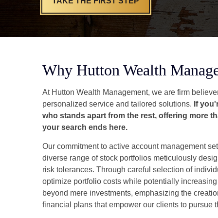
TAKE THE FIRST STEP
Why Hutton Wealth Manag
At Hutton Wealth Management, we are firm believer
personalized service and tailored solutions.
If you
who stands apart from the rest, offering more th
your search ends here.
Our commitment to active account management set
diverse range of stock portfolios meticulously desig
risk tolerances. Through careful selection of individ
optimize portfolio costs while potentially increasing
beyond mere investments, emphasizing the creati
financial plans that empower our clients to pursue t