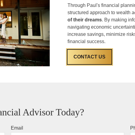
Through Paul's financial plannin
structured approach to wealth a
of their dreams
. By making inf
navigating economic uncertaintie
increase savings, minimize risks
financial success.
CONTACT US
ncial Advisor Today?
Email
P