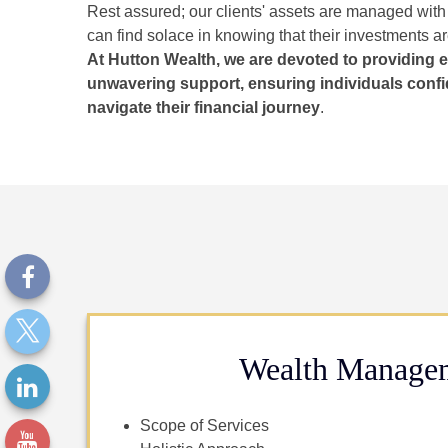
Rest assured; our clients' assets are managed with
can find solace in knowing that their investments a
At Hutton Wealth, we are devoted to providing 
unwavering support, ensuring individuals confi
navigate their financial journey
.
Wealth Manage
Scope of Services