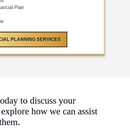
ls
ancial Plan
ew
CIAL PLANNING SERVICES
oday to discuss your
 explore how we can assist
 them.