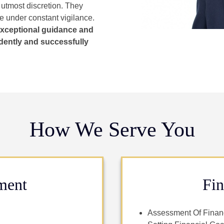
 utmost discretion. They
re under constant vigilance.
exceptional guidance and
dently and successfully
How We Serve You
ment
Fin
Assessment Of Financ