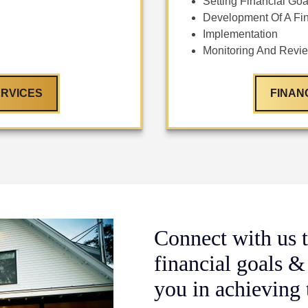
Setting Financial Goa
Development Of A Fin
Implementation
Monitoring And Revi
RVICES
FINAN
Connect with us t
financial goals &
you in achieving