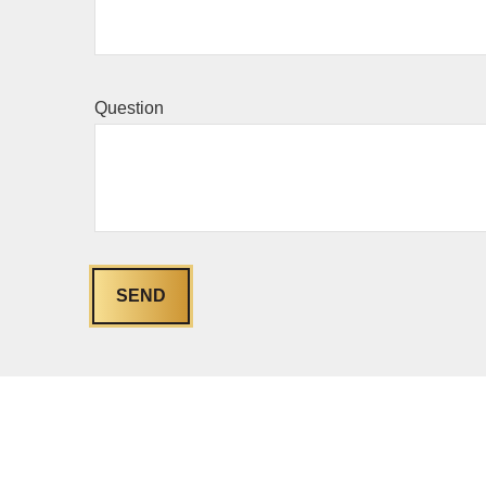
Question
SEND