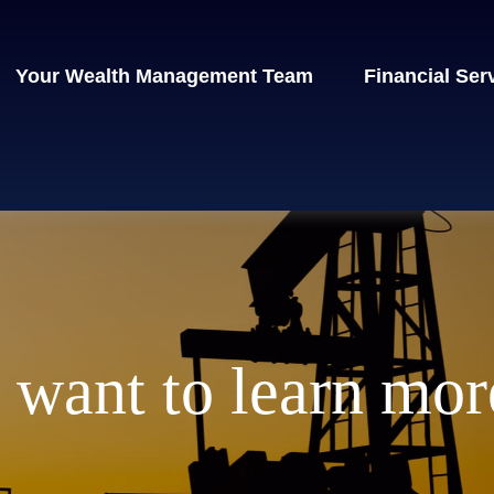
Your Wealth Management Team
Financial Ser
I want to learn mor