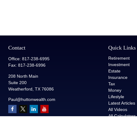
Contact
Quick Links
Retirement
Office:
817-238-6995
Investment
Fax:
817-238-6996
Estate
208 North Main
Insurance
Suite 200
Tax
Weatherford,
TX
76086
Money
Lifestyle
Paul@huttonwealth.com
Latest Articles
All Videos
All Calculators