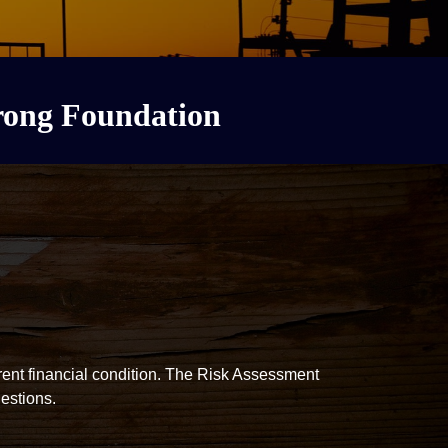
trong Foundation
rent financial condition. The Risk Assessment
uestions.