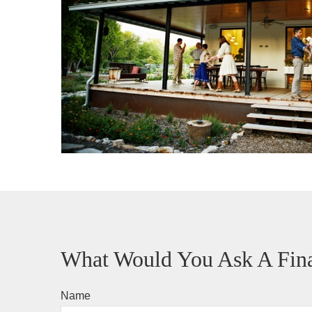
What Would You Ask A Fina
Name