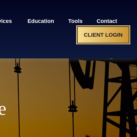
vices 
Education
Tools
Contact
CLIENT LOGIN
e