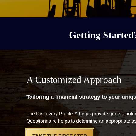
Getting Started
A Customized Approach
Tailoring a financial strategy to your uniq
The Discovery Profile™ helps provide general info
Questionnaire helps to determine an appropriate as