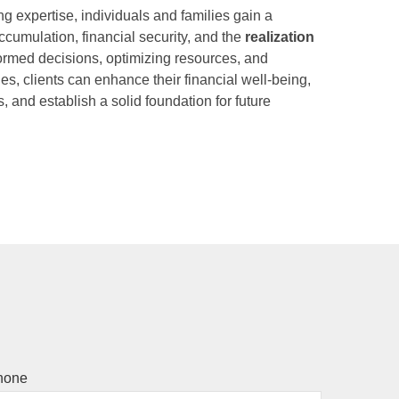
g expertise, individuals and families gain a
ccumulation, financial security, and the
realization
ormed decisions, optimizing resources, and
s, clients can enhance their financial well-being,
, and establish a solid foundation for future
hone