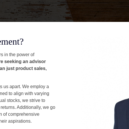
ement?
s in the power of
're seeking an advisor
an just product sales,
s us apart. We employ a
ned to align with varying
ual stocks, we strive to
 returns. Additionally, we go
on of comprehensive
heir aspirations.