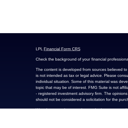
LPL
Financial Form CRS
Check the background of your financial profession
The content is developed from sources believed to b
is not intended as tax or legal advice. Please consul
individual situation. Some of this material was de
topic that may be of interest. FMG Suite is not affi
- registered investment advisory firm. The opinion
should not be considered a solicitation for the purc
We take protecting your data and privacy very seri
(CCPA)
suggests the following link as an extra me
Copyright 2026 FMG Suite.