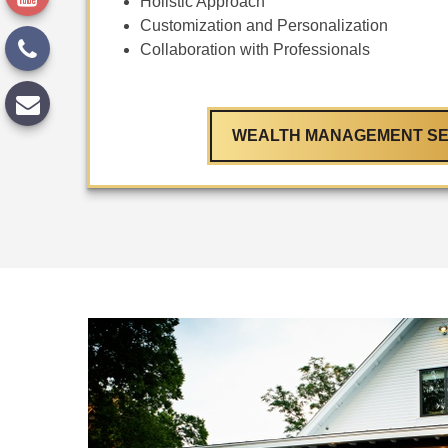
Holistic Approach
Customization and Personalization
Collaboration with Professionals
WEALTH MANAGEMENT SE