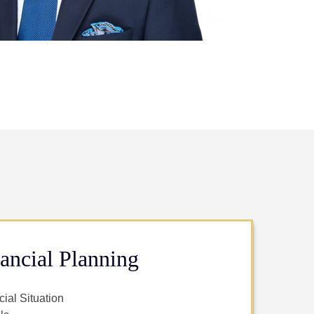
ancial Planning
ial Situation