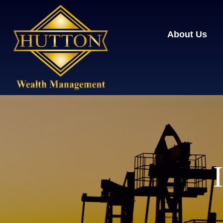
About Us