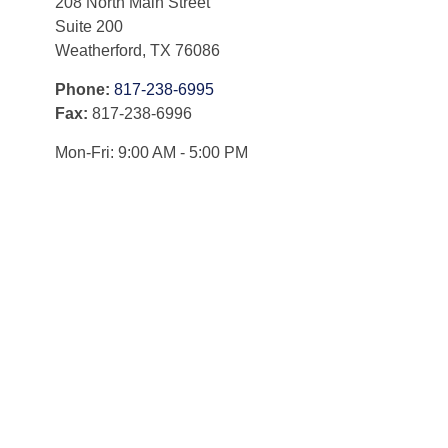
208 North Main Street
Suite 200
Weatherford,
TX
76086
Phone:
817-238-6995
Fax:
817-238-6996
Mon-Fri:
9:00 AM
-
5:00 PM