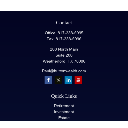
Contact
Office:
817-238-6995
Fax:
817-238-6996
208 North Main
Suite 200
Weatherford,
TX
76086
Paul@huttonwealth.com
Quick Links
Retirement
Investment
Estate
Insurance