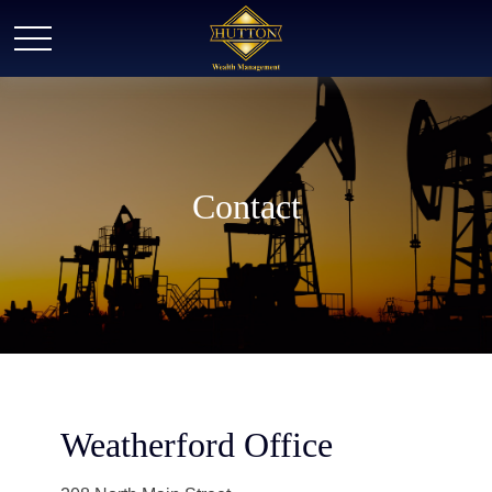
Contact
Weatherford Office