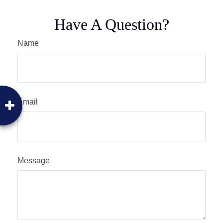
Have A Question?
Name
Email
Message