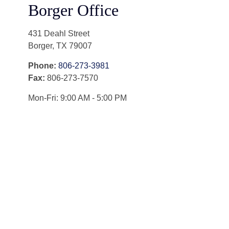
Borger Office
431 Deahl Street
Borger
,
TX
79007
Phone:
806-273-3981
Fax:
806-273-7570
Mon-Fri:
9:00 AM
-
5:00 PM