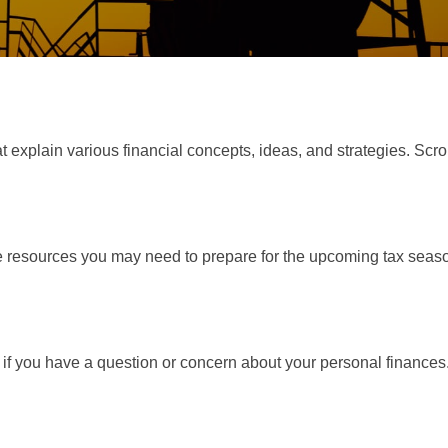
t explain various financial concepts, ideas, and strategies. Scro
resources you may need to prepare for the upcoming tax season. 
nt if you have a question or concern about your personal finances.