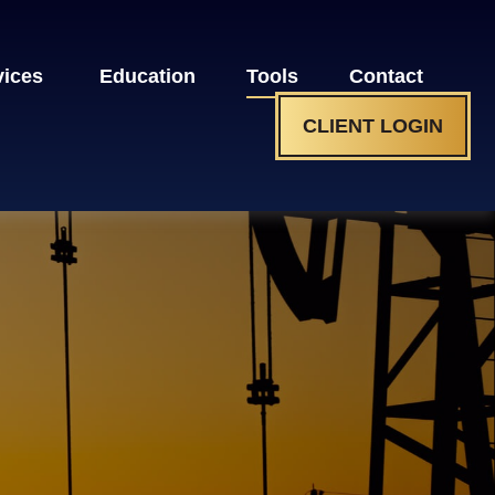
vices 
Education
Tools
Contact
CLIENT LOGIN