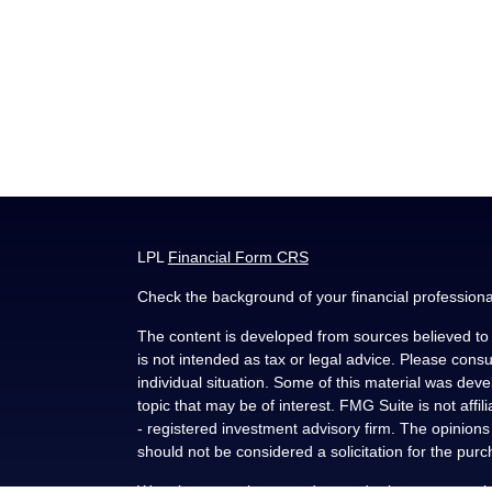
LPL
Financial Form CRS
Check the background of your financial profession
The content is developed from sources believed to b
is not intended as tax or legal advice. Please consul
individual situation. Some of this material was de
topic that may be of interest. FMG Suite is not affi
- registered investment advisory firm. The opinion
should not be considered a solicitation for the purc
We take protecting your data and privacy very seri