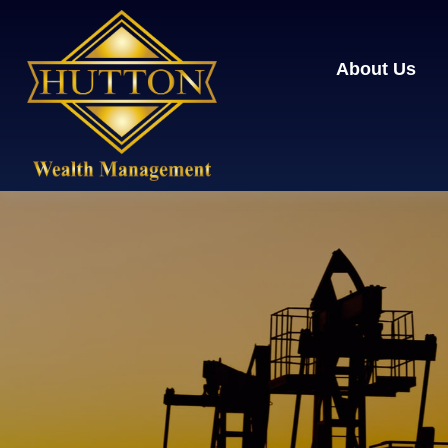
About Us