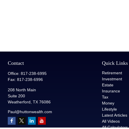
Contact
Quick Links
Retirement
Office:
817-238-6995
Investment
Fax:
817-238-6996
Estate
208 North Main
Insurance
Suite 200
Tax
Weatherford,
TX
76086
Money
Lifestyle
Paul@huttonwealth.com
Latest Articles
All Videos
All Calculators