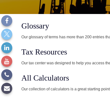
Glossary
Our glossary of terms has more than 200 entries tha
Tax Resources
Our tax center was designed to help you access the 
All Calculators
Our collection of calculators is a great starting poi