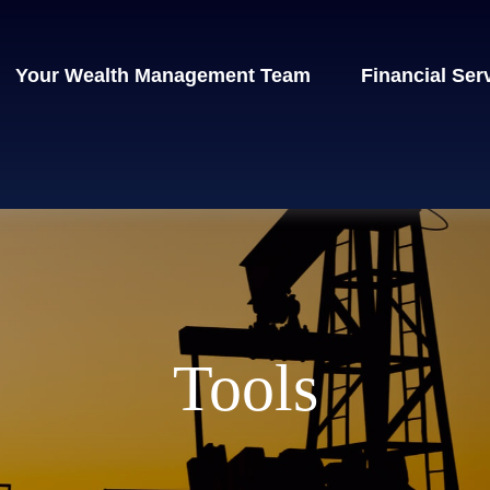
Your Wealth Management Team
Financial Ser
Tools