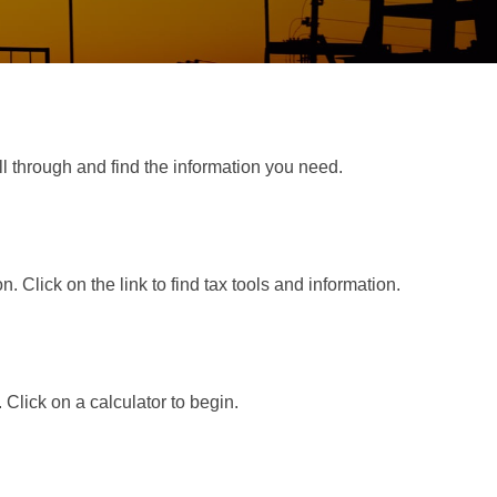
ll through and find the information you need.
Click on the link to find tax tools and information.
 Click on a calculator to begin.