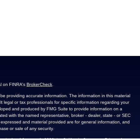
al on FINRA's
BrokerCheck
.
e providing accurate information. The information in this material
t legal or tax professionals for specific information regarding your
veloped and produced by FMG Suite to provide information on a
liated with the named representative, broker - dealer, state - or SEC
s expressed and material provided are for general information, and
hase or sale of any security.
ously. As of January 1, 2020 the
California Consumer Privacy Act