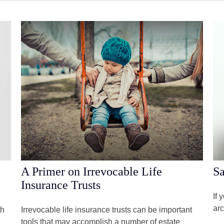
A Primer on Irrevocable Life
Sa
Insurance Trusts
If 
arc
th
Irrevocable life insurance trusts can be important
tools that may accomplish a number of estate