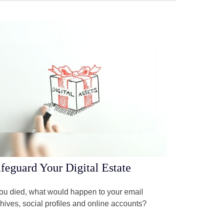
feguard Your Digital Estate
you died, what would happen to your email
hives, social profiles and online accounts?