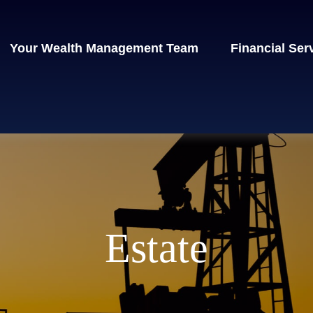
Your Wealth Management Team
Financial Ser
Estate