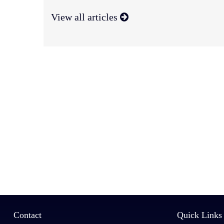
View all articles
Contact
Quick Links