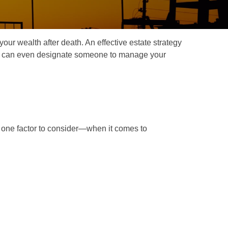
our wealth after death. An effective estate strategy
. It can even designate someone to manage your
one factor to consider—when it comes to