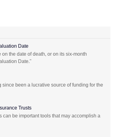
aluation Date
 on the date of death, or on its six-month
aluation Date."
 since been a lucrative source of funding for the
nsurance Trusts
sts can be important tools that may accomplish a