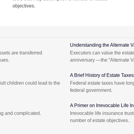
objectives.
Understanding the Alternate V
sets are transferred
Executors can value the estate
sues.
anniversary —the “Alternate V
A Brief History of Estate Taxes
lt children could lead to the
Federal estate taxes have long
federal government.
A Primer on Irrevocable Life I
ng and complicated.
Irrevocable life insurance tru
number of estate objectives.