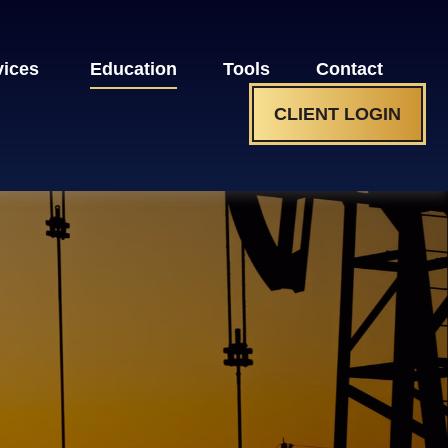
vices 
Education
Tools
Contact
CLIENT LOGIN