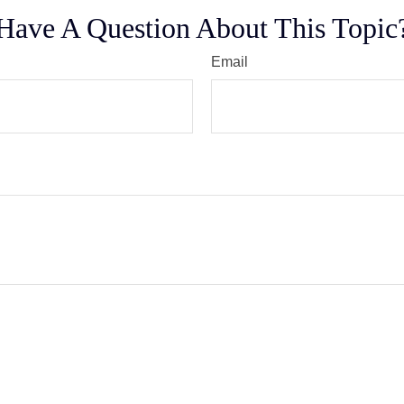
Have A Question About This Topic
Email