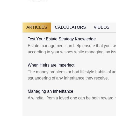
ARTICLES
CALCULATORS
VIDEOS
Test Your Estate Strategy Knowledge
Estate management can help ensure that your as
according to your wishes while managing tax is
When Heirs are Imperfect
The money problems or bad lifestyle habits of adu
squandering of any inheritance they receive.
Managing an Inheritance
A windfall from a loved one can be both rewardi