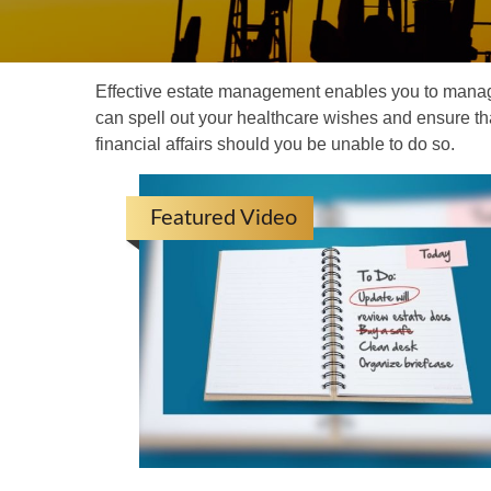
Effective estate management enables you to manage yo
can spell out your healthcare wishes and ensure th
financial affairs should you be unable to do so.
Featured Video