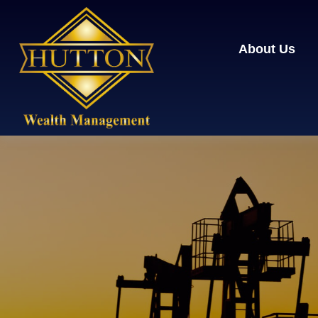
About Us