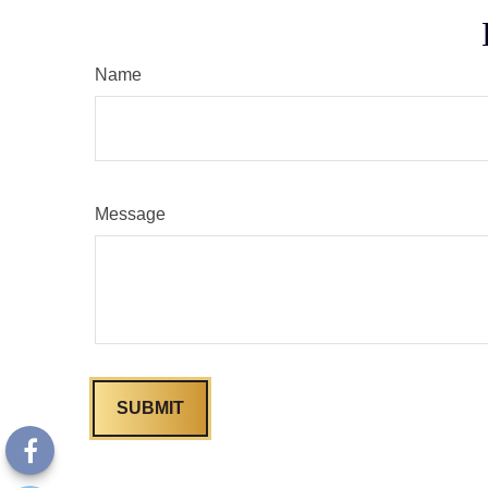
Name
Message