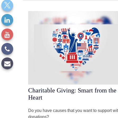
Charitable Giving: Smart from the
Heart
Do you have causes that you want to support wi
donations?