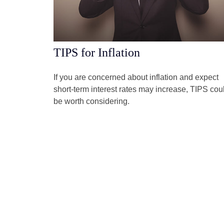
TIPS for Inflation
If you are concerned about inflation and expect
short-term interest rates may increase, TIPS cou
be worth considering.