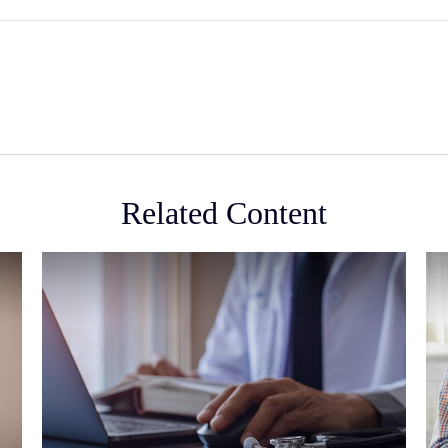
Related Content