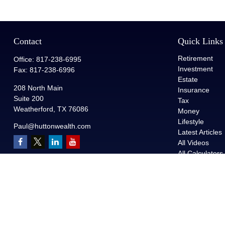
Contact
Quick Links
Retirement
Office:
817-238-6995
Investment
Fax:
817-238-6996
Estate
208 North Main
Insurance
Suite 200
Tax
Weatherford,
TX
76086
Money
Lifestyle
Paul@huttonwealth.com
Latest Articles
All Videos
All Calculators