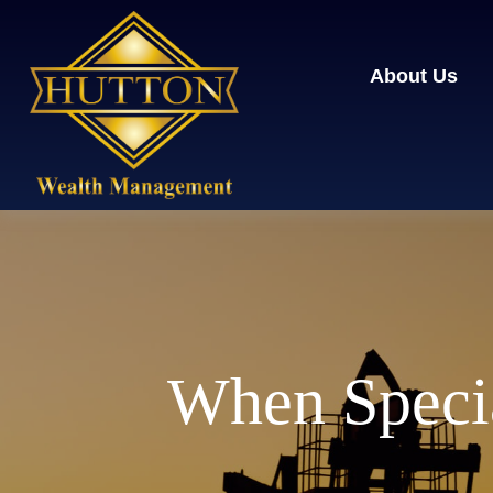
About Us
When Specia