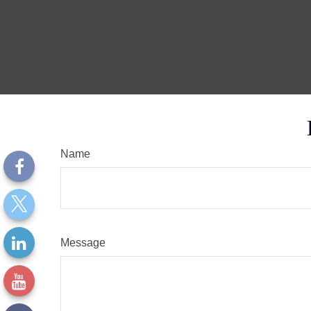
Name
Message