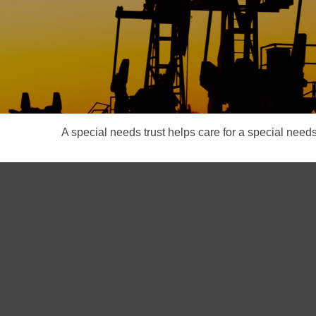
A special needs trust helps care for a special need