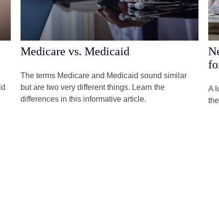
Medicare vs. Medicaid
Ne
fo
The terms Medicare and Medicaid sound similar
ld
but are two very different things. Learn the
A l
differences in this informative article.
the