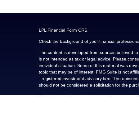
LPL
Financial Form CRS
Check the background of your financial profession
The content is developed from sources believed to b
is not intended as tax or legal advice. Please consul
individual situation. Some of this material was de
topic that may be of interest. FMG Suite is not affi
- registered investment advisory firm. The opinion
should not be considered a solicitation for the purc
We take protecting your data and privacy very seri
(CCPA)
suggests the following link as an extra me
Copyright 2026 FMG Suite.
Securities and advisory services offered through L
FINRA
/
SIPC
.