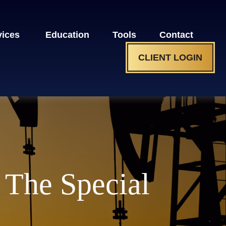
vices 
Education
Tools
Contact
CLIENT LOGIN
 The Special