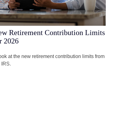
w Retirement Contribution Limits
r 2026
ook at the new retirement contribution limits from
 IRS.