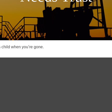
s child when you’re gone.