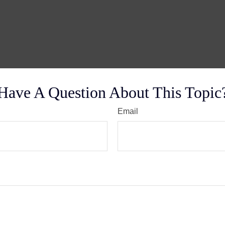
Have A Question About This Topic
Email