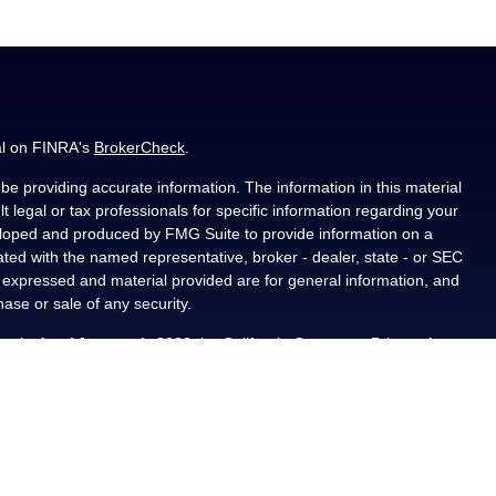
al on FINRA's
BrokerCheck
.
e providing accurate information. The information in this material
t legal or tax professionals for specific information regarding your
veloped and produced by FMG Suite to provide information on a
liated with the named representative, broker - dealer, state - or SEC
s expressed and material provided are for general information, and
hase or sale of any security.
ously. As of January 1, 2020 the
California Consumer Privacy Act
asure to safeguard your data:
Do not sell my personal information
.
PL Financial, a registered investment advisor, Member