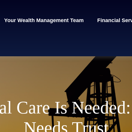
Your Wealth Management Team
Financial Ser
l Care Is Needed:
Needs Trust