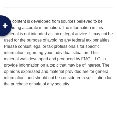
The content is developed from sources believed to be
providing accurate information. The information in this
material is not intended as tax or legal advice. It may not be
used for the purpose of avoiding any federal tax penalties.
Please consult legal or tax professionals for specific
information regarding your individual situation. This
material was developed and produced by FMG, LLC, to
provide information on a topic that may be of interest. The
opinions expressed and material provided are for general
information, and should not be considered a solicitation for
the purchase or sale of any security.