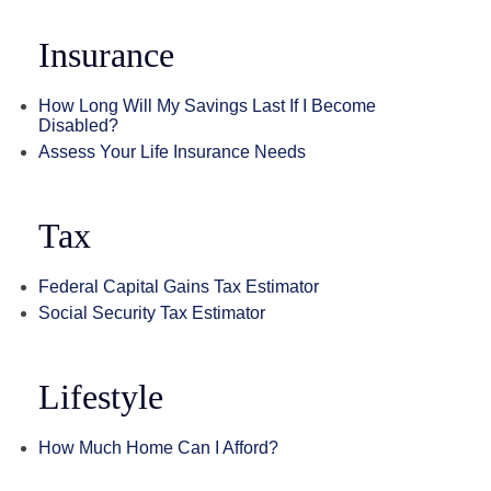
Insurance
How Long Will My Savings Last If I Become
Disabled?
Assess Your Life Insurance Needs
Tax
Federal Capital Gains Tax Estimator
Social Security Tax Estimator
Lifestyle
How Much Home Can I Afford?