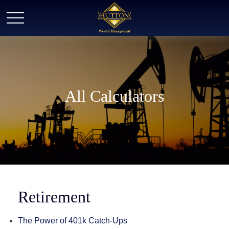
All Calculators
Retirement
The Power of 401k Catch-Ups