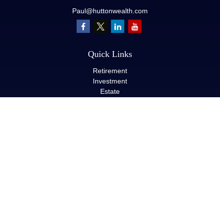
Paul@huttonwealth.com
Quick Links
Retirement
Investment
Estate
Insurance
Tax
Money
Lifestyle
Latest Articles
All Videos
All Calculators
LPL
Financial Form CRS
Check the background of your financial professional on FINRA's
BrokerCheck
.