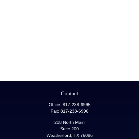
Contact
Office:
817-238-6995
Fax:
817-238-6996
208 North Main
Suite 200
Weatherford,
TX
76086