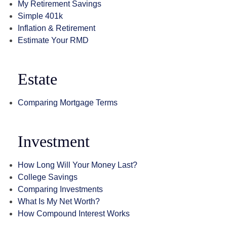
My Retirement Savings
Simple 401k
Inflation & Retirement
Estimate Your RMD
Estate
Comparing Mortgage Terms
Investment
How Long Will Your Money Last?
College Savings
Comparing Investments
What Is My Net Worth?
How Compound Interest Works