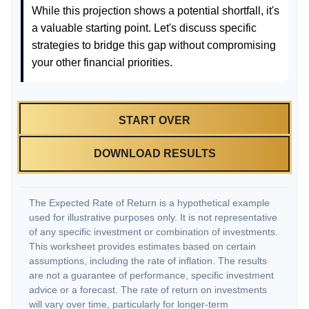
While this projection shows a potential shortfall, it's
a valuable starting point. Let's discuss specific
strategies to bridge this gap without compromising
your other financial priorities.
START OVER
DOWNLOAD RESULTS
The Expected Rate of Return is a hypothetical example
used for illustrative purposes only. It is not representative
of any specific investment or combination of investments.
This worksheet provides estimates based on certain
assumptions, including the rate of inflation. The results
are not a guarantee of performance, specific investment
advice or a forecast. The rate of return on investments
will vary over time, particularly for longer-term