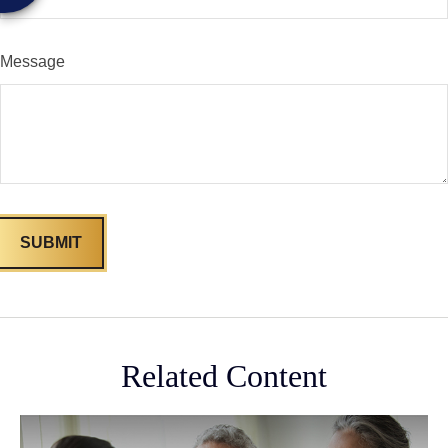
Message
Related Content