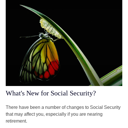
What's New for Social Security?
There have been a number of changes to Social Security
that may affect you, especially if you are nearing
retirement.