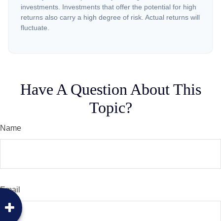
investments. Investments that offer the potential for high
returns also carry a high degree of risk. Actual returns will
fluctuate.
Have A Question About This
Topic?
Name
Email