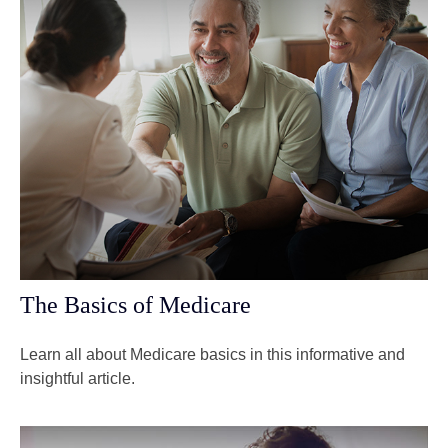
The Basics of Medicare
Learn all about Medicare basics in this informative and
insightful article.