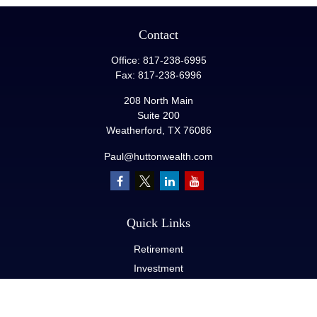
Contact
Office:
817-238-6995
Fax:
817-238-6996
208 North Main
Suite 200
Weatherford,
TX
76086
Paul@huttonwealth.com
Quick Links
Retirement
Investment
Estate
Insurance