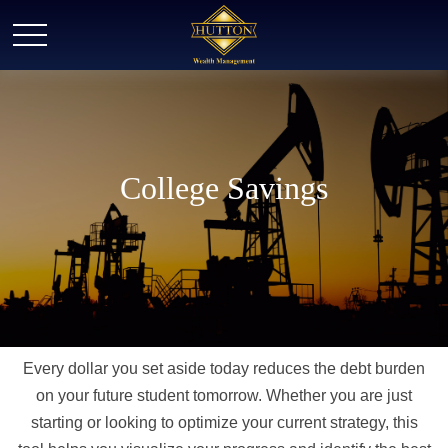
College Savings
Every dollar you set aside today reduces the debt burden
on your future student tomorrow. Whether you are just
starting or looking to optimize your current strategy, this