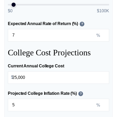
$0
$100K
Expected Annual Rate of Return (%)
?
%
College Cost Projections
Current Annual College Cost
$
Projected College Inflation Rate (%)
?
%