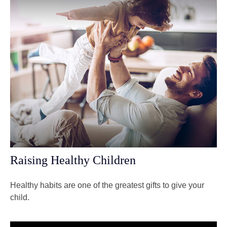
Raising Healthy Children
Healthy habits are one of the greatest gifts to give your
child.