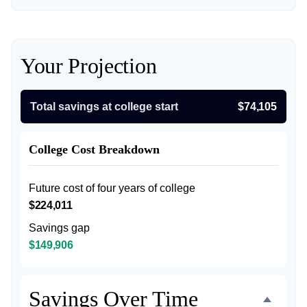
Your Projection
Total savings at college start
$74,105
College Cost Breakdown
Future cost of four years of college
$224,011
Savings gap
$149,906
Savings Over Time