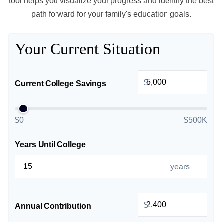
tool helps you visualize your progress and identify the best
path forward for your family's education goals.
Your Current Situation
$
Current College Savings
$0
$500K
Years Until College
years
$
Annual Contribution