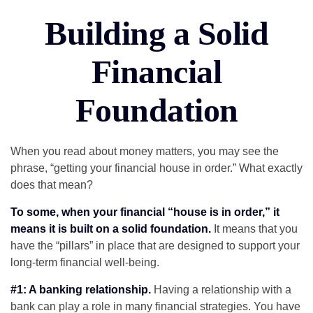
Building a Solid
Financial
Foundation
When you read about money matters, you may see the
phrase, “getting your financial house in order.” What exactly
does that mean?
To some, when your financial “house is in order,” it
means it is built on a solid foundation.
It means that you
have the “pillars” in place that are designed to support your
long-term financial well-being.
#1: A banking relationship.
Having a relationship with a
bank can play a role in many financial strategies. You have