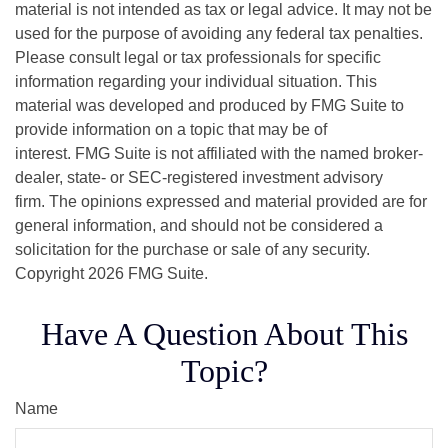
material is not intended as tax or legal advice. It may not be
used for the purpose of avoiding any federal tax penalties.
Please consult legal or tax professionals for specific
information regarding your individual situation. This
material was developed and produced by FMG Suite to
provide information on a topic that may be of
interest. FMG Suite is not affiliated with the named broker-
dealer, state- or SEC-registered investment advisory
firm. The opinions expressed and material provided are for
general information, and should not be considered a
solicitation for the purchase or sale of any security.
Copyright
2026 FMG Suite.
Have A Question About This
Topic?
Name