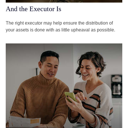
And the Executor Is
The right executor may help ensure the distribution of
your assets is done with as little upheaval as possible.