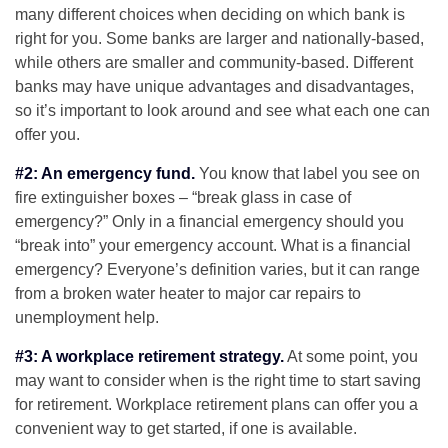
many different choices when deciding on which bank is
right for you. Some banks are larger and nationally-based,
while others are smaller and community-based. Different
banks may have unique advantages and disadvantages,
so it’s important to look around and see what each one can
offer you.
#2: An emergency fund.
You know that label you see on
fire extinguisher boxes – “break glass in case of
emergency?” Only in a financial emergency should you
“break into” your emergency account. What is a financial
emergency? Everyone’s definition varies, but it can range
from a broken water heater to major car repairs to
unemployment help.
#3: A workplace retirement strategy.
At some point, you
may want to consider when is the right time to start saving
for retirement. Workplace retirement plans can offer you a
convenient way to get started, if one is available.