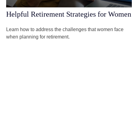
Helpful Retirement Strategies for Women
Learn how to address the challenges that women face
when planning for retirement.