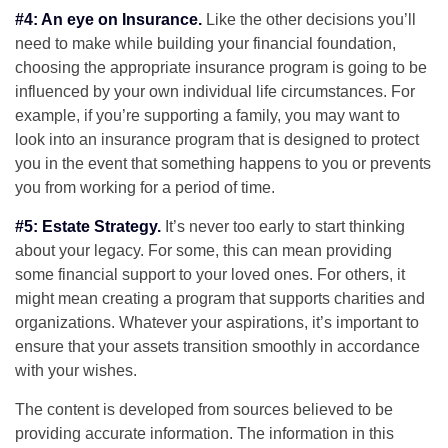
#4: An eye on Insurance.
Like the other decisions you’ll
need to make while building your financial foundation,
choosing the appropriate insurance program is going to be
influenced by your own individual life circumstances. For
example, if you’re supporting a family, you may want to
look into an insurance program that is designed to protect
you in the event that something happens to you or prevents
you from working for a period of time.
#5: Estate Strategy.
It’s never too early to start thinking
about your legacy. For some, this can mean providing
some financial support to your loved ones. For others, it
might mean creating a program that supports charities and
organizations. Whatever your aspirations, it’s important to
ensure that your assets transition smoothly in accordance
with your wishes.
The content is developed from sources believed to be
providing accurate information. The information in this