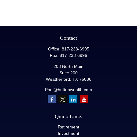
Contact
Office:
817-238-6995
Fax:
817-238-6996
208 North Main
Suite 200
Weatherford,
TX
76086
Paul@huttonwealth.com
Quick Links
Retirement
Investment