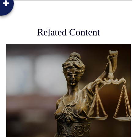
Related Content