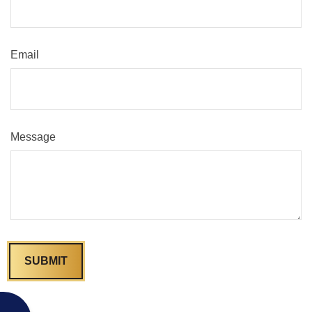
Email
Message