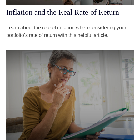
Inflation and the Real Rate of Return
Learn about the role of inflation when considering your
portfolio’s rate of return with this helpful article.