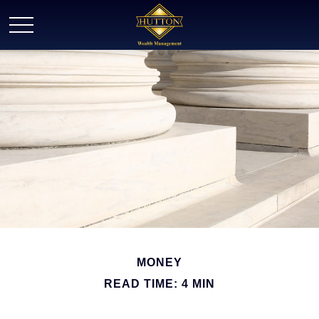
MONEY
READ TIME: 4 MIN