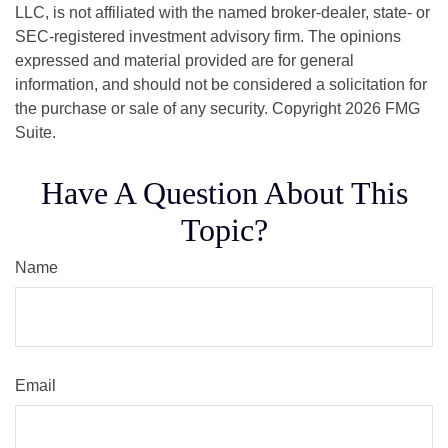
LLC, is not affiliated with the named broker-dealer, state- or
SEC-registered investment advisory firm. The opinions
expressed and material provided are for general
information, and should not be considered a solicitation for
the purchase or sale of any security. Copyright
2026 FMG
Suite.
Have A Question About This
Topic?
Name
Email