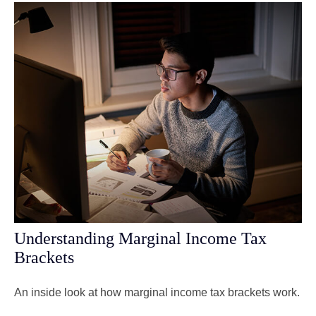
Understanding Marginal Income Tax
Brackets
An inside look at how marginal income tax brackets work.