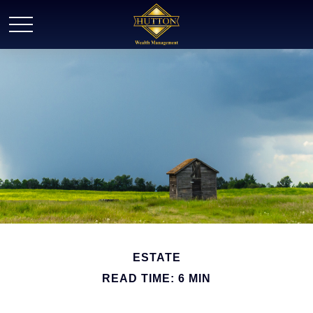
ESTATE
READ TIME: 6 MIN