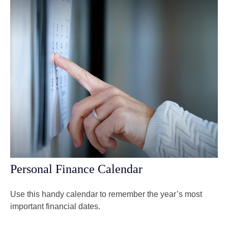
Personal Finance Calendar
Use this handy calendar to remember the year’s most
important financial dates.