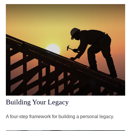
Building Your Legacy
A four-step framework for building a personal legacy.