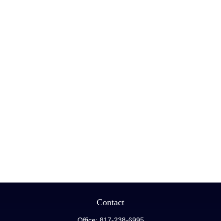
Contact
Office:
817-238-6995