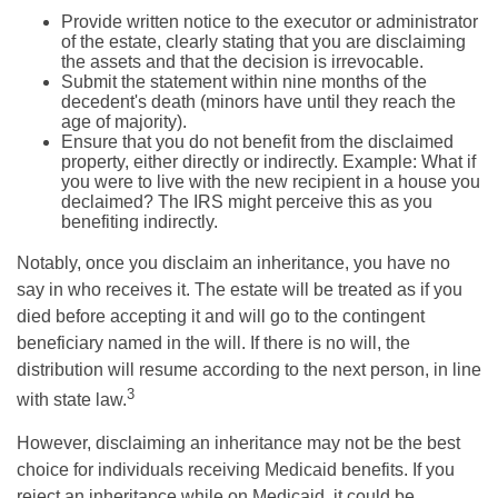
Provide written notice to the executor or administrator
of the estate, clearly stating that you are disclaiming
the assets and that the decision is irrevocable.
Submit the statement within nine months of the
decedent's death (minors have until they reach the
age of majority).
Ensure that you do not benefit from the disclaimed
property, either directly or indirectly. Example: What if
you were to live with the new recipient in a house you
declaimed? The IRS might perceive this as you
benefiting indirectly.
Notably, once you disclaim an inheritance, you have no
say in who receives it. The estate will be treated as if you
died before accepting it and will go to the contingent
beneficiary named in the will. If there is no will, the
distribution will resume according to the next person, in line
3
with state law.
However, disclaiming an inheritance may not be the best
choice for individuals receiving Medicaid benefits. If you
reject an inheritance while on Medicaid, it could be