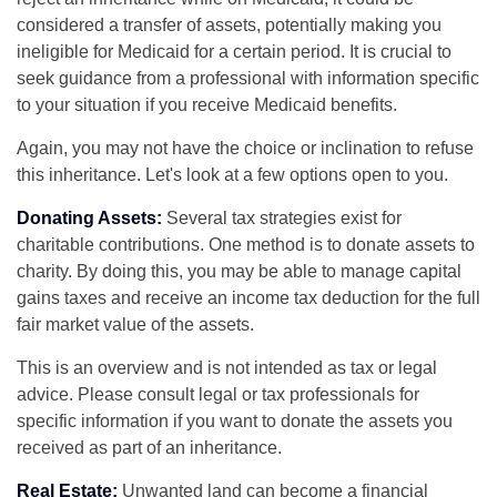
considered a transfer of assets, potentially making you
ineligible for Medicaid for a certain period. It is crucial to
seek guidance from a professional with information specific
to your situation if you receive Medicaid benefits.
Again, you may not have the choice or inclination to refuse
this inheritance. Let's look at a few options open to you.
Donating Assets:
Several tax strategies exist for
charitable contributions. One method is to donate assets to
charity. By doing this, you may be able to manage capital
gains taxes and receive an income tax deduction for the full
fair market value of the assets.
This is an overview and is not intended as tax or legal
advice. Please consult legal or tax professionals for
specific information if you want to donate the assets you
received as part of an inheritance.
Real Estate:
Unwanted land can become a financial