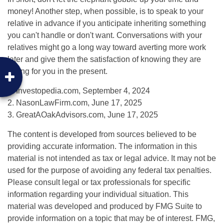
money! Another step, when possible, is to speak to your
relative in advance if you anticipate inheriting something
you can't handle or don't want. Conversations with your
relatives might go a long way toward averting more work
later and give them the satisfaction of knowing they are
caring for you in the present.
1. Investopedia.com, September 4, 2024
2. NasonLawFirm.com, June 17, 2025
3. GreatAOakAdvisors.com, June 17, 2025
The content is developed from sources believed to be
providing accurate information. The information in this
material is not intended as tax or legal advice. It may not be
used for the purpose of avoiding any federal tax penalties.
Please consult legal or tax professionals for specific
information regarding your individual situation. This
material was developed and produced by FMG Suite to
provide information on a topic that may be of interest. FMG,