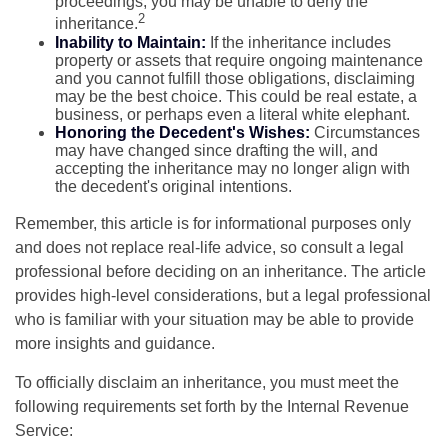
proceedings, you may be unable to deny the
2
inheritance.
Inability to Maintain:
If the inheritance includes
property or assets that require ongoing maintenance
and you cannot fulfill those obligations, disclaiming
may be the best choice. This could be real estate, a
business, or perhaps even a literal white elephant.
Honoring the Decedent's Wishes:
Circumstances
may have changed since drafting the will, and
accepting the inheritance may no longer align with
the decedent's original intentions.
Remember, this article is for informational purposes only
and does not replace real-life advice, so consult a legal
professional before deciding on an inheritance. The article
provides high-level considerations, but a legal professional
who is familiar with your situation may be able to provide
more insights and guidance.
To officially disclaim an inheritance, you must meet the
following requirements set forth by the Internal Revenue
Service: