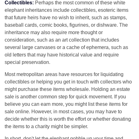
Collectibles:
Perhaps the most common of these white
elephant inheritances include collectibles, esoteric items
that future heirs have no wish to inherit, such as stamps,
baseball cards, comic books, figurines, or dishware. The
inheritance may also require more thought or
consideration, such as an art collection that includes
several large canvases or a cache of ephemera, such as
old letters that may have historical value and require
special preservation.
Most metropolitan areas have resources for liquidating
collectibles or helping you get in touch with collectors who
might purchase these items wholesale. Holding an estate
sale is another common step for quick movement. If you
believe you can earn more, you might list these items for
sale online. However, in most cases, you may have to
decide whether this is worth the effort or whether donating
the items to a charity might be simpler.
In short, don't let the elephant gobble up your time and