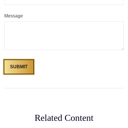
Message
Related Content