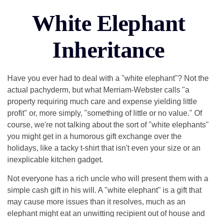
White Elephant
Inheritance
Have you ever had to deal with a "white elephant"? Not the
actual pachyderm, but what Merriam-Webster calls "a
property requiring much care and expense yielding little
profit" or, more simply, "something of little or no value." Of
course, we're not talking about the sort of "white elephants"
you might get in a humorous gift exchange over the
holidays, like a tacky t-shirt that isn't even your size or an
inexplicable kitchen gadget.
Not everyone has a rich uncle who will present them with a
simple cash gift in his will. A "white elephant" is a gift that
may cause more issues than it resolves, much as an
elephant might eat an unwitting recipient out of house and