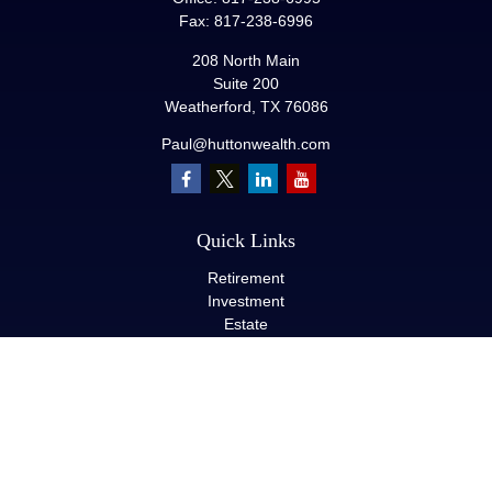
Fax:
817-238-6996
208 North Main
Suite 200
Weatherford,
TX
76086
Paul@huttonwealth.com
Quick Links
Retirement
Investment
Estate
Insurance
Tax
Money
Lifestyle
Latest Articles
All Videos
All Calculators