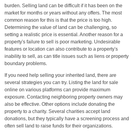
burden. Selling land can be difficult if it has been on the
market for months or years without any offers. The most
common reason for this is that the price is too high.
Determining the value of land can be challenging, so
setting a realistic price is essential. Another reason for a
property's failure to sell is poor marketing. Undesirable
features or location can also contribute to a property's
inability to sell, as can title issues such as liens or property
boundary problems.
If you need help selling your inherited land, there are
several strategies you can try. Listing the land for sale
online on various platforms can provide maximum
exposure. Contacting neighboring property owners may
also be effective. Other options include donating the
property to a charity. Several charities accept land
donations, but they typically have a screening process and
often sell land to raise funds for their organizations.