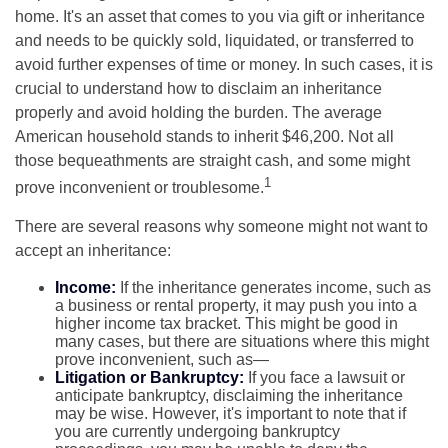
home. It's an asset that comes to you via gift or inheritance
and needs to be quickly sold, liquidated, or transferred to
avoid further expenses of time or money. In such cases, it is
crucial to understand how to disclaim an inheritance
properly and avoid holding the burden. The average
American household stands to inherit $46,200. Not all
those bequeathments are straight cash, and some might
1
prove inconvenient or troublesome.
There are several reasons why someone might not want to
accept an inheritance:
Income:
If the inheritance generates income, such as
a business or rental property, it may push you into a
higher income tax bracket. This might be good in
many cases, but there are situations where this might
prove inconvenient, such as—
Litigation or Bankruptcy:
If you face a lawsuit or
anticipate bankruptcy, disclaiming the inheritance
may be wise. However, it's important to note that if
you are currently undergoing bankruptcy