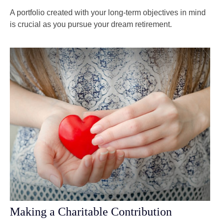
A portfolio created with your long-term objectives in mind
is crucial as you pursue your dream retirement.
Making a Charitable Contribution