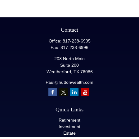
Contact
Office:
817-238-6995
Fax:
817-238-6996
208 North Main
Suite 200
Weatherford,
TX
76086
Paul@huttonwealth.com
Quick Links
Retirement
Investment
Estate