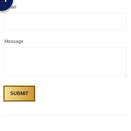
Email
Message