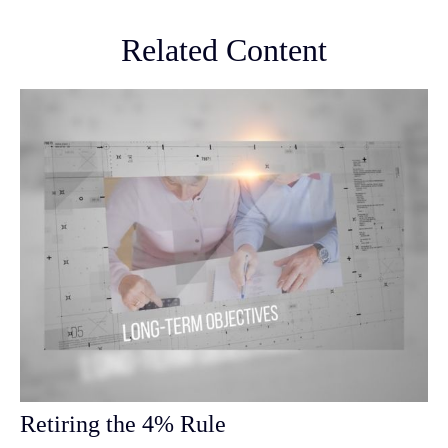
Related Content
Retiring the 4% Rule