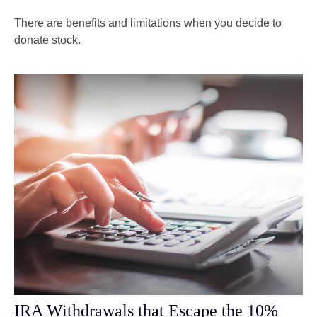
There are benefits and limitations when you decide to
donate stock.
IRA Withdrawals that Escape the 10%