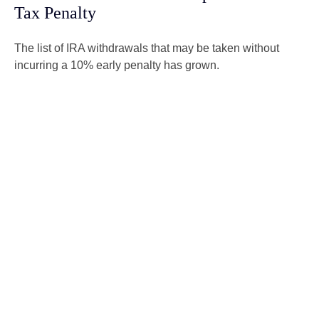
Tax Penalty
The list of IRA withdrawals that may be taken without
incurring a 10% early penalty has grown.