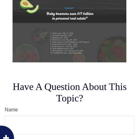
Have A Question About This
Topic?
Name