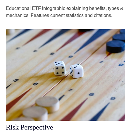
Educational ETF infographic explaining benefits, types &
mechanics. Features current statistics and citations.
Risk Perspective