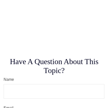
Have A Question About This
Topic?
Name
Email