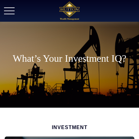
What’s Your Investment IQ?
INVESTMENT