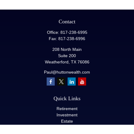
Contact
Office:
817-238-6995
Fax:
817-238-6996
208 North Main
Suite 200
Weatherford,
TX
76086
Paul@huttonwealth.com
Quick Links
Retirement
Investment
Estate
Insurance
Tax