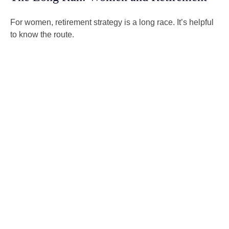
For women, retirement strategy is a long race. It’s helpful
to know the route.