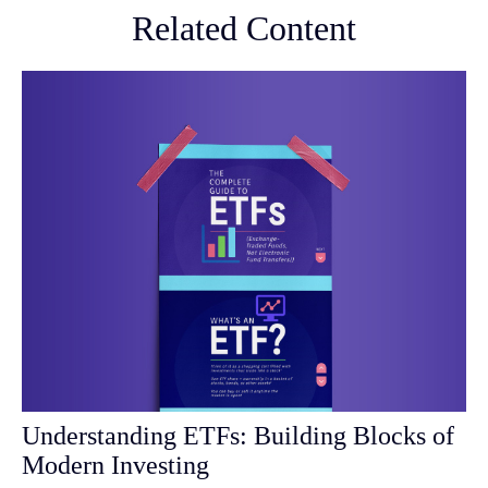
Related Content
Understanding ETFs: Building Blocks of
Modern Investing