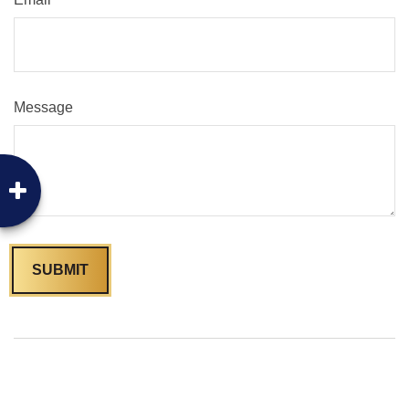
Message