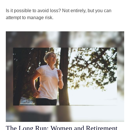
Is it possible to avoid loss? Not entirely, but you can
attempt to manage risk.
The Long Run: Women and Retirement