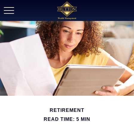
RETIREMENT
READ TIME: 5 MIN