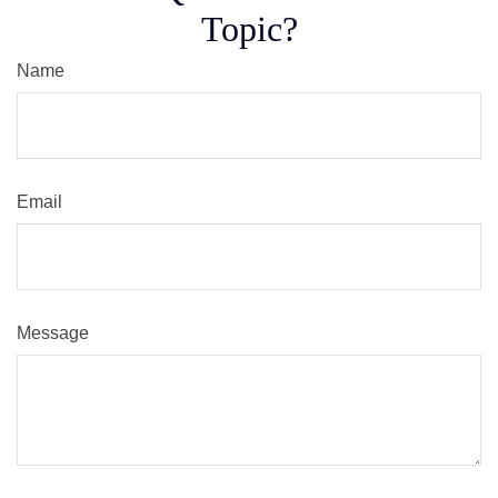
Topic?
Name
Email
Message