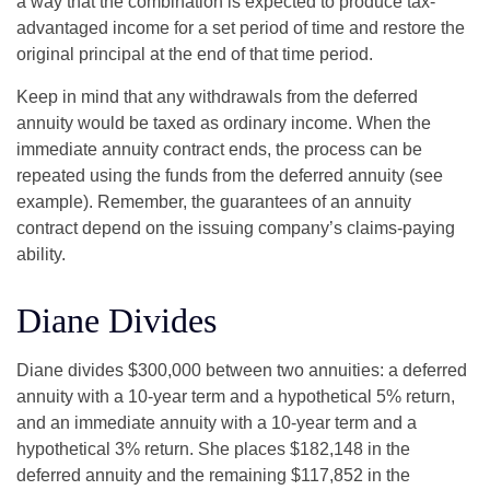
a way that the combination is expected to produce tax-
advantaged income for a set period of time and restore the
original principal at the end of that time period.
Keep in mind that any withdrawals from the deferred
annuity would be taxed as ordinary income. When the
immediate annuity contract ends, the process can be
repeated using the funds from the deferred annuity (see
example). Remember, the guarantees of an annuity
contract depend on the issuing company’s claims-paying
ability.
Diane Divides
Diane divides $300,000 between two annuities: a deferred
annuity with a 10-year term and a hypothetical 5% return,
and an immediate annuity with a 10-year term and a
hypothetical 3% return. She places $182,148 in the
deferred annuity and the remaining $117,852 in the