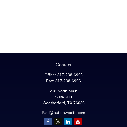
Contact
Office:
817-238-6995
Fax:
817-238-6996
208 North Main
Suite 200
Weatherford,
TX
76086
Paul@huttonwealth.com