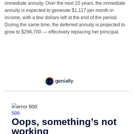
immediate annuity. Over the next 10 years, the immediate
annuity is expected to generate $1,117 per month in
income, with a few dollars left at the end of the period.
During the same time, the deferred annuity is projected to
grow to $296,700 — effectively replacing her principal.