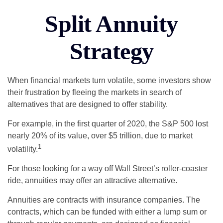
Split Annuity
Strategy
When financial markets turn volatile, some investors show
their frustration by fleeing the markets in search of
alternatives that are designed to offer stability.
For example, in the first quarter of 2020, the S&P 500 lost
nearly 20% of its value, over $5 trillion, due to market
1
volatility.
For those looking for a way off Wall Street’s roller-coaster
ride, annuities may offer an attractive alternative.
Annuities are contracts with insurance companies. The
contracts, which can be funded with either a lump sum or