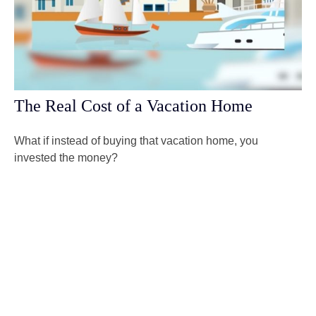
The Real Cost of a Vacation Home
What if instead of buying that vacation home, you
invested the money?