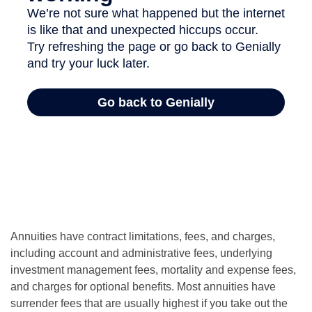
Annuities have contract limitations, fees, and charges,
including account and administrative fees, underlying
investment management fees, mortality and expense fees,
and charges for optional benefits. Most annuities have
surrender fees that are usually highest if you take out the