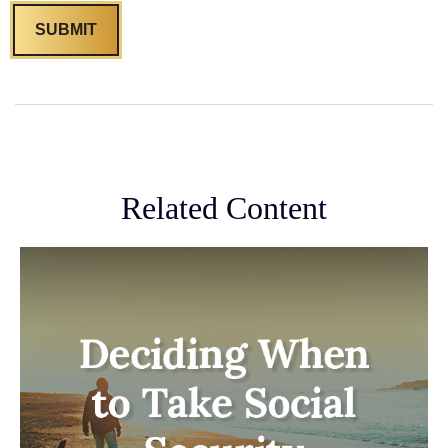
Related Content