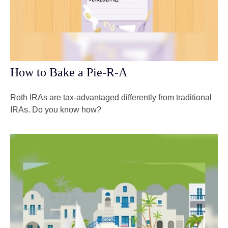
How to Bake a Pie-R-A
Roth IRAs are tax-advantaged differently from traditional
IRAs. Do you know how?