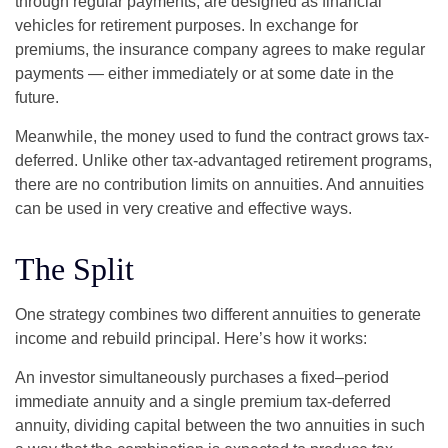
through regular payments, are designed as financial
vehicles for retirement purposes. In exchange for
premiums, the insurance company agrees to make regular
payments — either immediately or at some date in the
future.
Meanwhile, the money used to fund the contract grows tax-
deferred. Unlike other tax-advantaged retirement programs,
there are no contribution limits on annuities. And annuities
can be used in very creative and effective ways.
The Split
One strategy combines two different annuities to generate
income and rebuild principal. Here’s how it works:
An investor simultaneously purchases a fixed–period
immediate annuity and a single premium tax-deferred
annuity, dividing capital between the two annuities in such