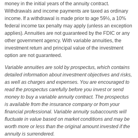
money in the initial years of the annuity contract.
Withdrawals and income payments are taxed as ordinary
income. If a withdrawal is made prior to age 59½, a 10%
federal income tax penalty may apply (unless an exception
applies). Annuities are not guaranteed by the FDIC or any
other government agency. With variable annuities, the
investment return and principal value of the investment
option are not guaranteed.
Variable annuities are sold by prospectus, which contains
detailed information about investment objectives and risks,
as well as charges and expenses. You are encouraged to
read the prospectus carefully before you invest or send
money to buy a variable annuity contract. The prospectus
is available from the insurance company or from your
financial professional. Variable annuity subaccounts will
fluctuate in value based on market conditions and may be
worth more or less than the original amount invested if the
annuity is surrendered.