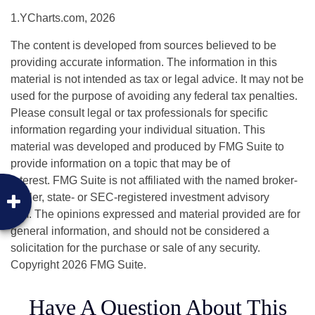
1.YCharts.com, 2026
The content is developed from sources believed to be
providing accurate information. The information in this
material is not intended as tax or legal advice. It may not be
used for the purpose of avoiding any federal tax penalties.
Please consult legal or tax professionals for specific
information regarding your individual situation. This
material was developed and produced by FMG Suite to
provide information on a topic that may be of
interest. FMG Suite is not affiliated with the named broker-
dealer, state- or SEC-registered investment advisory
firm. The opinions expressed and material provided are for
general information, and should not be considered a
solicitation for the purchase or sale of any security.
Copyright
2026 FMG Suite.
Have A Question About This