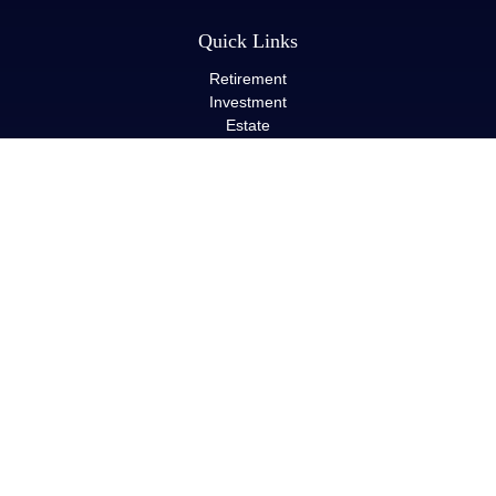
Quick Links
Retirement
Investment
Estate
Insurance
Tax
Money
Lifestyle
Latest Articles
All Videos
All Calculators
LPL
Financial Form CRS
Check the background of your financial professional on FINRA's
BrokerCheck
.
The content is developed from sources believed to be providing
accurate information. The information in this material is not
intended as tax or legal advice. Please consult legal or tax