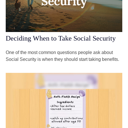
Deciding When to Take Social Security
One of the most common questions people ask about
Social Security is when they should start taking benefits.