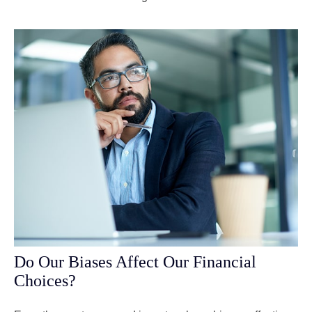
Do Our Biases Affect Our Financial
Choices?