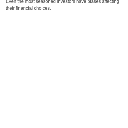
Even the most seasoned investors have biases affecting
their financial choices.