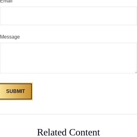
Email
Message
Related Content