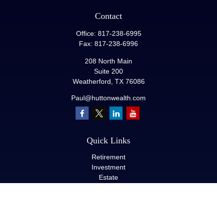
Contact
Office:
817-238-6995
Fax:
817-238-6996
208 North Main
Suite 200
Weatherford,
TX
76086
Paul@huttonwealth.com
Quick Links
Retirement
Investment
Estate
Insurance
Tax
Money