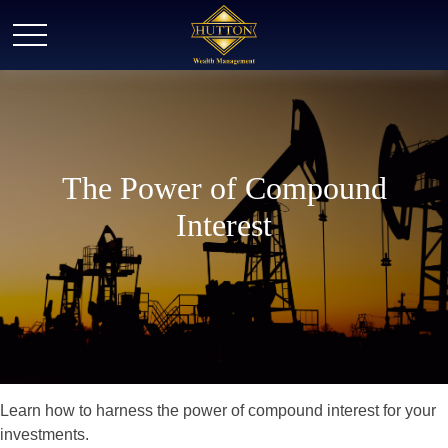
The Power of Compound
Interest
Learn how to harness the power of compound interest for your
investments.