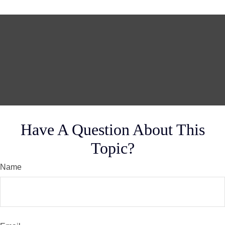
Have A Question About This
Topic?
Name