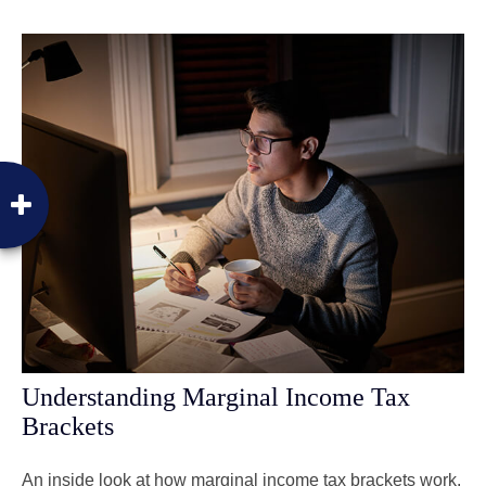
Understanding Marginal Income Tax
Brackets
An inside look at how marginal income tax brackets work.