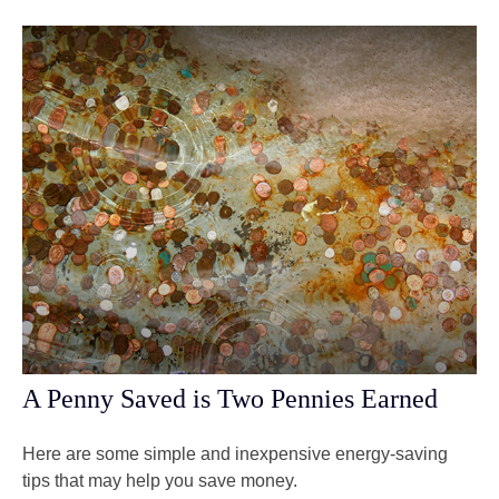
A Penny Saved is Two Pennies Earned
Here are some simple and inexpensive energy-saving
tips that may help you save money.