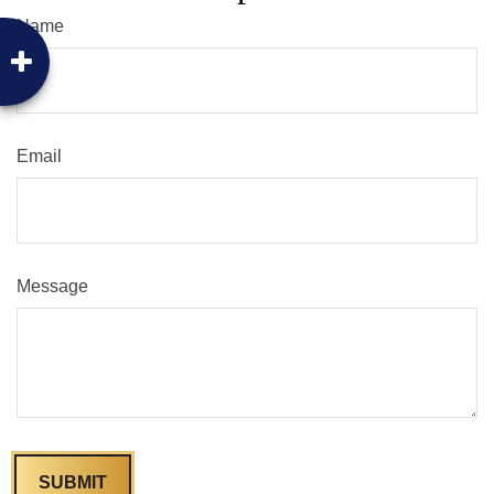
Name
Email
Message