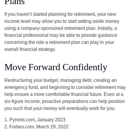
Plans
If you haven’t started planning for retirement, your new
income level may allow you to start setting aside money
using a company-sponsored retirement plan. Initially, a
financial professional may be able to provide guidance
concerning the role a retirement plan can play in your
overall financial strategy.
Move Forward Confidently
Restructuring your budget, managing debt, creating an
emergency fund, and beginning to consider retirement may
help ensure a more comfortable financial future. Even at a
six-figure income, proactive preparations can help position
you such that your money will eventually work for you.
1. Pymnts.com, January 2023
2. Forbes.com, March 29, 2022