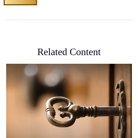
Related Content