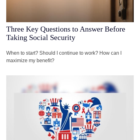
Three Key Questions to Answer Before
Taking Social Security
When to start? Should I continue to work? How can I
maximize my benefit?