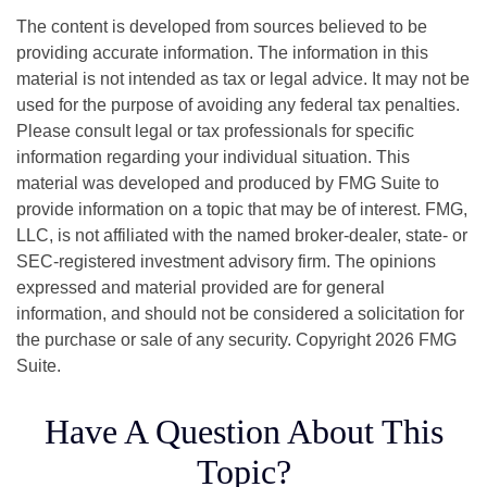
The content is developed from sources believed to be
providing accurate information. The information in this
material is not intended as tax or legal advice. It may not be
used for the purpose of avoiding any federal tax penalties.
Please consult legal or tax professionals for specific
information regarding your individual situation. This
material was developed and produced by FMG Suite to
provide information on a topic that may be of interest. FMG,
LLC, is not affiliated with the named broker-dealer, state- or
SEC-registered investment advisory firm. The opinions
expressed and material provided are for general
information, and should not be considered a solicitation for
the purchase or sale of any security. Copyright
2026 FMG
Suite.
Have A Question About This
Topic?