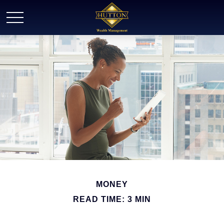
MONEY
READ TIME: 3 MIN