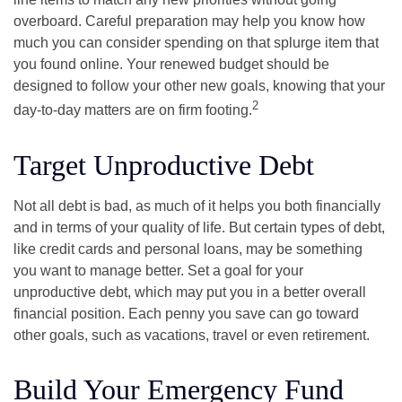
overboard. Careful preparation may help you know how
much you can consider spending on that splurge item that
you found online. Your renewed budget should be
designed to follow your other new goals, knowing that your
2
day-to-day matters are on firm footing.
Target Unproductive Debt
Not all debt is bad, as much of it helps you both financially
and in terms of your quality of life. But certain types of debt,
like credit cards and personal loans, may be something
you want to manage better. Set a goal for your
unproductive debt, which may put you in a better overall
financial position. Each penny you save can go toward
other goals, such as vacations, travel or even retirement.
Build Your Emergency Fund