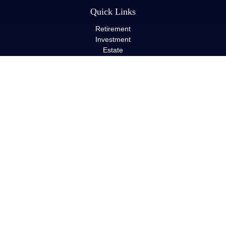
Quick Links
Retirement
Investment
Estate
Insurance
Tax
Money
Lifestyle
Latest Articles
All Videos
All Calculators
LPL
Financial Form CRS
Check the background of your financial professional on FINRA's
BrokerCheck
.
The content is developed from sources believed to be providing
accurate information. The information in this material is not
intended as tax or legal advice. Please consult legal or tax
professionals for specific information regarding your individual