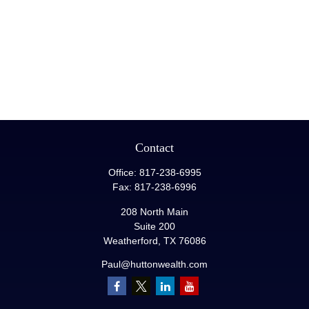
Contact
Office:
817-238-6995
Fax:
817-238-6996
208 North Main
Suite 200
Weatherford,
TX
76086
Paul@huttonwealth.com