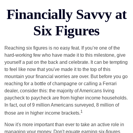
Financially Savvy at
Six Figures
Reaching six figures is no easy feat. If you’re one of the
hard-working few who have made it to this milestone, give
yourself a pat on the back and celebrate. It can be tempting
to feel like now that you've made it to the top of this
mountain your financial worries are over. But before you go
reaching for a bottle of champagne or calling a Ferrari
dealer, consider this: the majority of Americans living
paycheck to paycheck are from higher income households.
In fact, out of 9 million Americans surveyed, 8 million of
1
those are in higher income brackets.
Now it's more important than ever to take an active role in
managing your money. Don't equate earning six-figures