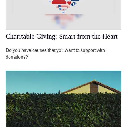
Charitable Giving: Smart from the Heart
Do you have causes that you want to support with
donations?