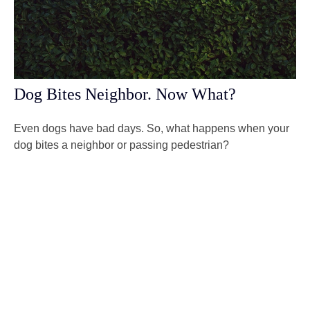
Dog Bites Neighbor. Now What?
Even dogs have bad days. So, what happens when your
dog bites a neighbor or passing pedestrian?