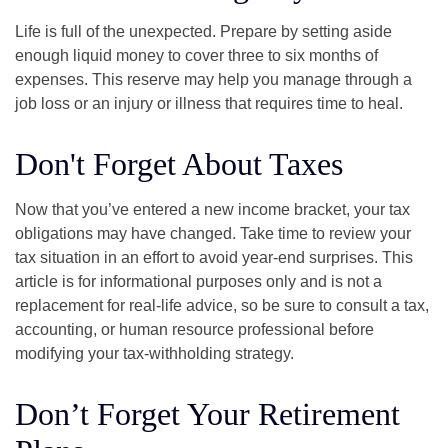
Life is full of the unexpected. Prepare by setting aside
enough liquid money to cover three to six months of
expenses. This reserve may help you manage through a
job loss or an injury or illness that requires time to heal.
Don't Forget About Taxes
Now that you’ve entered a new income bracket, your tax
obligations may have changed. Take time to review your
tax situation in an effort to avoid year-end surprises. This
article is for informational purposes only and is not a
replacement for real-life advice, so be sure to consult a tax,
accounting, or human resource professional before
modifying your tax-withholding strategy.
Don’t Forget Your Retirement