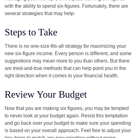
with the ability to spend six-figures. Fortunately, there are
several strategies that may help:
Steps to Take
There is no one-size-fits-all strategy for maximizing your
new six-figure income. Every person is different, and some
suggestions may mean more to you than others. But there
are tried-and-true methods that can help point you in the
right direction when it comes to your financial health.
Review Your Budget
Now that you are making six figures, you may be tempted
to never look at your budget again. Resist this temptation
and go back over your budget to make sure your spending
is based on your overall approach. Feel free to adjust your
line items to match any new priorities without going