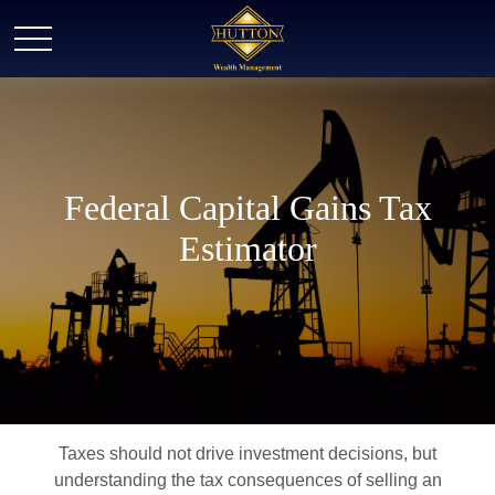
Federal Capital Gains Tax
Estimator
Taxes should not drive investment decisions, but
understanding the tax consequences of selling an