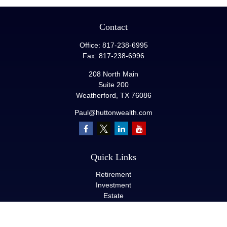
Contact
Office:
817-238-6995
Fax:
817-238-6996
208 North Main
Suite 200
Weatherford,
TX
76086
Paul@huttonwealth.com
Quick Links
Retirement
Investment
Estate
Insurance
Tax