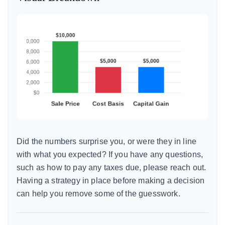
Did the numbers surprise you, or were they in line
with what you expected? If you have any questions,
such as how to pay any taxes due, please reach out.
Having a strategy in place before making a decision
can help you remove some of the guesswork.