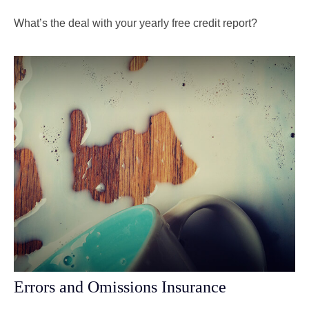
What’s the deal with your yearly free credit report?
Errors and Omissions Insurance