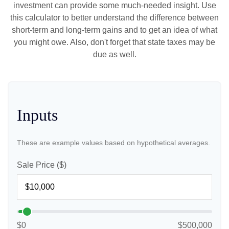
investment can provide some much-needed insight. Use
this calculator to better understand the difference between
short-term and long-term gains and to get an idea of what
you might owe. Also, don't forget that state taxes may be
due as well.
Inputs
These are example values based on hypothetical averages.
Sale Price ($)
$0
$500,000