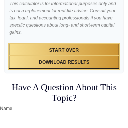
This calculator is for informational purposes only and
is not a replacement for real-life advice. Consult your
tax, legal, and accounting professionals if you have
specific questions about long- and short-term capital
gains.
START OVER
DOWNLOAD RESULTS
Have A Question About This
Topic?
Name