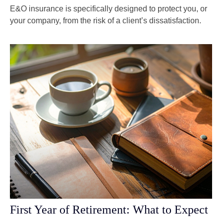
E&O insurance is specifically designed to protect you, or
your company, from the risk of a client’s dissatisfaction.
First Year of Retirement: What to Expect