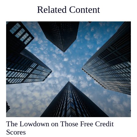
Related Content
The Lowdown on Those Free Credit
Scores