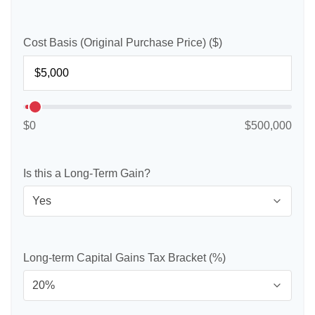
Cost Basis (Original Purchase Price) ($)
$0
$500,000
Is this a Long-Term Gain?
Long-term Capital Gains Tax Bracket (%)