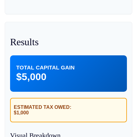
Results
TOTAL CAPITAL GAIN
$5,000
ESTIMATED TAX OWED:
$1,000
Visual Breakdown