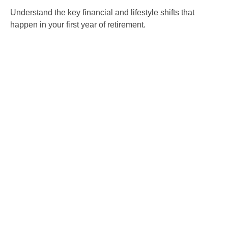
Understand the key financial and lifestyle shifts that
happen in your first year of retirement.