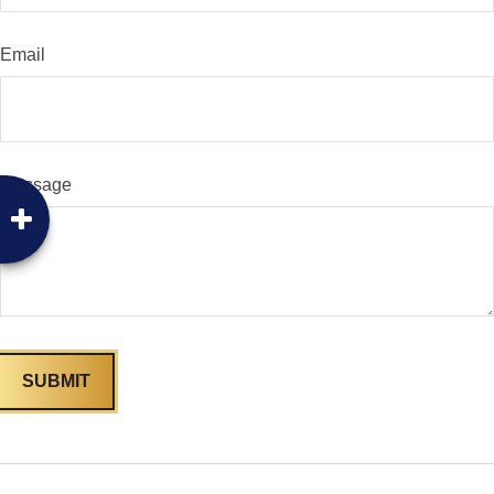
Email
Message