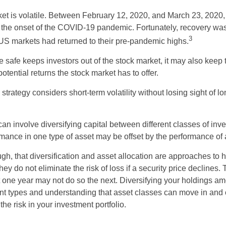
ket is volatile. Between February 12, 2020, and March 23, 2020
to the onset of the COVID-19 pandemic. Fortunately, recovery was
3
S markets had returned to their pre-pandemic highs.
be safe keeps investors out of the stock market, it may also keep
otential returns the stock market has to offer.
strategy considers short-term volatility without losing sight of l
an involve diversifying capital between different classes of inv
mance in one type of asset may be offset by the performance of 
ugh, that diversification and asset allocation are approaches to
hey do not eliminate the risk of loss if a security price declines.
t one year may not do so the next. Diversifying your holdings a
ent types and understanding that asset classes can move in and 
e risk in your investment portfolio.