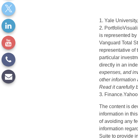
1. Yale University
2. PortfolioVisua
is represented by
Vanguard Total St
representative of 
particular investm
directly in an ind
expenses, and inv
other information
Read it carefully
3. Finance.Yahoo
The content is de
information in thi
of avoiding any fe
information regar
Suite to provide i