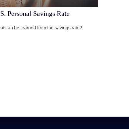
S. Personal Savings Rate
t can be learned from the savings rate?