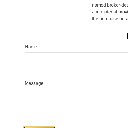
named broker-deal
and material provi
the purchase or s
Name
Message