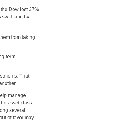
, the Dow lost 37%
 swift, and by
 them from taking
ong-term
estments. That
another.
 help manage
 The asset class
mong several
out of favor may