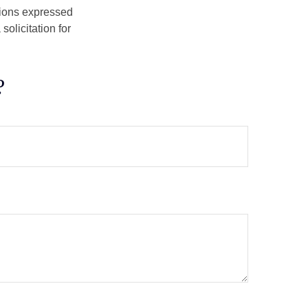
nions expressed
olicitation for
?