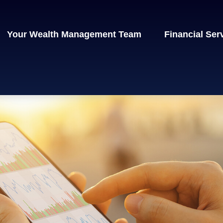
Your Wealth Management Team
Financial Ser