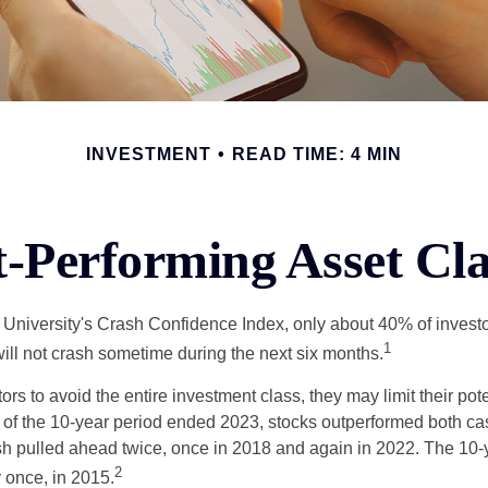
INVESTMENT
READ TIME: 4 MIN
t-Performing Asset Cla
 University's Crash Confidence Index, only about 40% of investo
1
will not crash sometime during the next six months.
tors to avoid the entire investment class, they may limit their pote
 of the 10-year period ended 2023, stocks outperformed both ca
sh pulled ahead twice, once in 2018 and again in 2022. The 10-
2
 once, in 2015.