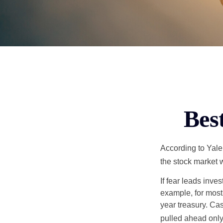
Bes
According to Yale
the stock market 
If fear leads inves
example, for most
year treasury. Ca
pulled ahead only