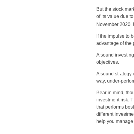
But the stock mar
of its value due 
November 2020, U
If the impulse to 
advantage of the p
A sound investing 
objectives.
A sound strategy c
way, under-perfor
Bear in mind, tho
investment risk. T
that performs bes
different investm
help you manage th