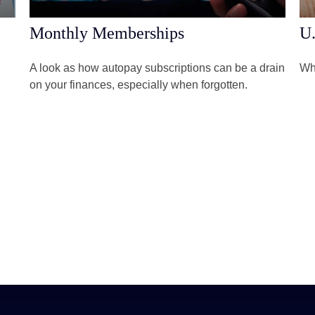
Monthly Memberships
U.
A look as how autopay subscriptions can be a drain
Wha
on your finances, especially when forgotten.