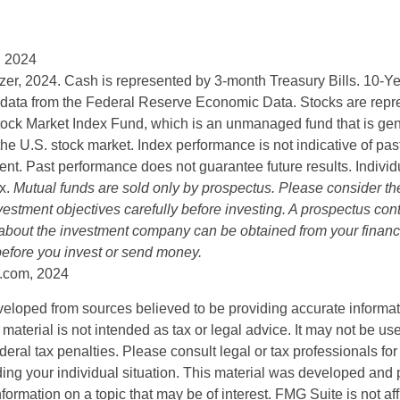
, 2024
lizer, 2024. Cash is represented by 3-month Treasury Bills. 10-
 data from the Federal Reserve Economic Data. Stocks are repr
ock Market Index Fund, which is an unmanaged fund that is gen
the U.S. stock market. Index performance is not indicative of pa
ent. Past performance does not guarantee future results. Individ
ex.
Mutual funds are sold only by prospectus. Please consider the
estment objectives carefully before investing. A prospectus cont
 about the investment company can be obtained from your financi
 before you invest or send money.
.com, 2024
veloped from sources believed to be providing accurate informa
s material is not intended as tax or legal advice. It may not be us
deral tax penalties. Please consult legal or tax professionals for
ding your individual situation. This material was developed an
nformation on a topic that may be of interest. FMG Suite is not aff