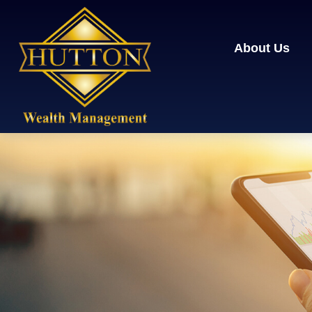
About Us