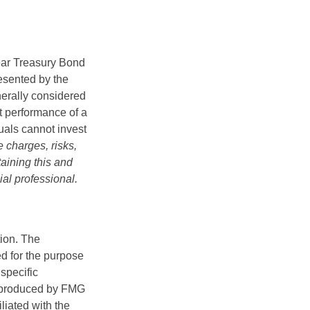
Year Treasury Bond
esented by the
erally considered
st performance of a
uals cannot invest
 charges, risks,
aining this and
al professional.
tion. The
ed for the purpose
 specific
d produced by FMG
iliated with the