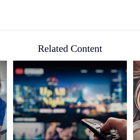
Related Content