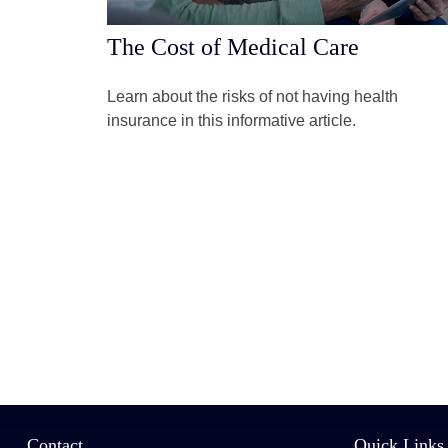
The Cost of Medical Care
Learn about the risks of not having health
insurance in this informative article.
Contact
Quick Links