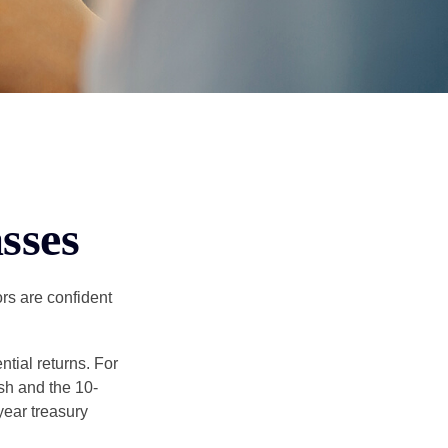
sses
rs are confident
ntial returns. For
sh and the 10-
year treasury