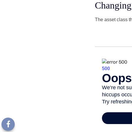
Changing
The asset class t