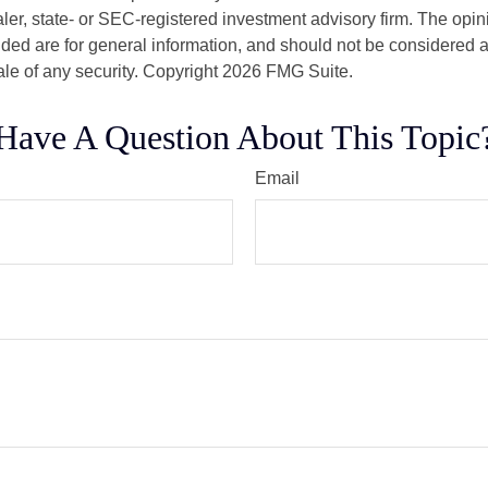
er, state- or SEC-registered investment advisory firm. The opi
ded are for general information, and should not be considered a s
ale of any security. Copyright
2026 FMG Suite.
Have A Question About This Topic
Email