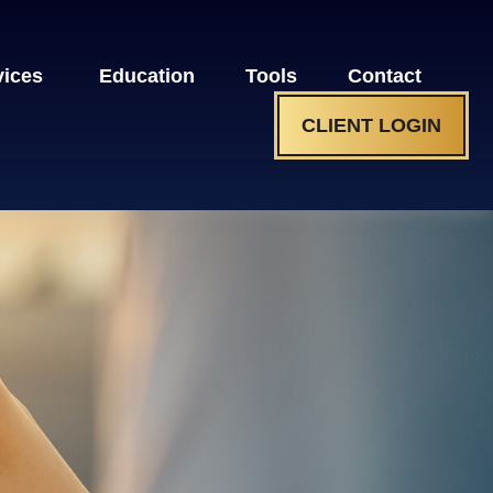
vices 
Education
Tools
Contact
CLIENT LOGIN