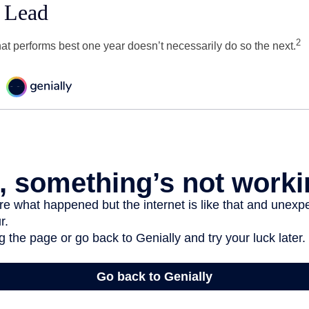
 Lead
2
hat performs best one year doesn’t necessarily do so the next.