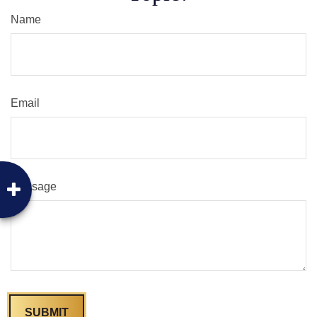
Name
Email
Message