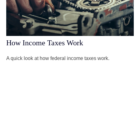
How Income Taxes Work
A quick look at how federal income taxes work.