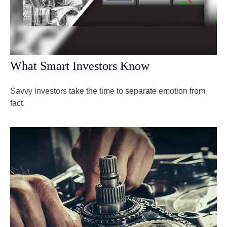
What Smart Investors Know
Savvy investors take the time to separate emotion from
fact.