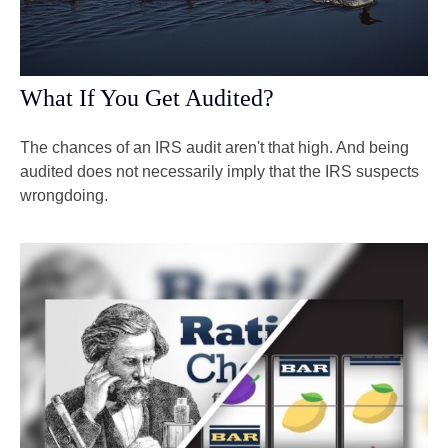
What If You Get Audited?
The chances of an IRS audit aren't that high. And being
audited does not necessarily imply that the IRS suspects
wrongdoing.