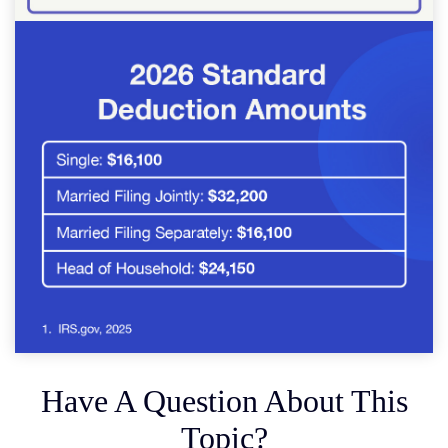
Have A Question About This
Topic?