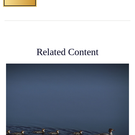
Related Content