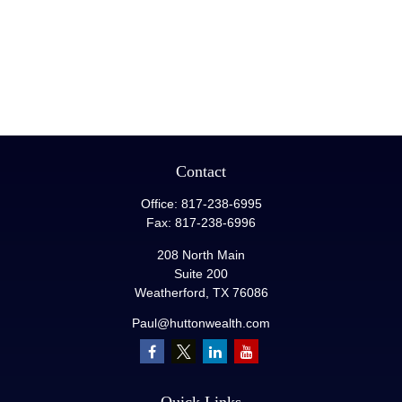
Contact
Office:
817-238-6995
Fax:
817-238-6996
208 North Main
Suite 200
Weatherford,
TX
76086
Paul@huttonwealth.com