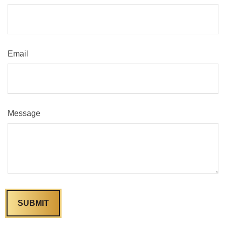
Email
Message