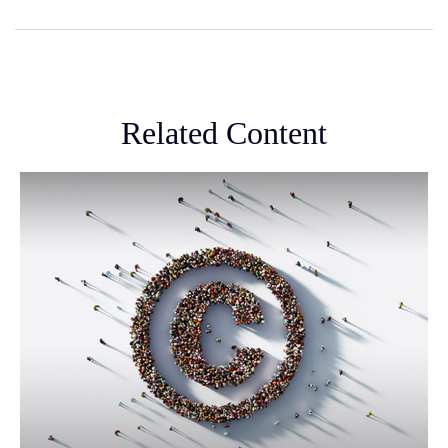
Related Content