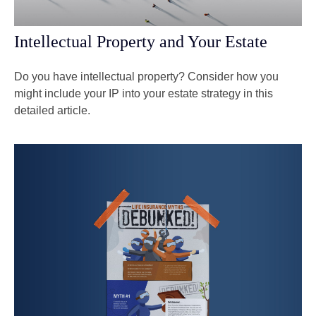
Intellectual Property and Your Estate
Do you have intellectual property? Consider how you
might include your IP into your estate strategy in this
detailed article.