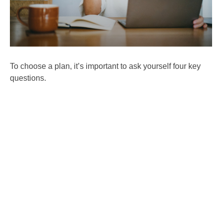
To choose a plan, it’s important to ask yourself four key
questions.