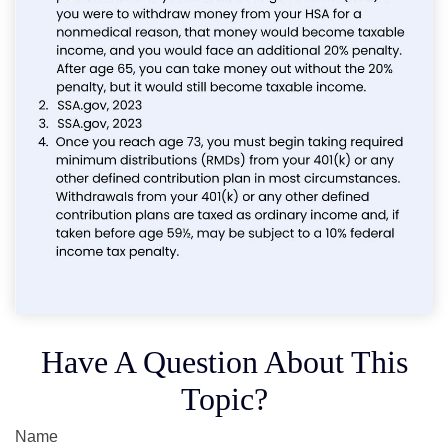
Have A Question About This
Topic?
Name