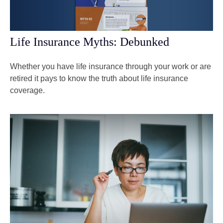
Life Insurance Myths: Debunked
Whether you have life insurance through your work or are
retired it pays to know the truth about life insurance
coverage.