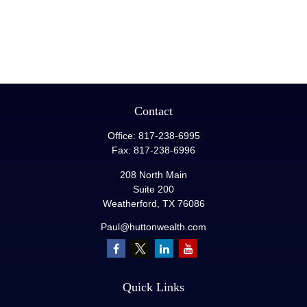
Contact
Office:
817-238-6995
Fax:
817-238-6996
208 North Main
Suite 200
Weatherford,
TX
76086
Paul@huttonwealth.com
Quick Links