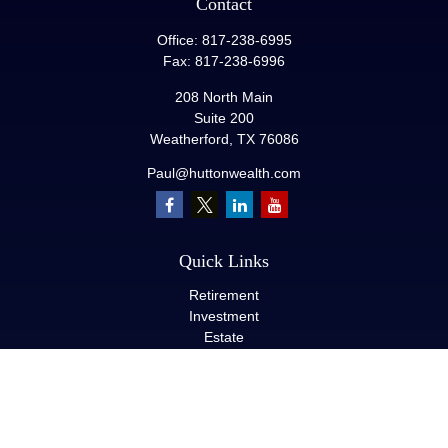
Contact
Office:
817-238-6995
Fax:
817-238-6996
208 North Main
Suite 200
Weatherford,
TX
76086
Paul@huttonwealth.com
Quick Links
Retirement
Investment
Estate
Insurance
Tax
Money
Lifestyle
Latest Articles