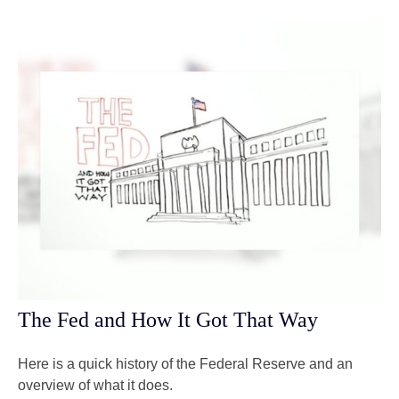
The Fed and How It Got That Way
Here is a quick history of the Federal Reserve and an
overview of what it does.