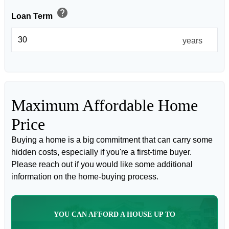
help
Loan Term
years
Maximum Affordable Home
Price
Buying a home is a big commitment that can carry some
hidden costs, especially if you're a first-time buyer.
Please reach out if you would like some additional
information on the home-buying process.
YOU CAN AFFORD A HOUSE UP TO