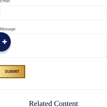
Email
Message
Related Content