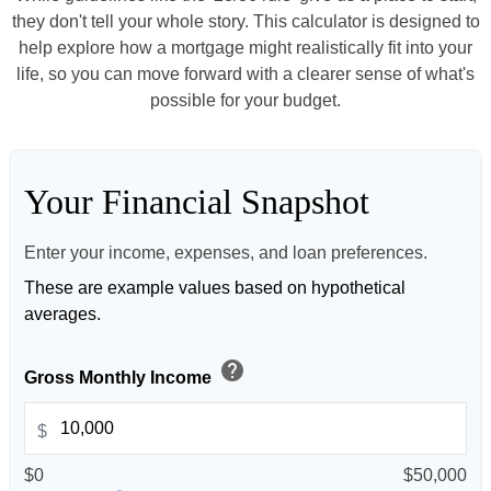
they don't tell your whole story. This calculator is designed to
help explore how a mortgage might realistically fit into your
life, so you can move forward with a clearer sense of what's
possible for your budget.
Your Financial Snapshot
Enter your income, expenses, and loan preferences.
These are example values based on hypothetical
averages.
help
Gross Monthly Income
$
$0
$50,000