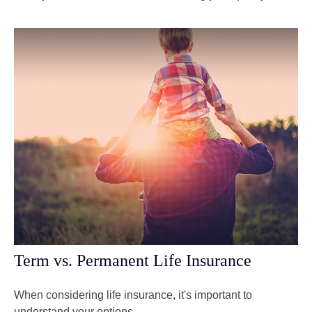
Term vs. Permanent Life Insurance
When considering life insurance, it's important to
understand your options.