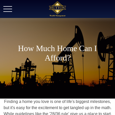
How Much Home Can I
Afford?
Finding a home you love is one of life's biggest milestones,
but it's easy for the excitement to get tangled up in the math.
While guidelines like the '28/36 rule' give us a place to start,