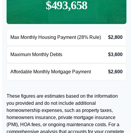
$493,658
Max Monthly Housing Payment (28% Rule)
$2,800
Maximum Monthly Debts
$3,600
Affordable Monthly Mortgage Payment
$2,600
These figures are estimates based on the information
you provided and do not include additional
homeownership expenses, such as property taxes,
homeowners insurance, private mortgage insurance
(PMI), HOA fees, or ongoing maintenance costs. For a
comprehensive analysis that accounts for your complete