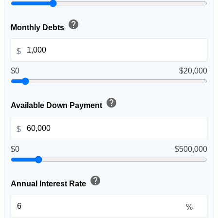
help
Monthly Debts
$
$0
$20,000
help
Available Down Payment
$
$0
$500,000
help
Annual Interest Rate
%