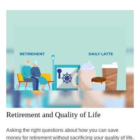
Retirement and Quality of Life
Asking the right questions about how you can save
money for retirement without sacrificing your quality of life.