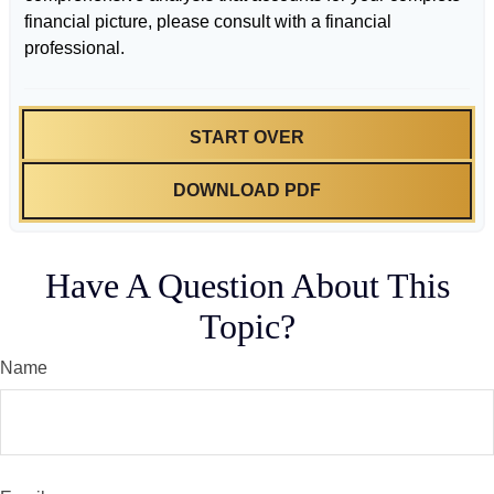
financial picture, please consult with a financial
professional.
START OVER
DOWNLOAD PDF
Have A Question About This
Topic?
Name