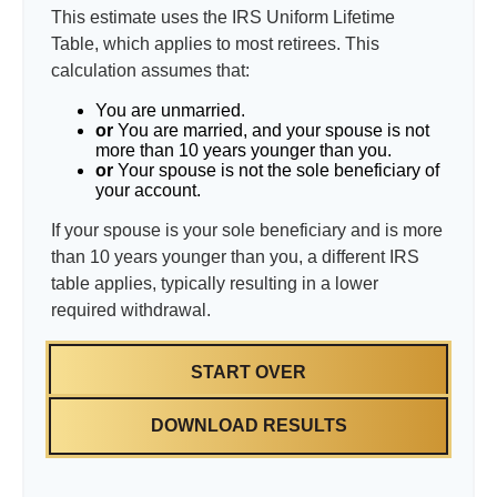
This estimate uses the IRS Uniform Lifetime
Table, which applies to most retirees. This
calculation assumes that:
You are unmarried.
or
You are married, and your spouse is not
more than 10 years younger than you.
or
Your spouse is not the sole beneficiary of
your account.
If your spouse is your sole beneficiary and is more
than 10 years younger than you, a different IRS
table applies, typically resulting in a lower
required withdrawal.
START OVER
DOWNLOAD RESULTS