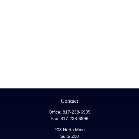
Contact
Office:
817-238-6995
Fax:
817-238-6996
208 North Main
Suite 200