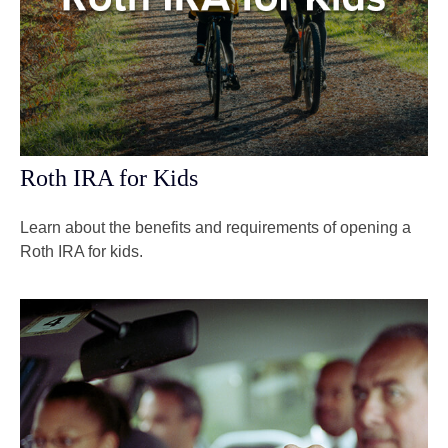
Roth IRA for Kids
Learn about the benefits and requirements of opening a
Roth IRA for kids.