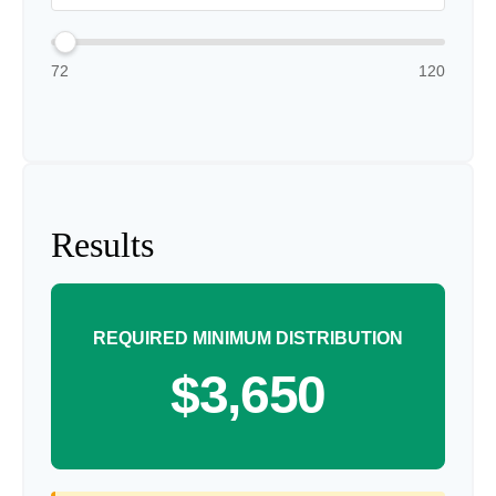
72
120
Results
REQUIRED MINIMUM DISTRIBUTION
$3,650