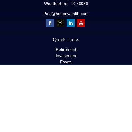
Weatherford,
TX
76086
Paul@huttonwealth.com
Quick Links
Retirement
Investment
Estate
Insurance
Tax
Money
Lifestyle
Latest Articles
All Videos
All Calculators
LPL
Financial Form CRS
Check the background of your financial professional on FINRA's