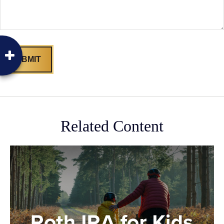
Related Content