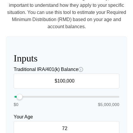
important to understand how they apply to your specific
situation. You can use this tool to estimate your Required
Minimum Distribution (RMD) based on your age and
account balances.
Inputs
Traditional IRA/401(k) Balance
$0
$5,000,000
Your Age