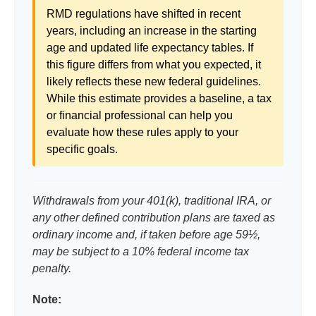
RMD regulations have shifted in recent
years, including an increase in the starting
age and updated life expectancy tables. If
this figure differs from what you expected, it
likely reflects these new federal guidelines.
While this estimate provides a baseline, a tax
or financial professional can help you
evaluate how these rules apply to your
specific goals.
Withdrawals from your 401(k), traditional IRA, or
any other defined contribution plans are taxed as
ordinary income and, if taken before age 59½,
may be subject to a 10% federal income tax
penalty.
Note: