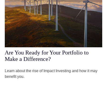
Are You Ready for Your Portfolio to
Make a Difference?
Learn about the rise of Impact Investing and how it may
benefit you.