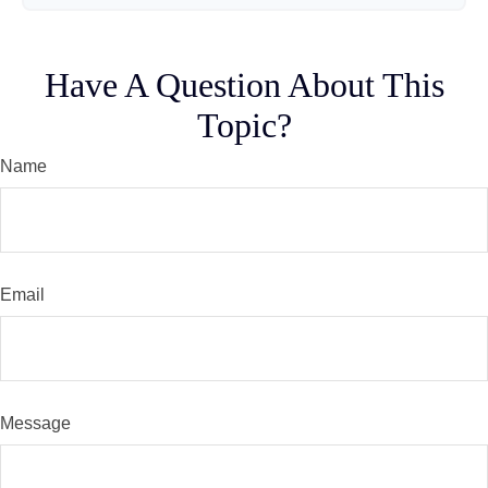
Have A Question About This
Topic?
Name
Email
Message