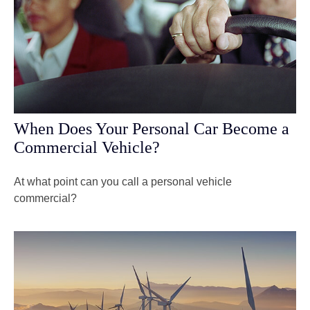
When Does Your Personal Car Become a
Commercial Vehicle?
At what point can you call a personal vehicle
commercial?