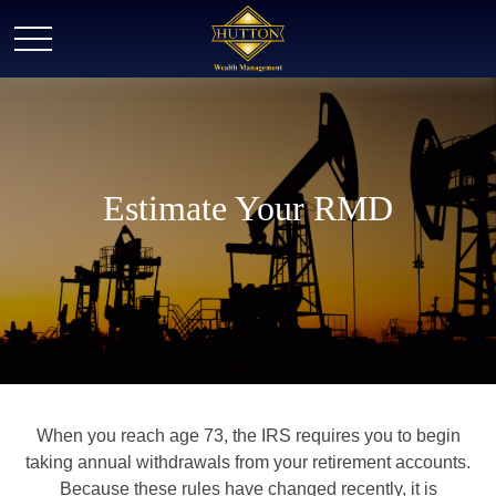
Estimate Your RMD
When you reach age 73, the IRS requires you to begin
taking annual withdrawals from your retirement accounts.
Because these rules have changed recently, it is