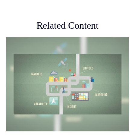
Related Content