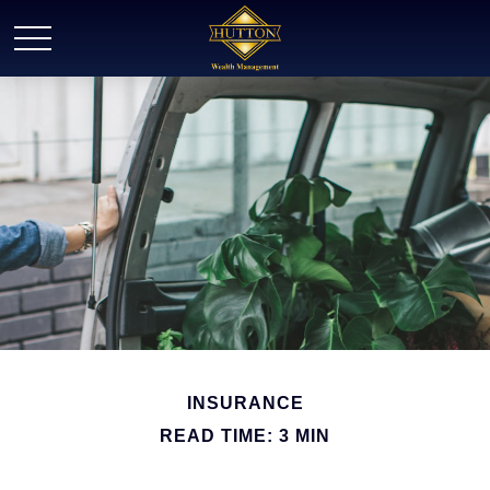
INSURANCE
READ TIME: 3 MIN