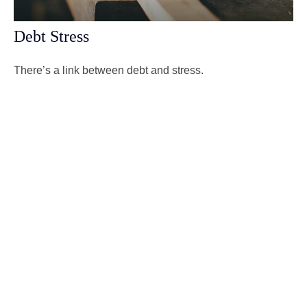
Debt Stress
There’s a link between debt and stress.