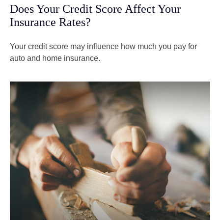
Does Your Credit Score Affect Your
Insurance Rates?
Your credit score may influence how much you pay for
auto and home insurance.