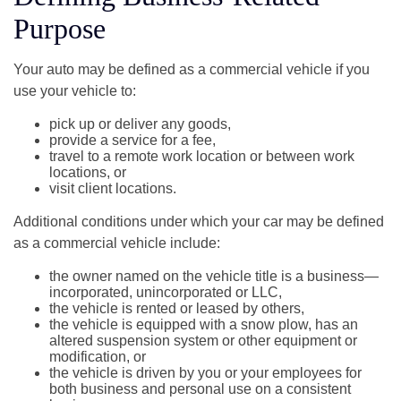
Purpose
Your auto may be defined as a commercial vehicle if you
use your vehicle to:
pick up or deliver any goods,
provide a service for a fee,
travel to a remote work location or between work
locations, or
visit client locations.
Additional conditions under which your car may be defined
as a commercial vehicle include:
the owner named on the vehicle title is a business—
incorporated, unincorporated or LLC,
the vehicle is rented or leased by others,
the vehicle is equipped with a snow plow, has an
altered suspension system or other equipment or
modification, or
the vehicle is driven by you or your employees for
both business and personal use on a consistent