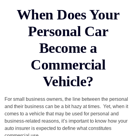
When Does Your
Personal Car
Become a
Commercial
Vehicle?
For small business owners, the line between the personal
and their business can be a bit hazy at times. Yet, when it
comes to a vehicle that may be used for personal and
business-related reasons, it’s important to know how your
auto insurer is expected to define what constitutes
commercial use.