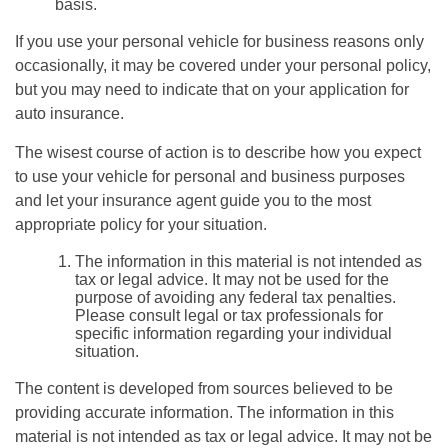
basis.
If you use your personal vehicle for business reasons only
occasionally, it may be covered under your personal policy,
but you may need to indicate that on your application for
auto insurance.
The wisest course of action is to describe how you expect
to use your vehicle for personal and business purposes
and let your insurance agent guide you to the most
appropriate policy for your situation.
The information in this material is not intended as
tax or legal advice. It may not be used for the
purpose of avoiding any federal tax penalties.
Please consult legal or tax professionals for
specific information regarding your individual
situation.
The content is developed from sources believed to be
providing accurate information. The information in this
material is not intended as tax or legal advice. It may not be