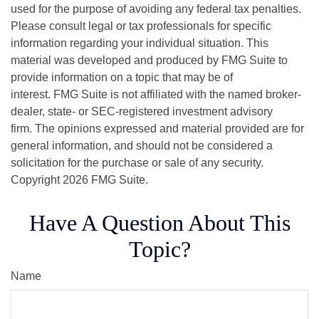
used for the purpose of avoiding any federal tax penalties.
Please consult legal or tax professionals for specific
information regarding your individual situation. This
material was developed and produced by FMG Suite to
provide information on a topic that may be of
interest. FMG Suite is not affiliated with the named broker-
dealer, state- or SEC-registered investment advisory
firm. The opinions expressed and material provided are for
general information, and should not be considered a
solicitation for the purchase or sale of any security.
Copyright
2026 FMG Suite.
Have A Question About This
Topic?
Name