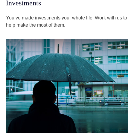
Investments
You’ve made investments your whole life. Work with us to
help make the most of them.