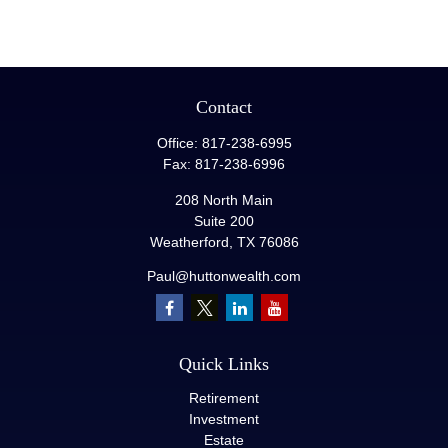
Contact
Office:
817-238-6995
Fax:
817-238-6996
208 North Main
Suite 200
Weatherford,
TX
76086
Paul@huttonwealth.com
Quick Links
Retirement
Investment
Estate