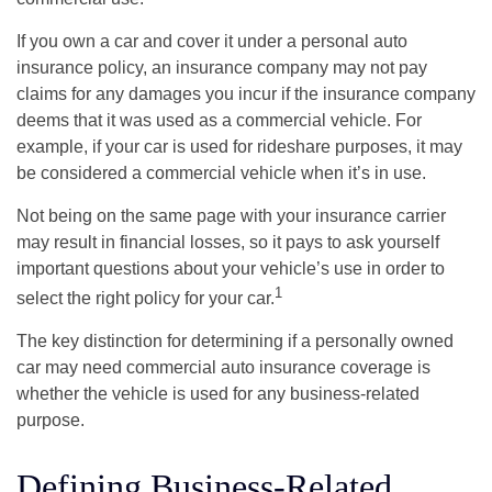
If you own a car and cover it under a personal auto
insurance policy, an insurance company may not pay
claims for any damages you incur if the insurance company
deems that it was used as a commercial vehicle. For
example, if your car is used for rideshare purposes, it may
be considered a commercial vehicle when it’s in use.
Not being on the same page with your insurance carrier
may result in financial losses, so it pays to ask yourself
important questions about your vehicle’s use in order to
1
select the right policy for your car.
The key distinction for determining if a personally owned
car may need commercial auto insurance coverage is
whether the vehicle is used for any business-related
purpose.
Defining Business-Related