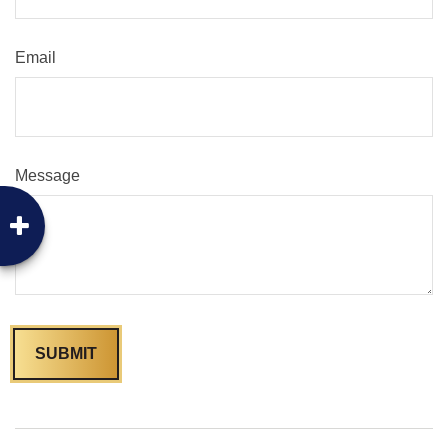
Email
Message