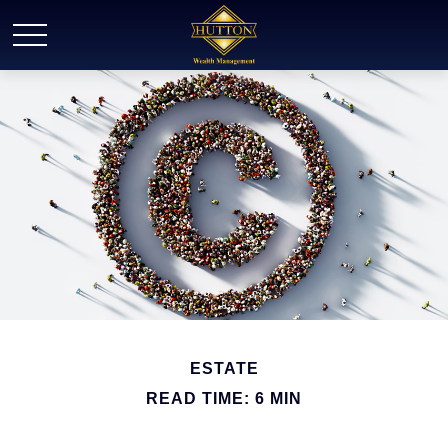
ESTATE
READ TIME: 6 MIN