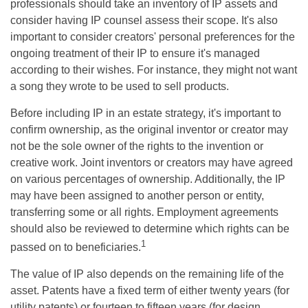
professionals should take an inventory of IP assets and
consider having IP counsel assess their scope. It's also
important to consider creators' personal preferences for the
ongoing treatment of their IP to ensure it's managed
according to their wishes. For instance, they might not want
a song they wrote to be used to sell products.
Before including IP in an estate strategy, it's important to
confirm ownership, as the original inventor or creator may
not be the sole owner of the rights to the invention or
creative work. Joint inventors or creators may have agreed
on various percentages of ownership. Additionally, the IP
may have been assigned to another person or entity,
transferring some or all rights. Employment agreements
should also be reviewed to determine which rights can be
1
passed on to beneficiaries.
The value of IP also depends on the remaining life of the
asset. Patents have a fixed term of either twenty years (for
utility patents) or fourteen to fifteen years (for design