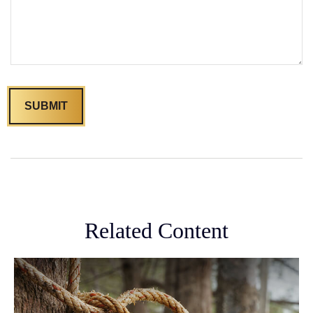
Related Content