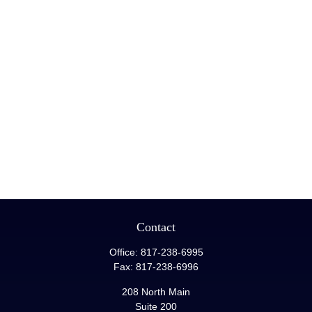
Contact
Office:
817-238-6995
Fax:
817-238-6996
208 North Main
Suite 200