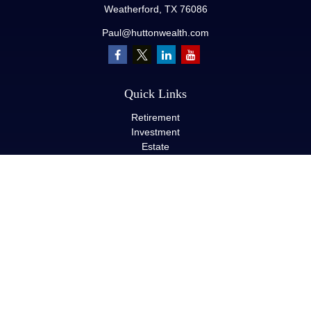
Weatherford,
TX
76086
Paul@huttonwealth.com
Quick Links
Retirement
Investment
Estate
Insurance
Tax
Money
Lifestyle
Latest Articles
All Videos
All Calculators
LPL
Financial Form CRS
Check the background of your financial professional on FINRA's