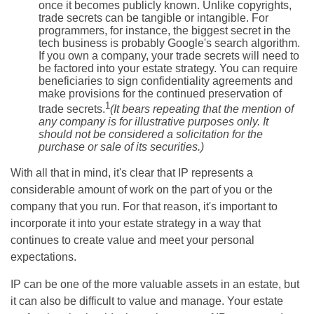
once it becomes publicly known. Unlike copyrights,
trade secrets can be tangible or intangible. For
programmers, for instance, the biggest secret in the
tech business is probably Google's search algorithm.
If you own a company, your trade secrets will need to
be factored into your estate strategy. You can require
beneficiaries to sign confidentiality agreements and
make provisions for the continued preservation of
1
trade secrets.
(It bears repeating that the mention of
any company is for illustrative purposes only. It
should not be considered a solicitation for the
purchase or sale of its securities.)
With all that in mind, it's clear that IP represents a
considerable amount of work on the part of you or the
company that you run. For that reason, it's important to
incorporate it into your estate strategy in a way that
continues to create value and meet your personal
expectations.
IP can be one of the more valuable assets in an estate, but
it can also be difficult to value and manage. Your estate