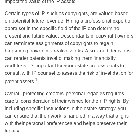
impact the value of the IP assets.
Certain types of IP, such as copyrights, are valued based
on potential future revenue. Hiring a professional expert or
appraiser in the specific field of the IP can determine
present and future value. Descendants of copyright owners
can terminate assignments of copyrights to regain
bargaining power for creative works. Also, court decisions
can render patents invalid, making them financially
worthless. It's important for your estate professionals to
consult with IP counsel to assess the risk of invalidation for
1
patent assets.
Overall, protecting creators' personal legacies requires
careful consideration of their wishes for their IP rights. By
including specific instructions in the estate strategy, you
can ensure that their work is handled in a way that aligns
with their personal preferences and helps preserve their
legacy.