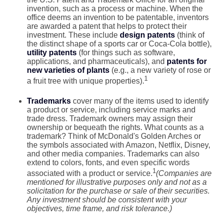
invention, such as a process or machine. When the
office deems an invention to be patentable, inventors
are awarded a patent that helps to protect their
investment. These include
design patents
(think of
the distinct shape of a sports car or Coca-Cola bottle),
utility patents
(for things such as software,
applications, and pharmaceuticals), and
patents for
new varieties of plants
(e.g., a new variety of rose or
1
a fruit tree with unique properties).
Trademarks
cover many of the items used to identify
a product or service, including service marks and
trade dress. Trademark owners may assign their
ownership or bequeath the rights. What counts as a
trademark? Think of McDonald's Golden Arches or
the symbols associated with Amazon, Netflix, Disney,
and other media companies. Trademarks can also
extend to colors, fonts, and even specific words
1
associated with a product or service.
(Companies are
mentioned for illustrative purposes only and not as a
solicitation for the purchase or sale of their securities.
Any investment should be consistent with your
objectives, time frame, and risk tolerance.)