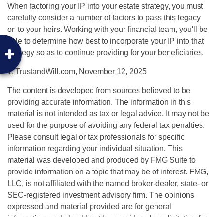
When factoring your IP into your estate strategy, you must
carefully consider a number of factors to pass this legacy
on to your heirs. Working with your financial team, you'll be
able to determine how best to incorporate your IP into that
strategy so as to continue providing for your beneficiaries.
1. TrustandWill.com, November 12, 2025
The content is developed from sources believed to be
providing accurate information. The information in this
material is not intended as tax or legal advice. It may not be
used for the purpose of avoiding any federal tax penalties.
Please consult legal or tax professionals for specific
information regarding your individual situation. This
material was developed and produced by FMG Suite to
provide information on a topic that may be of interest. FMG,
LLC, is not affiliated with the named broker-dealer, state- or
SEC-registered investment advisory firm. The opinions
expressed and material provided are for general