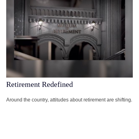
Retirement Redefined
Around the country, attitudes about retirement are shifting.