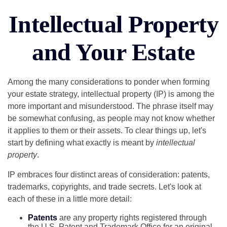
Intellectual Property
and Your Estate
Among the many considerations to ponder when forming
your estate strategy, intellectual property (IP) is among the
more important and misunderstood. The phrase itself may
be somewhat confusing, as people may not know whether
it applies to them or their assets. To clear things up, let's
start by defining what exactly is meant by
intellectual
property
.
IP embraces four distinct areas of consideration: patents,
trademarks, copyrights, and trade secrets. Let's look at
each of these in a little more detail:
Patents
are any property rights registered through
the U.S. Patent and Trademark Office for an original