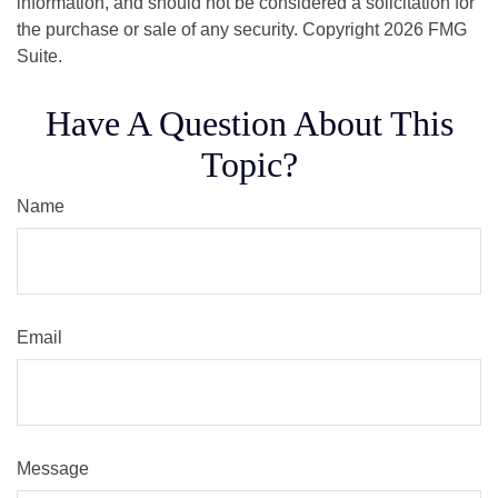
information, and should not be considered a solicitation for
the purchase or sale of any security. Copyright
2026 FMG
Suite.
Have A Question About This
Topic?
Name
Email
Message