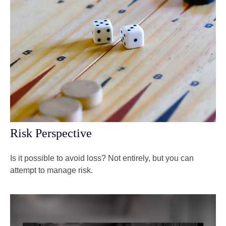
Risk Perspective
Is it possible to avoid loss? Not entirely, but you can
attempt to manage risk.