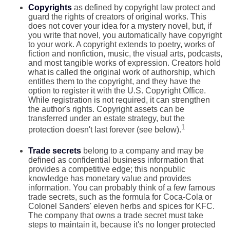
Copyrights
as defined by copyright law protect and
guard the rights of creators of original works. This
does not cover your idea for a mystery novel, but, if
you write that novel, you automatically have copyright
to your work. A copyright extends to poetry, works of
fiction and nonfiction, music, the visual arts, podcasts,
and most tangible works of expression. Creators hold
what is called the original work of authorship, which
entitles them to the copyright, and they have the
option to register it with the U.S. Copyright Office.
While registration is not required, it can strengthen
the author's rights. Copyright assets can be
transferred under an estate strategy, but the
1
protection doesn't last forever (see below).
Trade secrets
belong to a company and may be
defined as confidential business information that
provides a competitive edge; this nonpublic
knowledge has monetary value and provides
information. You can probably think of a few famous
trade secrets, such as the formula for Coca-Cola or
Colonel Sanders' eleven herbs and spices for KFC.
The company that owns a trade secret must take
steps to maintain it, because it's no longer protected