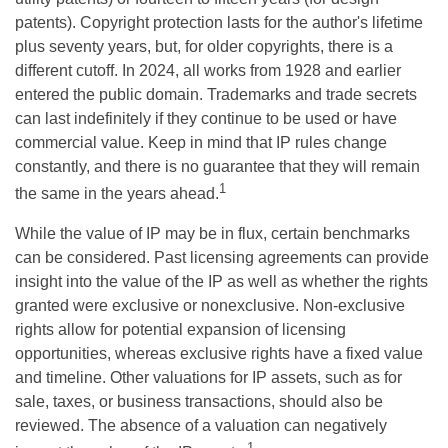
patents). Copyright protection lasts for the author's lifetime
plus seventy years, but, for older copyrights, there is a
different cutoff. In 2024, all works from 1928 and earlier
entered the public domain. Trademarks and trade secrets
can last indefinitely if they continue to be used or have
commercial value. Keep in mind that IP rules change
constantly, and there is no guarantee that they will remain
1
the same in the years ahead.
While the value of IP may be in flux, certain benchmarks
can be considered. Past licensing agreements can provide
insight into the value of the IP as well as whether the rights
granted were exclusive or nonexclusive. Non-exclusive
rights allow for potential expansion of licensing
opportunities, whereas exclusive rights have a fixed value
and timeline. Other valuations for IP assets, such as for
sale, taxes, or business transactions, should also be
reviewed. The absence of a valuation can negatively
1