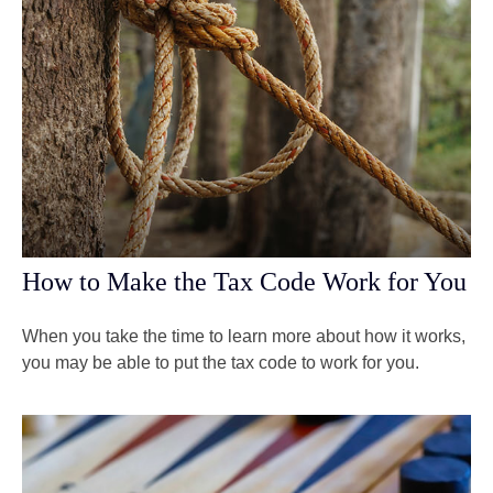
How to Make the Tax Code Work for You
When you take the time to learn more about how it works,
you may be able to put the tax code to work for you.