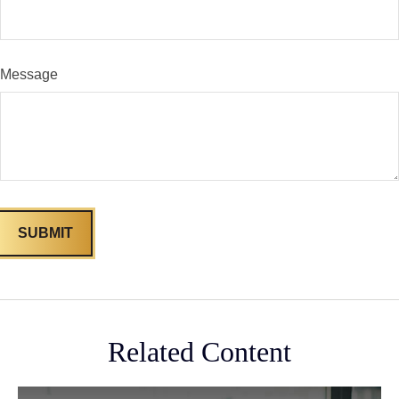
Message
Related Content