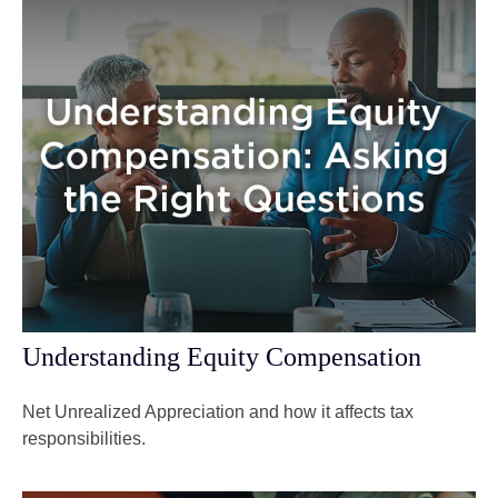
Understanding Equity Compensation
Net Unrealized Appreciation and how it affects tax
responsibilities.