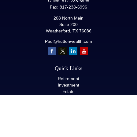
Office:
817-238-6995
Fax:
817-238-6996
208 North Main
Suite 200
Weatherford,
TX
76086
Paul@huttonwealth.com
Quick Links
Retirement
Investment
Estate
Insurance
Tax
Money
Lifestyle
Latest Articles
All Videos
All Calculators