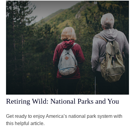
Retiring Wild: National Parks and You
Get ready to enjoy America’s national park system with
this helpful article.