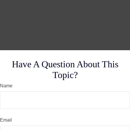
Have A Question About This
Topic?
Name
Email