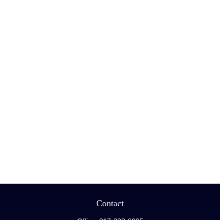
Contact