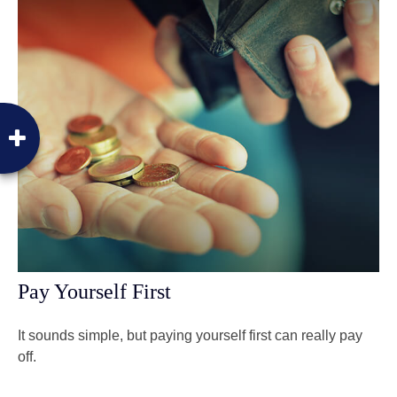
Pay Yourself First
It sounds simple, but paying yourself first can really pay
off.