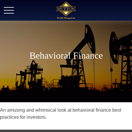
Behavioral Finance
An amusing and whimsical look at behavioral finance best
practices for investors.