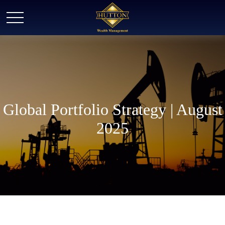
Global Portfolio Strategy | August
2025