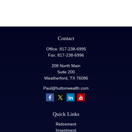
Contact
Office:
817-238-6995
Fax:
817-238-6996
208 North Main
Suite 200
Weatherford,
TX
76086
Paul@huttonwealth.com
Quick Links
Retirement
Investment