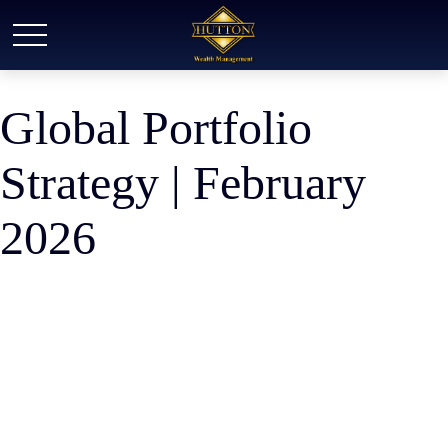
Global Portfolio
Strategy | February
2026