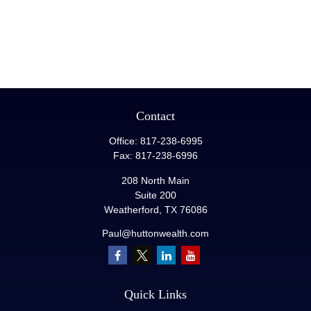
Contact
Office:
817-238-6995
Fax:
817-238-6996
208 North Main
Suite 200
Weatherford,
TX
76086
Paul@huttonwealth.com
Quick Links