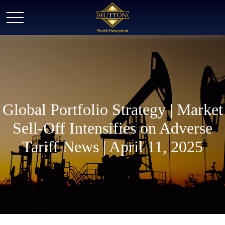
Global Portfolio Strategy | Market
Sell-Off Intensifies on Adverse
Tariff News | April 11, 2025