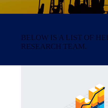
BELOW IS A LIST OF 
RESEARCH TEAM.