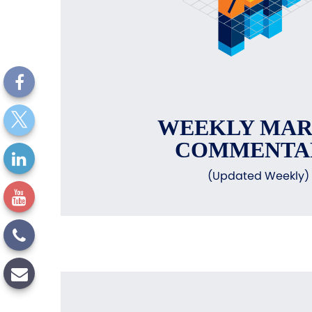
WEEKLY MA
COMMENTA
(Updated Weekly)