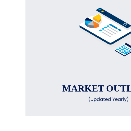
MARKET OUT
(Updated Yearly)