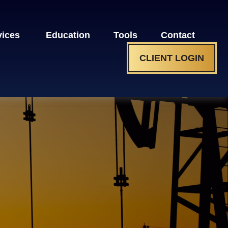
vices 
Education
Tools
Contact
CLIENT LOGIN