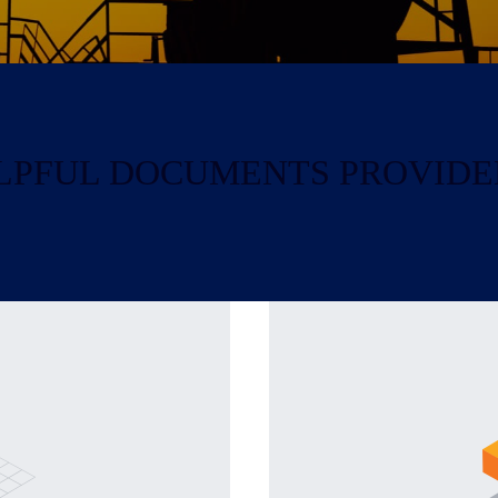
HELPFUL DOCUMENTS PROVIDE