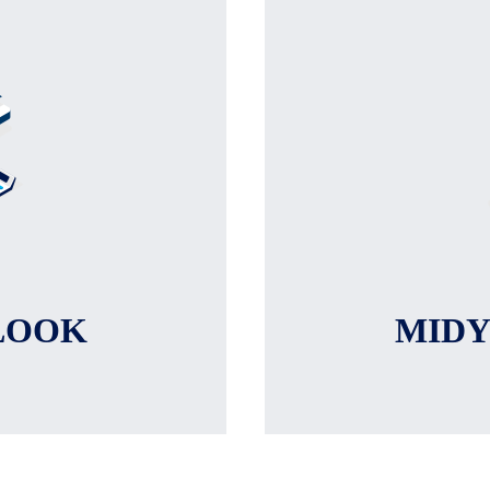
LOOK
MID