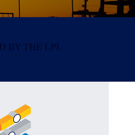
D BY THE LPL