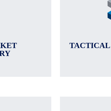
RKET
TACTICAL
RY