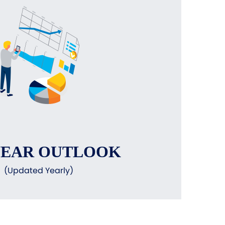
YEAR OUTLOOK
(Updated Yearly)