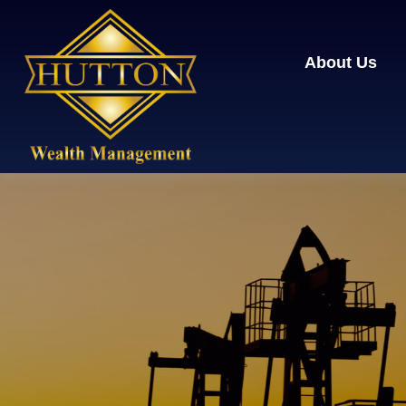
About Us