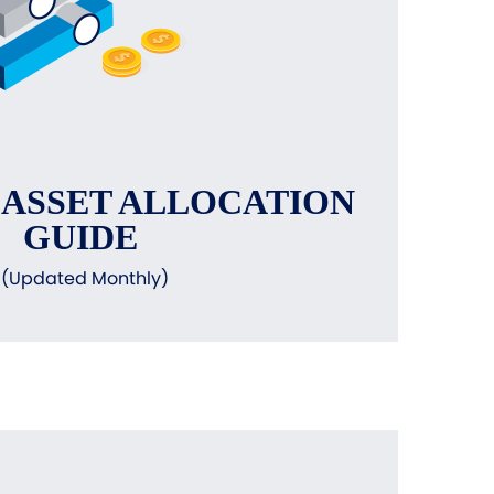
 ASSET ALLOCATION
GUIDE
(Updated Monthly)