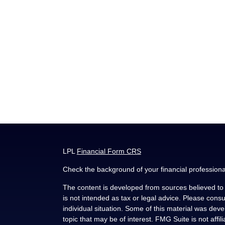
LPL
Financial Form CRS
Check the background of your financial profession
The content is developed from sources believed to b
is not intended as tax or legal advice. Please consul
individual situation. Some of this material was de
topic that may be of interest. FMG Suite is not affi