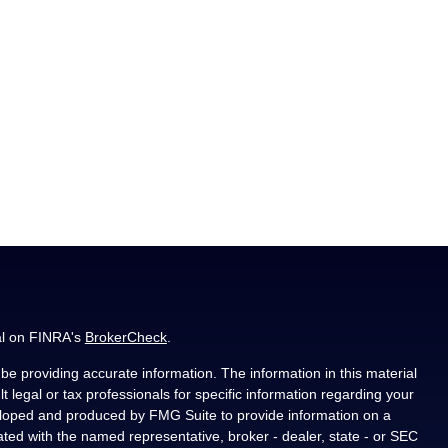
al on FINRA's
BrokerCheck
.
e providing accurate information. The information in this material
t legal or tax professionals for specific information regarding your
veloped and produced by FMG Suite to provide information on a
liated with the named representative, broker - dealer, state - or SEC