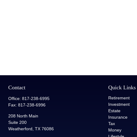
Contact
Quick Links
Retirement
Office:
817-238-6995
Investment
Fax:
817-238-6996
Estate
208 North Main
Insurance
Suite 200
Tax
Weatherford,
TX
76086
Money
Lifestyle