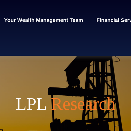
Your Wealth Management Team
Financial Ser
LPL
Research