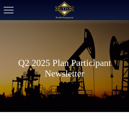
Q2 2025 Plan Participant
Newsletter