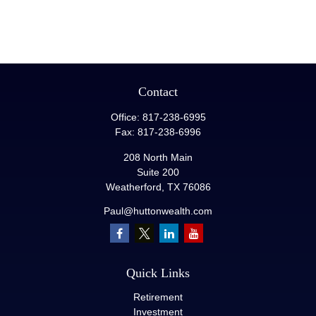
Contact
Office:
817-238-6995
Fax:
817-238-6996
208 North Main
Suite 200
Weatherford,
TX
76086
Paul@huttonwealth.com
Quick Links
Retirement
Investment