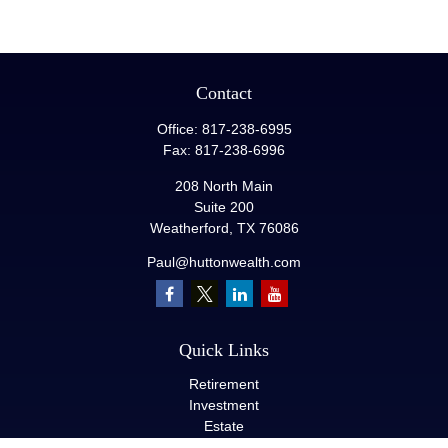
Contact
Office:
817-238-6995
Fax:
817-238-6996
208 North Main
Suite 200
Weatherford,
TX
76086
Paul@huttonwealth.com
Quick Links
Retirement
Investment
Estate
Insurance