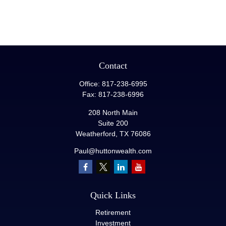
Contact
Office:
817-238-6995
Fax:
817-238-6996
208 North Main
Suite 200
Weatherford,
TX
76086
Paul@huttonwealth.com
Quick Links
Retirement
Investment