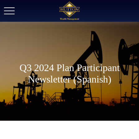
Q3 2024 Plan Participant
Newsletter (Spanish)