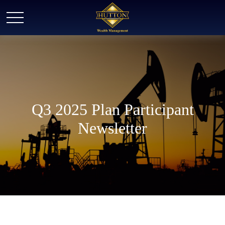
Q3 2025 Plan Participant
Newsletter