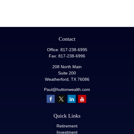
Contact
Office:
817-238-6995
Fax:
817-238-6996
208 North Main
Suite 200
Weatherford,
TX
76086
Paul@huttonwealth.com
Quick Links
Retirement
Investment