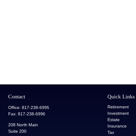
Contact
Quick Links
Retirement
Office:
817-238-6995
Investment
Fax:
817-238-6996
Estate
208 North Main
Insurance
Suite 200
Tax