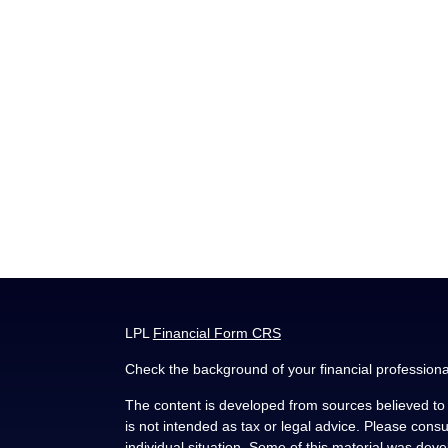
LPL
Financial Form CRS
Check the background of your financial profession
The content is developed from sources believed to b
is not intended as tax or legal advice. Please consul
individual situation. Some of this material was de