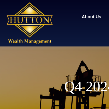
About Us
Q4 2024