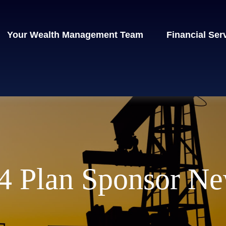
Your Wealth Management Team
Financial Ser
 Plan Sponsor Ne