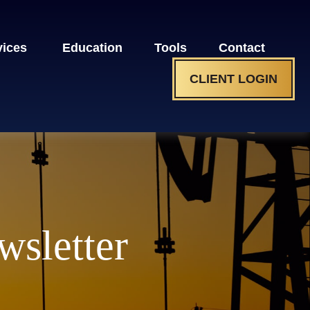
vices 
Education
Tools
Contact
CLIENT LOGIN
wsletter