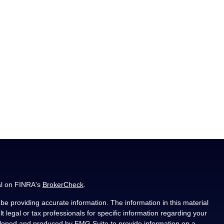
al on FINRA's
BrokerCheck
.
e providing accurate information. The information in this material
t legal or tax professionals for specific information regarding your
veloped and produced by FMG Suite to provide information on a