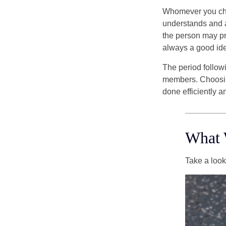
Whomever you choo
understands and 
the person may pr
always a good ide
The period followi
members. Choosing
done efficiently a
What 
Take a look