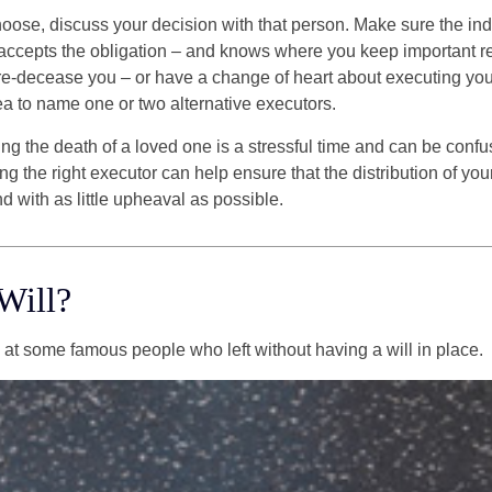
se, discuss your decision with that person. Make sure the ind
accepts the obligation – and knows where you keep important 
e-decease you – or have a change of heart about executing your
a to name one or two alternative executors.
ng the death of a loved one is a stressful time and can be confus
 the right executor can help ensure that the distribution of yo
nd with as little upheaval as possible.
Will?
 at some famous people who left without having a will in place.