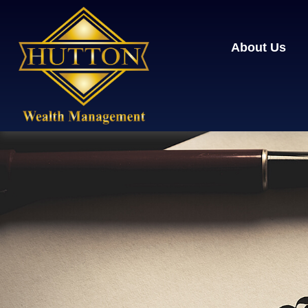
About Us