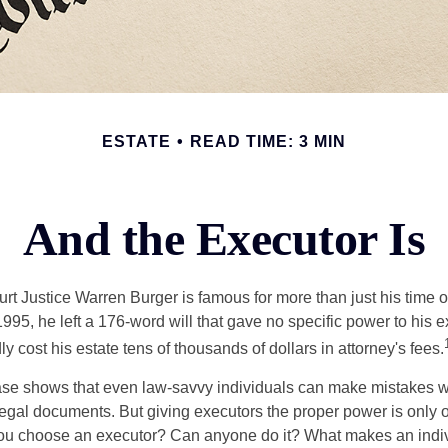
ESTATE
READ TIME: 3 MIN
And the Executor Is
t Justice Warren Burger is famous for more than just his time 
95, he left a 176-word will that gave no specific power to his e
ly cost his estate tens of thousands of dollars in attorney's fees.
ase shows that even law-savvy individuals can make mistakes w
 legal documents. But giving executors the proper power is only 
ou choose an executor? Can anyone do it? What makes an indi