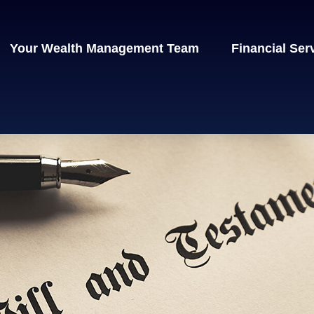
Your Wealth Management Team
Financial Ser