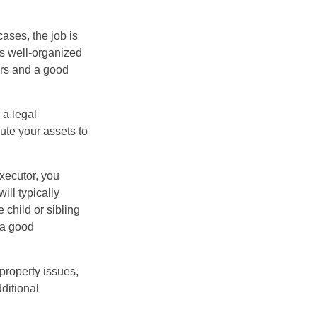
ases, the job is
is well-organized
irs and a good
 a legal
ute your assets to
executor, you
ill typically
 child or sibling
 a good
property issues,
ditional