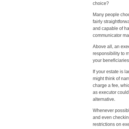
choice?
Many people choose
fairly straightfor
and capable of ha
communicator may
Above all, an exe
responsibility to 
your beneficiaries 
If your estate is 
might think of nam
charge a fee, whic
as executor could
alternative.
Whenever possible
and even checking
restrictions on ex