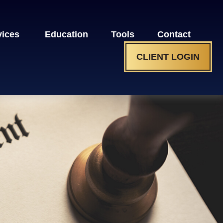
vices 
Education
Tools
Contact
CLIENT LOGIN