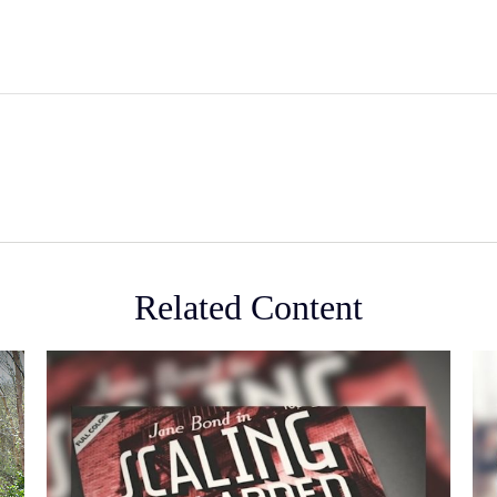
Related Content