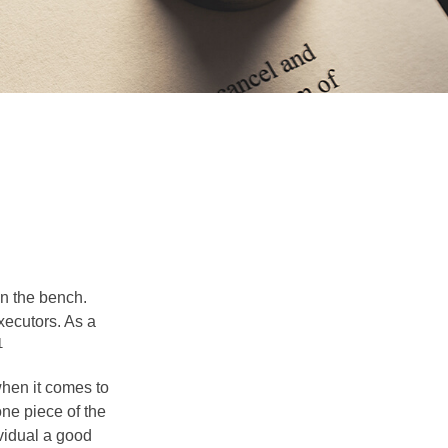
on the bench.
xecutors. As a
1
hen it comes to
one piece of the
vidual a good