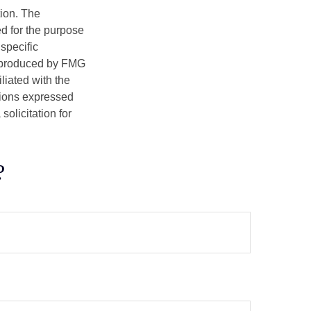
tion. The
ed for the purpose
 specific
d produced by FMG
iliated with the
nions expressed
olicitation for
?