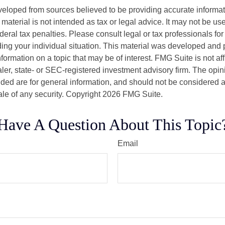
veloped from sources believed to be providing accurate informa
s material is not intended as tax or legal advice. It may not be us
deral tax penalties. Please consult legal or tax professionals for
ding your individual situation. This material was developed an
nformation on a topic that may be of interest. FMG Suite is not aff
er, state- or SEC-registered investment advisory firm. The opi
ded are for general information, and should not be considered a s
ale of any security. Copyright
2026 FMG Suite.
Have A Question About This Topic
Email