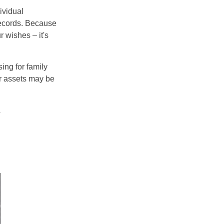
ividual
records. Because
 wishes – it's
ing for family
ur assets may be