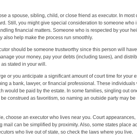
 a spouse, sibling, child, or close friend as executor. In most c
ward. Still, you might give special consideration to someone who 
ndling financial matters. Someone who is respected by your he
 also help make the process run smoothly.
cutor should be someone trustworthy since this person will have
manage your money, pay your debts (including taxes), and distrib
as stated in your will.
large or you anticipate a significant amount of court time for your 
ing a bank, lawyer, or financial professional. These individuals w
h would be paid by the estate. In some families, singling out one
 be construed as favoritism, so naming an outside party may be
, choose an executor who lives near you. Court appearances, 
 mail can be simplified by proximity. Also, some states place ad
ecutors who live out of state, so check the laws where you live.