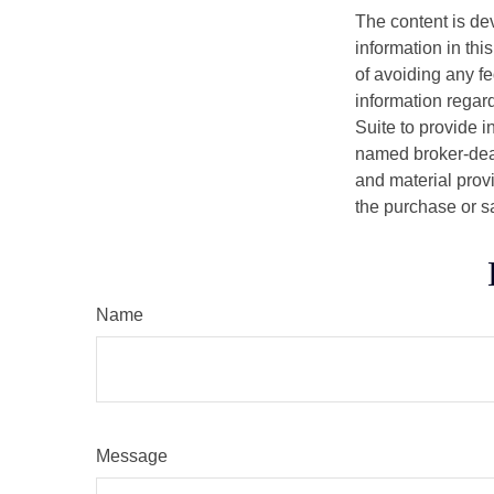
The content is de
information in thi
of avoiding any fe
information regar
Suite to provide i
named broker-deal
and material provi
the purchase or s
Name
Message