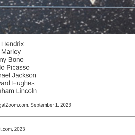
 Hendrix
 Marley
ny Bono
lo Picasso
hael Jackson
ard Hughes
aham Lincoln
galZoom.com, September 1, 2023
t.com, 2023