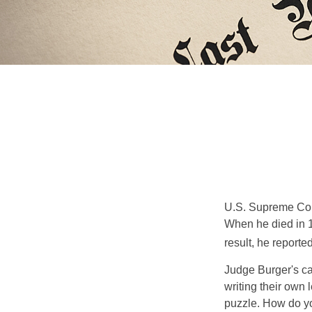
U.S. Supreme Cour
When he died in 19
result, he reported
Judge Burger's c
writing their own
puzzle. How do y