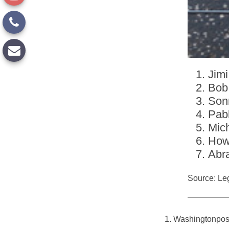
Jimi
Bob
Son
Pab
Mic
How
Abr
Source: Le
1. Washingtonpos