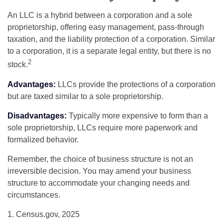
An LLC is a hybrid between a corporation and a sole
proprietorship, offering easy management, pass-through
taxation, and the liability protection of a corporation. Similar
to a corporation, it is a separate legal entity, but there is no
2
stock.
Advantages:
LLCs provide the protections of a corporation
but are taxed similar to a sole proprietorship.
Disadvantages:
Typically more expensive to form than a
sole proprietorship, LLCs require more paperwork and
formalized behavior.
Remember, the choice of business structure is not an
irreversible decision. You may amend your business
structure to accommodate your changing needs and
circumstances.
1. Census.gov, 2025