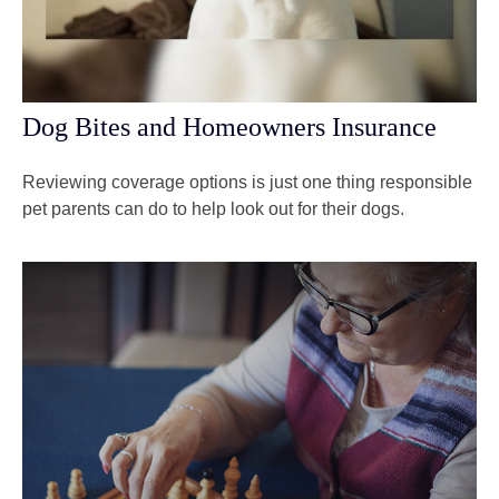
Dog Bites and Homeowners Insurance
Reviewing coverage options is just one thing responsible
pet parents can do to help look out for their dogs.