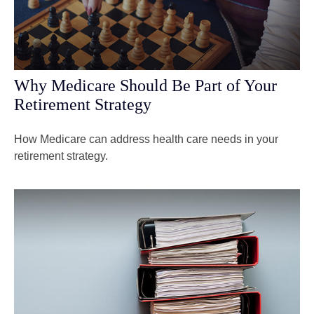
Why Medicare Should Be Part of Your
Retirement Strategy
How Medicare can address health care needs in your
retirement strategy.