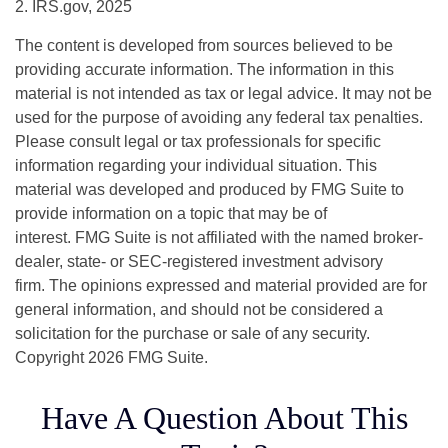
2. IRS.gov, 2025
The content is developed from sources believed to be
providing accurate information. The information in this
material is not intended as tax or legal advice. It may not be
used for the purpose of avoiding any federal tax penalties.
Please consult legal or tax professionals for specific
information regarding your individual situation. This
material was developed and produced by FMG Suite to
provide information on a topic that may be of
interest. FMG Suite is not affiliated with the named broker-
dealer, state- or SEC-registered investment advisory
firm. The opinions expressed and material provided are for
general information, and should not be considered a
solicitation for the purchase or sale of any security.
Copyright
2026 FMG Suite.
Have A Question About This