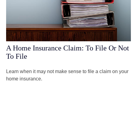
A Home Insurance Claim: To File Or Not
To File
Learn when it may not make sense to file a claim on your
home insurance.