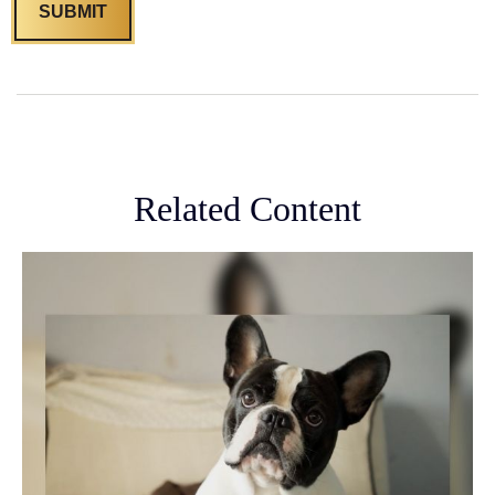
Related Content