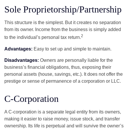
Sole Proprietorship/Partnership
This structure is the simplest. But it creates no separation
from its owner. Income from the business is simply added
2
to the individual’s personal tax return.
Advantages:
Easy to set up and simple to maintain.
Disadvantages:
Owners are personally liable for the
business’s financial obligations, thus, exposing their
personal assets (house, savings, etc.). It does not offer the
prestige or sense of permanence of a corporation or LLC.
C-Corporation
A C-corporation is a separate legal entity from its owners,
making it easier to raise money, issue stock, and transfer
ownership. Its life is perpetual and will survive the owner’s