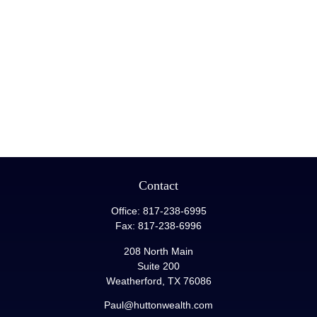
Contact
Office:
817-238-6995
Fax:
817-238-6996
208 North Main
Suite 200
Weatherford,
TX
76086
Paul@huttonwealth.com