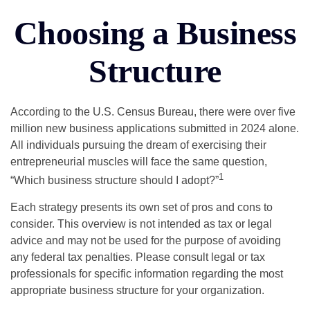
Choosing a Business
Structure
According to the U.S. Census Bureau, there were over five
million new business applications submitted in 2024 alone.
All individuals pursuing the dream of exercising their
entrepreneurial muscles will face the same question,
1
“Which business structure should I adopt?”
Each strategy presents its own set of pros and cons to
consider. This overview is not intended as tax or legal
advice and may not be used for the purpose of avoiding
any federal tax penalties. Please consult legal or tax
professionals for specific information regarding the most
appropriate business structure for your organization.