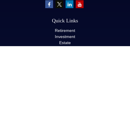
Quick Links
Retirement
Investment
Estate
Insurance
Tax
Money
Lifestyle
Latest Articles
All Videos
All Calculators
LPL
Financial Form CRS
Check the background of your financial professional on FINRA's
BrokerCheck
.
The content is developed from sources believed to be providing
accurate information. The information in this material is not