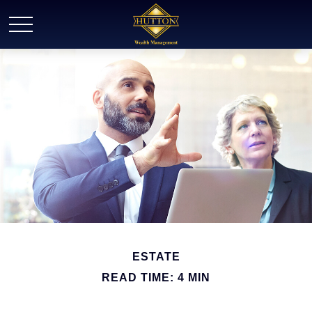
ESTATE
READ TIME: 4 MIN