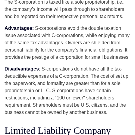
The S-corporation is taxed like a sole proprietorship, i.e.,
the company’s income will pass through to shareholders
and be reported on their respective personal tax returns.
Advantages:
S-corporations avoid the double taxation
issue associated with C-corporations, while enjoying many
of the same tax advantages. Owners are shielded from
personal liability for the company’s financial obligations. It
provides the prestige of a corporation for small businesses.
Disadvantages:
S-corporations do not have all the tax-
deductible expenses of a C-corporation. The cost of set up,
the paperwork, and formality are greater than for a sole
proprietorship or LLC. S-corporations have certain
restrictions, including a "100 or fewer" shareholders
requirement. Shareholders must be U.S. citizens, and the
business cannot be owned by another business.
Limited Liability Company