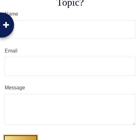
Topic?
Name
Email
Message