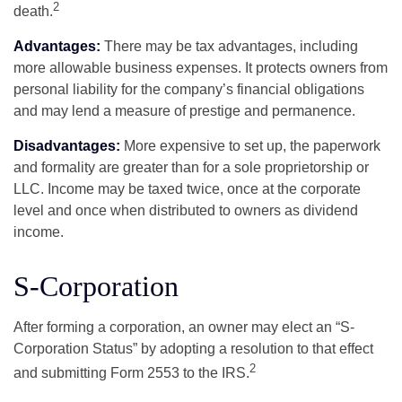
2
death.
Advantages:
There may be tax advantages, including
more allowable business expenses. It protects owners from
personal liability for the company’s financial obligations
and may lend a measure of prestige and permanence.
Disadvantages:
More expensive to set up, the paperwork
and formality are greater than for a sole proprietorship or
LLC. Income may be taxed twice, once at the corporate
level and once when distributed to owners as dividend
income.
S-Corporation
After forming a corporation, an owner may elect an “S-
Corporation Status” by adopting a resolution to that effect
2
and submitting Form 2553 to the IRS.