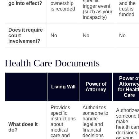
specific
go into effect?
ownership
and the
trigger event
is recorded
trust is
(such as your
funded
incapacity)
Does it require
court
No
No
No
involvement?
Health Care Documents
Power o
Power of
Attorne
Living Will
Attorney
for Healt
Care
Provides
Authorizes
Authorize
specific
someone to
someone 
instructions
handle
make
What does it
about
legal and
health car
do?
medical
financial
decisions
care and
decisions
on your