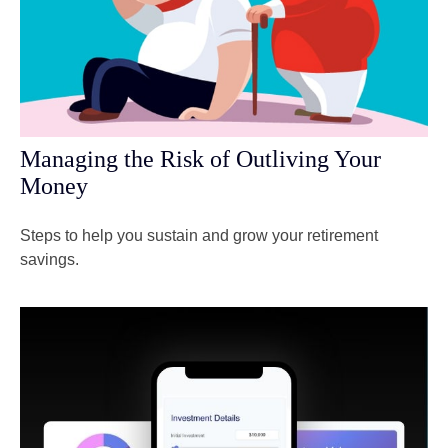
Managing the Risk of Outliving Your
Money
Steps to help you sustain and grow your retirement
savings.