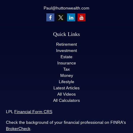
Paul@huttonwealth.com
Quick Links
Retirement
Investment
Estate
Insurance
Tax
Money
Lifestyle
Latest Articles
All Videos
All Calculators
LPL
Financial Form CRS
Check the background of your financial professional on FINRA's
BrokerCheck
.