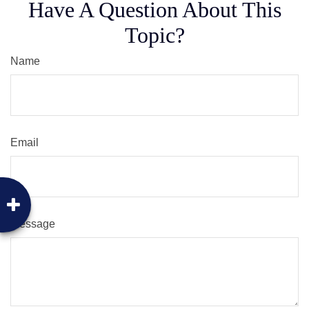
Have A Question About This
Topic?
Name
Email
Message