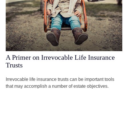
A Primer on Irrevocable Life Insurance
Trusts
Irrevocable life insurance trusts can be important tools
that may accomplish a number of estate objectives.