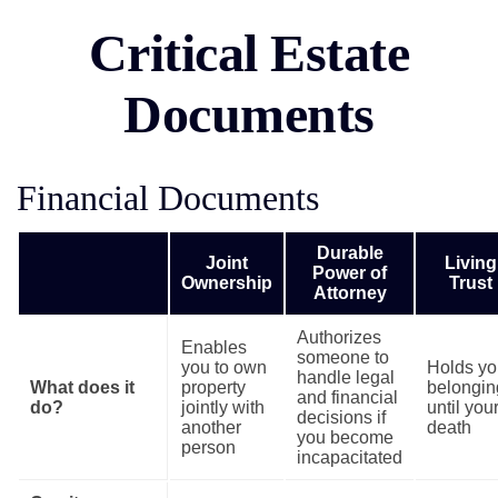
Critical Estate
Documents
Financial Documents
Durable
Joint
Living
Power of
Ownership
Trust
Attorney
Authorizes
Enables
someone to
you to own
Holds yo
handle legal
What does it
property
belongin
and financial
do?
jointly with
until you
decisions if
another
death
you become
person
incapacitated