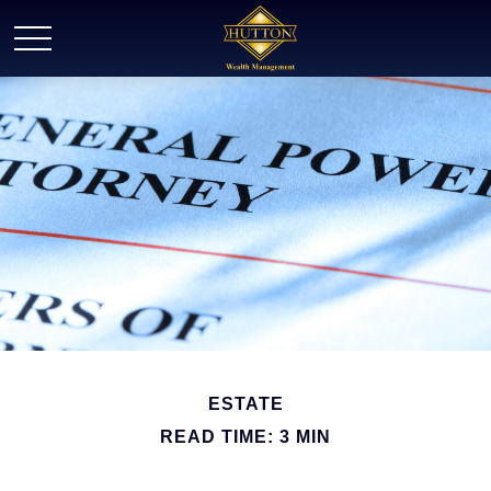
ESTATE
READ TIME: 3 MIN