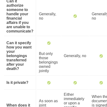
Can it
authorize
someone to
handle your
Generally,
Generall
financial
no
no
affairs if you
are unable to
communicate?
Can it specify
how you want
your
But only
belongings
Generally, no
those
transferred
belongings
after your
owned
death?
jointly
Is it private?
Either
When th
immediately
As soon as
documen
or upon a
When does it
joint
is signed