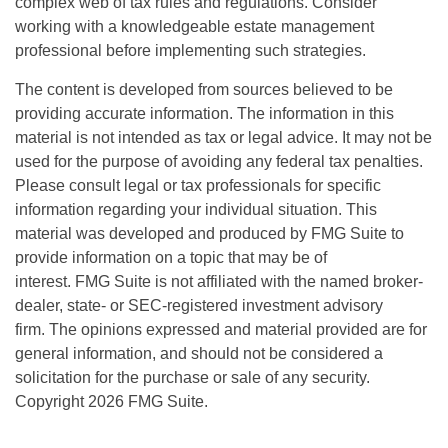
complex web of tax rules and regulations. Consider
working with a knowledgeable estate management
professional before implementing such strategies.
The content is developed from sources believed to be
providing accurate information. The information in this
material is not intended as tax or legal advice. It may not be
used for the purpose of avoiding any federal tax penalties.
Please consult legal or tax professionals for specific
information regarding your individual situation. This
material was developed and produced by FMG Suite to
provide information on a topic that may be of
interest. FMG Suite is not affiliated with the named broker-
dealer, state- or SEC-registered investment advisory
firm. The opinions expressed and material provided are for
general information, and should not be considered a
solicitation for the purchase or sale of any security.
Copyright
2026 FMG Suite.