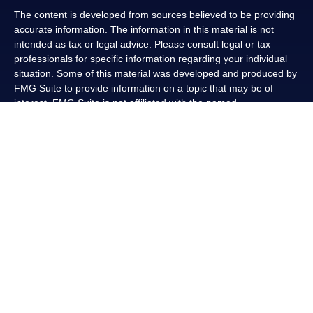
The content is developed from sources believed to be providing
accurate information. The information in this material is not
intended as tax or legal advice. Please consult legal or tax
professionals for specific information regarding your individual
situation. Some of this material was developed and produced by
FMG Suite to provide information on a topic that may be of
interest. FMG Suite is not affiliated with the named
representative, broker - dealer, state - or SEC - registered
investment advisory firm. The opinions expressed and material
provided are for general information, and should not be
considered a solicitation for the purchase or sale of any security.
We take protecting your data and privacy very seriously. As of
January 1, 2020 the
California Consumer Privacy Act (CCPA)
suggests the following link as an extra measure to safeguard
your data:
Do not sell my personal information
.
Copyright 2026 FMG Suite.
Securities and advisory services offered through LPL Financial,
a registered investment advisor, Member
FINRA
/
SIPC
.