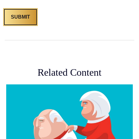
Related Content