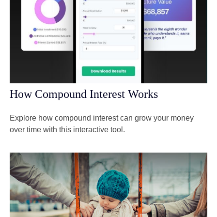
How Compound Interest Works
Explore how compound interest can grow your money
over time with this interactive tool.