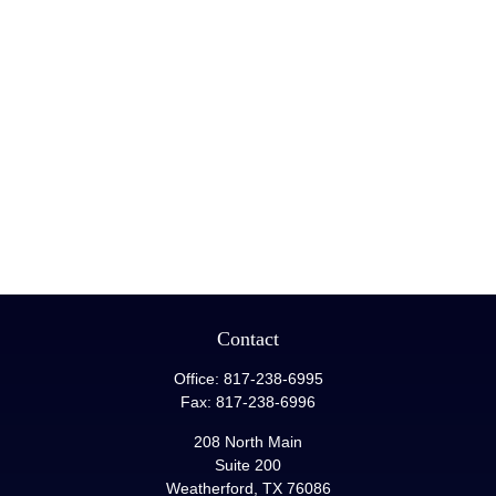
Contact
Office:
817-238-6995
Fax:
817-238-6996
208 North Main
Suite 200
Weatherford,
TX
76086