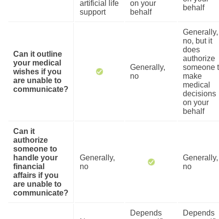
artificial life
on your
behalf
support
behalf
Generally,
no, but it
does
Can it outline
authorize
your medical
Generally,
someone 
wishes if you
no
make
are unable to
medical
communicate?
decisions
on your
behalf
Can it
authorize
someone to
handle your
Generally,
Generally,
financial
no
no
affairs if you
are unable to
communicate?
Depends
Depends