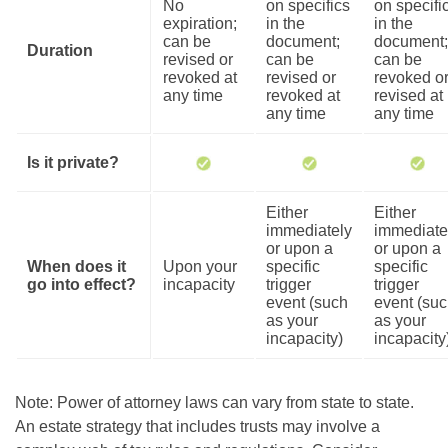
No
on specifics
on specifi
expiration;
in the
in the
can be
document;
document;
Duration
revised or
can be
can be
revoked at
revised or
revoked o
any time
revoked at
revised at
any time
any time
Is it private?
Either
Either
immediately
immediate
or upon a
or upon a
When does it
Upon your
specific
specific
go into effect?
incapacity
trigger
trigger
event (such
event (su
as your
as your
incapacity)
incapacity
Note: Power of attorney laws can vary from state to state.
An estate strategy that includes trusts may involve a