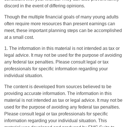
discord in the event of differing opinions.
Though the multiple financial goals of many young adults
often require more resources than present earnings can
meet, these important planning steps can be accomplished
at a small cost.
1. The information in this material is not intended as tax or
legal advice. It may not be used for the purpose of avoiding
any federal tax penalties. Please consult legal or tax
professionals for specific information regarding your
individual situation.
The content is developed from sources believed to be
providing accurate information. The information in this
material is not intended as tax or legal advice. It may not be
used for the purpose of avoiding any federal tax penalties.
Please consult legal or tax professionals for specific
information regarding your individual situation. This