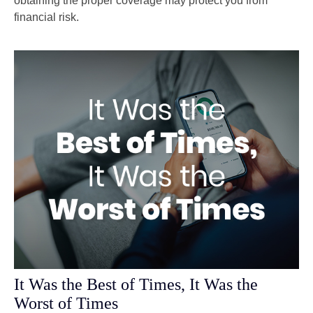
obtaining the proper coverage may protect you from
financial risk.
It Was the Best of Times, It Was the
Worst of Times