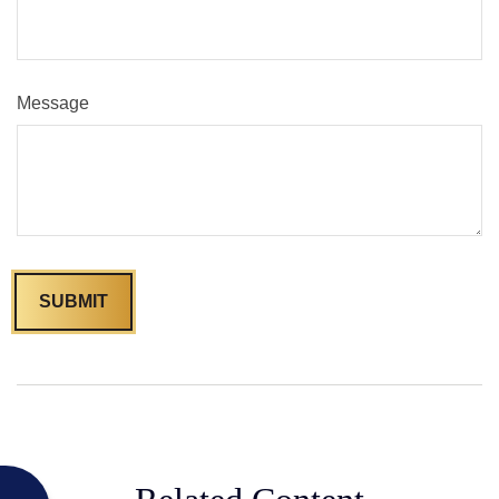
Message