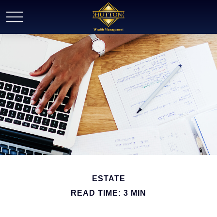
ESTATE
READ TIME: 3 MIN