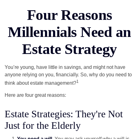
Four Reasons
Millennials Need an
Estate Strategy
You’re young, have little in savings, and might not have
anyone relying on you, financially. So, why do you need to
1
think about estate management?
Here are four great reasons:
Estate Strategies: They're Not
Just for the Elderly
You need a will.
You may ask yourself why a will is