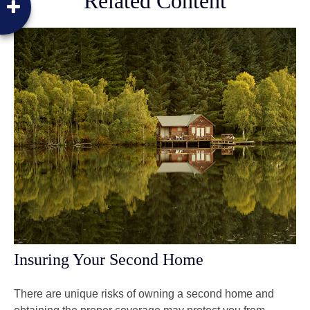
Related Content
Insuring Your Second Home
There are unique risks of owning a second home and