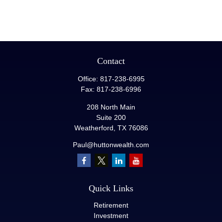
Contact
Office:
817-238-6995
Fax:
817-238-6996
208 North Main
Suite 200
Weatherford,
TX
76086
Paul@huttonwealth.com
Quick Links
Retirement
Investment