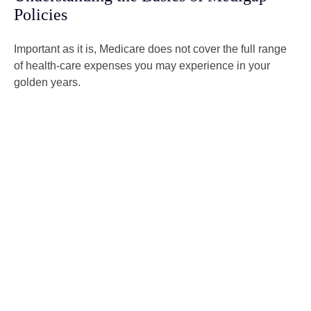
Policies
Important as it is, Medicare does not cover the full range
of health-care expenses you may experience in your
golden years.