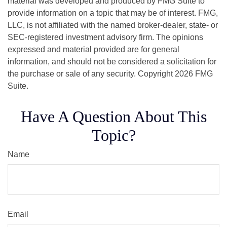
material was developed and produced by FMG Suite to
provide information on a topic that may be of interest. FMG,
LLC, is not affiliated with the named broker-dealer, state- or
SEC-registered investment advisory firm. The opinions
expressed and material provided are for general
information, and should not be considered a solicitation for
the purchase or sale of any security. Copyright
2026 FMG
Suite.
Have A Question About This
Topic?
Name
Email