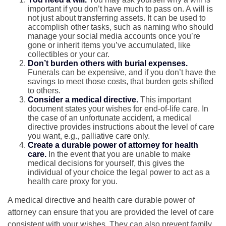
important if you don’t have much to pass on. A will is
not just about transferring assets. It can be used to
accomplish other tasks, such as naming who should
manage your social media accounts once you’re
gone or inherit items you’ve accumulated, like
collectibles or your car.
Don’t burden others with burial expenses.
Funerals can be expensive, and if you don’t have the
savings to meet those costs, that burden gets shifted
to others.
Consider a medical directive.
This important
document states your wishes for end-of-life care. In
the case of an unfortunate accident, a medical
directive provides instructions about the level of care
you want, e.g., palliative care only.
Create a durable power of attorney for health
care.
In the event that you are unable to make
medical decisions for yourself, this gives the
individual of your choice the legal power to act as a
health care proxy for you.
A medical directive and health care durable power of
attorney can ensure that you are provided the level of care
consistent with your wishes. They can also prevent family