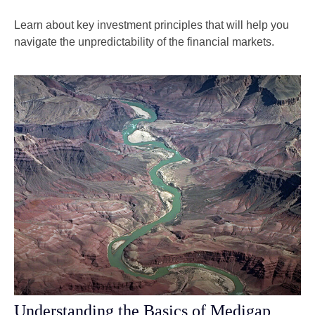
Learn about key investment principles that will help you
navigate the unpredictability of the financial markets.
Understanding the Basics of Medigap