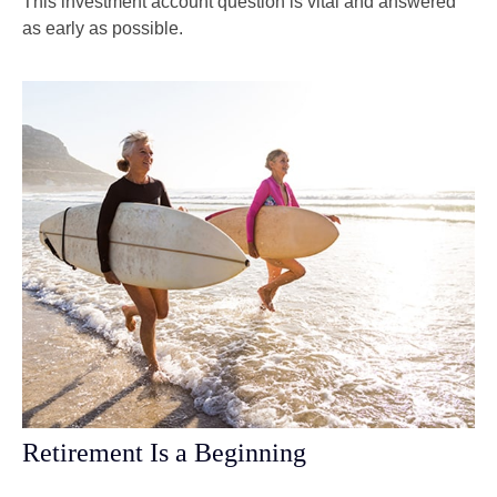
This investment account question is vital and answered
as early as possible.
Retirement Is a Beginning