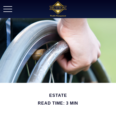
ESTATE
READ TIME: 3 MIN