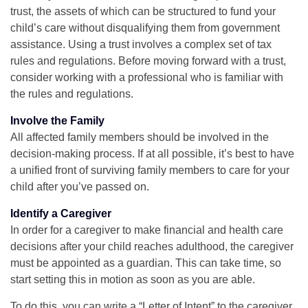
trust, the assets of which can be structured to fund your
child’s care without disqualifying them from government
assistance. Using a trust involves a complex set of tax
rules and regulations. Before moving forward with a trust,
consider working with a professional who is familiar with
the rules and regulations.
Involve the Family
All affected family members should be involved in the
decision-making process. If at all possible, it’s best to have
a unified front of surviving family members to care for your
child after you’ve passed on.
Identify a Caregiver
In order for a caregiver to make financial and health care
decisions after your child reaches adulthood, the caregiver
must be appointed as a guardian. This can take time, so
start setting this in motion as soon as you are able.
To do this, you can write a “Letter of Intent” to the caregiver