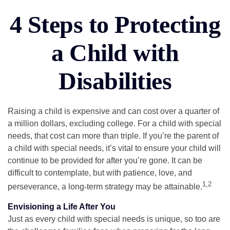
4 Steps to Protecting
a Child with
Disabilities
Raising a child is expensive and can cost over a quarter of
a million dollars, excluding college. For a child with special
needs, that cost can more than triple. If you’re the parent of
a child with special needs, it’s vital to ensure your child will
continue to be provided for after you’re gone. It can be
difficult to contemplate, but with patience, love, and
1,2
perseverance, a long-term strategy may be attainable.
Envisioning a Life After You
Just as every child with special needs is unique, so too are