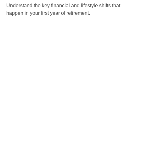
Understand the key financial and lifestyle shifts that
happen in your first year of retirement.