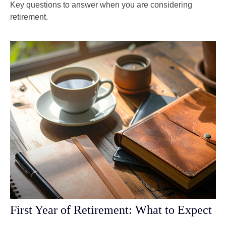
Key questions to answer when you are considering
retirement.
First Year of Retirement: What to Expect