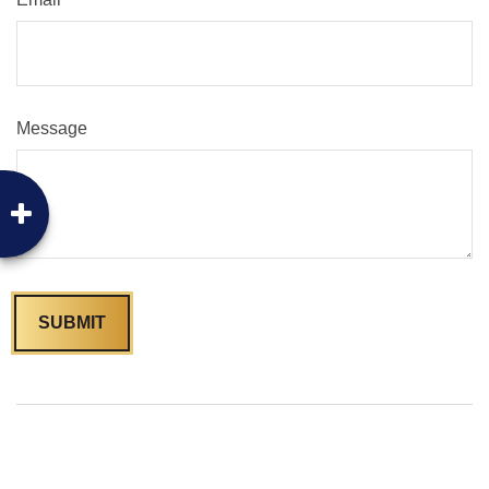
Message