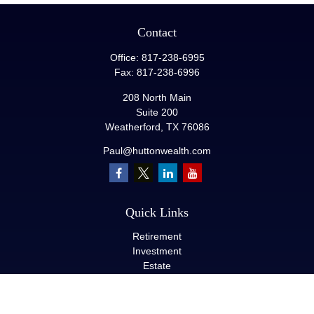
Contact
Office:
817-238-6995
Fax:
817-238-6996
208 North Main
Suite 200
Weatherford,
TX
76086
Paul@huttonwealth.com
Quick Links
Retirement
Investment
Estate
Insurance
Tax
Money