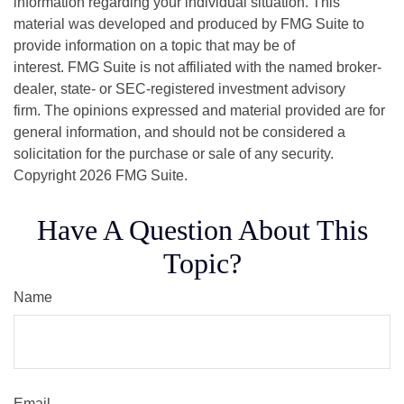
information regarding your individual situation. This
material was developed and produced by FMG Suite to
provide information on a topic that may be of
interest. FMG Suite is not affiliated with the named broker-
dealer, state- or SEC-registered investment advisory
firm. The opinions expressed and material provided are for
general information, and should not be considered a
solicitation for the purchase or sale of any security.
Copyright
2026 FMG Suite.
Have A Question About This
Topic?
Name
Email