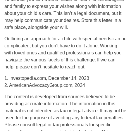
and family to express your wishes along with information
about your child’s care. This isn’t a legal document, but it
may help communicate your desires. Store this letter in a
safe place, alongside your will.
Outlining an approach for a child with special needs can be
complicated, but you don’t have to do it alone. Working
with loved ones and qualified professionals can help you
navigate the various facets of this challenge. If we can
help, please don’t hesitate to reach out.
1. Investopedia.com, December 14, 2023
2. AmericanAdvocacyGroup.com, 2024
The content is developed from sources believed to be
providing accurate information. The information in this
material is not intended as tax or legal advice. It may not be
used for the purpose of avoiding any federal tax penalties.
Please consult legal or tax professionals for specific