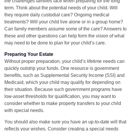
the challenges families face when preparing for the long
term. Think about the potential needs of your child. Will
they require daily custodial care? Ongoing medical
treatments? Will your child live alone or in a group home?
Can family members assume some of the care? Answers to
these and other questions can help form the vision of what
may need to be done to plan for your child’s care.
Preparing Your Estate
Without proper preparation, your child’s lifetime needs can
quickly outstrip your funds. One resource is government
benefits, such as Supplemental Security Income (SSI) and
Medicaid, which your child may qualify for depending on
their situation. Because such government programs have
low-asset thresholds for qualification, you may want to
consider whether to make property transfers to your child
with special needs.
You should also make sure you have an up-to-date will that
reflects your wishes. Consider creating a special needs