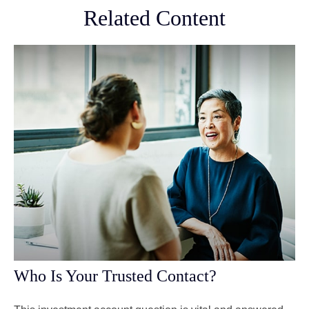
Related Content
Who Is Your Trusted Contact?