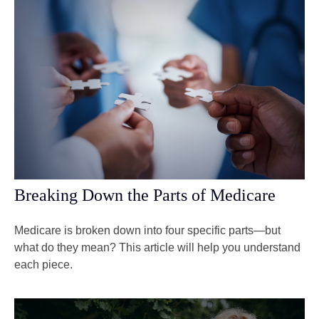
Breaking Down the Parts of Medicare
Medicare is broken down into four specific parts—but
what do they mean? This article will help you understand
each piece.