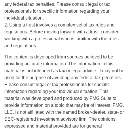
any federal tax penalties. Please consult legal or tax
professionals for specific information regarding your
individual situation.
2. Using a trust involves a complex set of tax rules and
regulations. Before moving forward with a trust, consider
working with a professional who is familiar with the rules
and regulations.
The content is developed from sources believed to be
providing accurate information. The information in this
material is not intended as tax or legal advice. It may not be
used for the purpose of avoiding any federal tax penalties.
Please consult legal or tax professionals for specific
information regarding your individual situation. This
material was developed and produced by FMG Suite to
provide information on a topic that may be of interest. FMG,
LLC, is not affiliated with the named broker-dealer, state- or
SEC-registered investment advisory firm. The opinions
expressed and material provided are for general