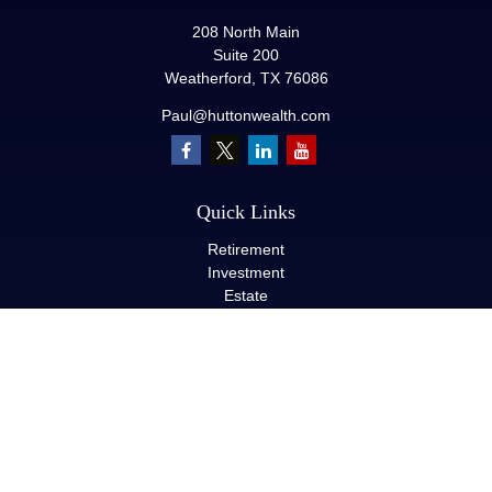
208 North Main
Suite 200
Weatherford,
TX
76086
Paul@huttonwealth.com
Quick Links
Retirement
Investment
Estate
Insurance
Tax
Money
Lifestyle
Latest Articles
All Videos
All Calculators