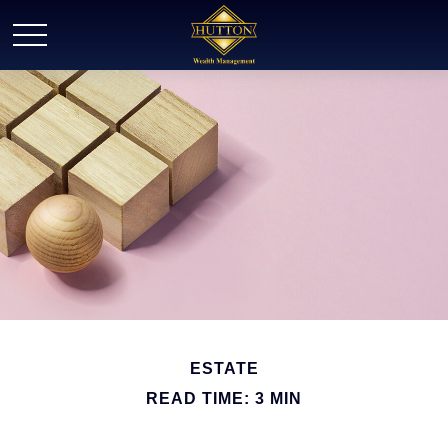
ESTATE
READ TIME: 3 MIN