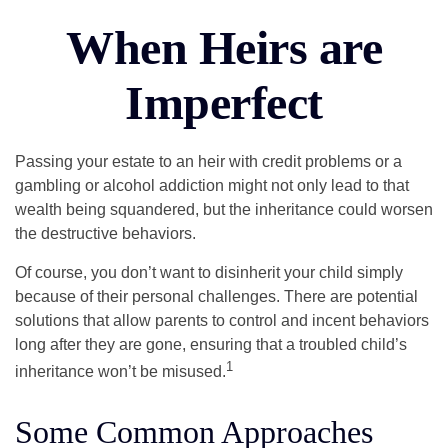
When Heirs are
Imperfect
Passing your estate to an heir with credit problems or a
gambling or alcohol addiction might not only lead to that
wealth being squandered, but the inheritance could worsen
the destructive behaviors.
Of course, you don’t want to disinherit your child simply
because of their personal challenges. There are potential
solutions that allow parents to control and incent behaviors
long after they are gone, ensuring that a troubled child’s
1
inheritance won’t be misused.
Some Common Approaches