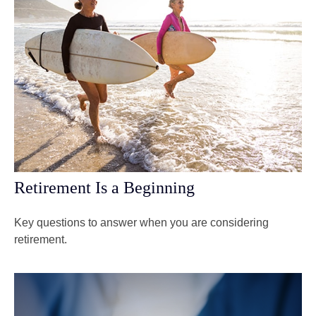
Retirement Is a Beginning
Key questions to answer when you are considering
retirement.