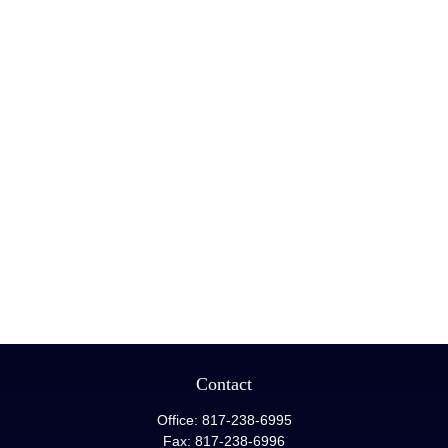
Contact
Office:
817-238-6995
Fax:
817-238-6996