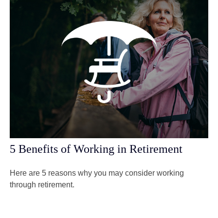
5 Benefits of Working in Retirement
Here are 5 reasons why you may consider working
through retirement.