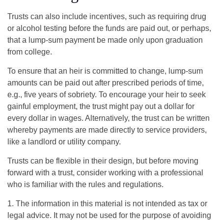
Trusts can also include incentives, such as requiring drug
or alcohol testing before the funds are paid out, or perhaps,
that a lump-sum payment be made only upon graduation
from college.
To ensure that an heir is committed to change, lump-sum
amounts can be paid out after prescribed periods of time,
e.g., five years of sobriety. To encourage your heir to seek
gainful employment, the trust might pay out a dollar for
every dollar in wages. Alternatively, the trust can be written
whereby payments are made directly to service providers,
like a landlord or utility company.
Trusts can be flexible in their design, but before moving
forward with a trust, consider working with a professional
who is familiar with the rules and regulations.
1. The information in this material is not intended as tax or
legal advice. It may not be used for the purpose of avoiding