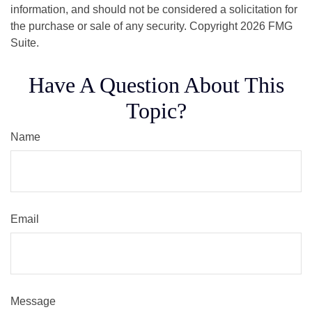
information, and should not be considered a solicitation for
the purchase or sale of any security. Copyright
2026 FMG
Suite.
Have A Question About This
Topic?
Name
Email
Message