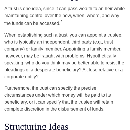
A trust is one idea, since it can pass wealth to an heir while
maintaining control over the how, when, where, and why
2
the funds can be accessed.
When establishing such a trust, you can appoint a trustee,
who is typically an independent, third party (e.g., trust
company) or family member. Appointing a family member,
however, may be fraught with problems. Hypothetically
speaking, who do you think may be better able to resist the
pleadings of a desperate beneficiary? A close relative or a
corporate entity?
Furthermore, the trust can specify the precise
circumstances under which money will be paid to its
beneficiary, or it can specify that the trustee will retain
complete discretion in the disbursement of funds.
Structuring Ideas