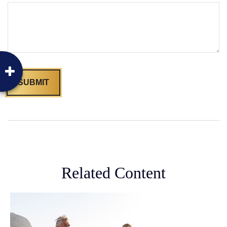
Related Content