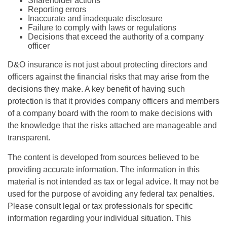
Shareholder actions
Reporting errors
Inaccurate and inadequate disclosure
Failure to comply with laws or regulations
Decisions that exceed the authority of a company
officer
D&O insurance is not just about protecting directors and
officers against the financial risks that may arise from the
decisions they make. A key benefit of having such
protection is that it provides company officers and members
of a company board with the room to make decisions with
the knowledge that the risks attached are manageable and
transparent.
The content is developed from sources believed to be
providing accurate information. The information in this
material is not intended as tax or legal advice. It may not be
used for the purpose of avoiding any federal tax penalties.
Please consult legal or tax professionals for specific
information regarding your individual situation. This