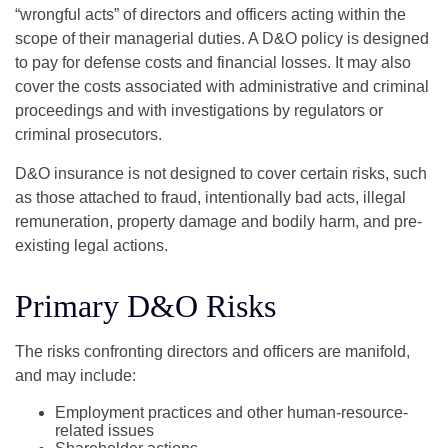
“wrongful acts” of directors and officers acting within the
scope of their managerial duties. A D&O policy is designed
to pay for defense costs and financial losses. It may also
cover the costs associated with administrative and criminal
proceedings and with investigations by regulators or
criminal prosecutors.
D&O insurance is not designed to cover certain risks, such
as those attached to fraud, intentionally bad acts, illegal
remuneration, property damage and bodily harm, and pre-
existing legal actions.
Primary D&O Risks
The risks confronting directors and officers are manifold,
and may include:
Employment practices and other human-resource-
related issues