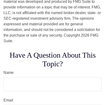
material was developed and produced by FMG Suite to
provide information on a topic that may be of interest. FMG,
LLC, is not affiliated with the named broker-dealer, state- or
SEC-registered investment advisory firm. The opinions
expressed and material provided are for general
information, and should not be considered a solicitation for
the purchase or sale of any security. Copyright
2026 FMG
Suite.
Have A Question About This
Topic?
Name
Email