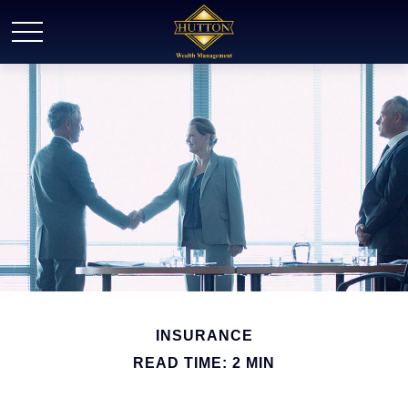
INSURANCE
READ TIME: 2 MIN