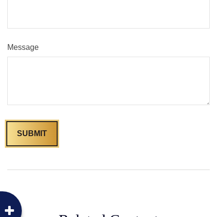
Message