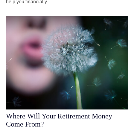
help you financially.
Where Will Your Retirement Money
Come From?