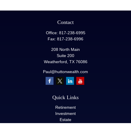
Contact
Office:
817-238-6995
Fax:
817-238-6996
208 North Main
Suite 200
Weatherford,
TX
76086
Paul@huttonwealth.com
Quick Links
Retirement
Investment
Estate
Insurance