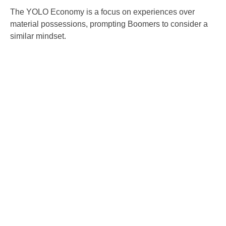
The YOLO Economy is a focus on experiences over
material possessions, prompting Boomers to consider a
similar mindset.