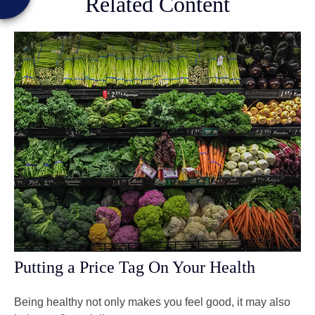
Related Content
Putting a Price Tag On Your Health
Being healthy not only makes you feel good, it may also