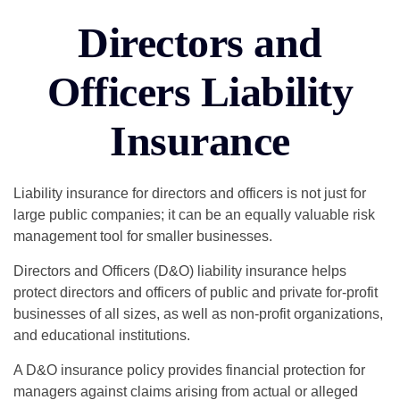
Directors and
Officers Liability
Insurance
Liability insurance for directors and officers is not just for
large public companies; it can be an equally valuable risk
management tool for smaller businesses.
Directors and Officers (D&O) liability insurance helps
protect directors and officers of public and private for-profit
businesses of all sizes, as well as non-profit organizations,
and educational institutions.
A D&O insurance policy provides financial protection for
managers against claims arising from actual or alleged