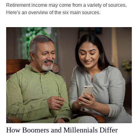
Retirement income may come from a variety of sources.
Here's an overview of the six main sources.
How Boomers and Millennials Differ