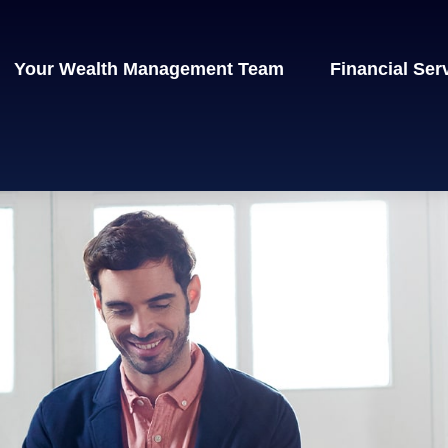
Your Wealth Management Team
Financial Ser