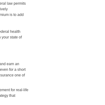
eral law permits
ively
emium is to add
federal health
 your state of
 and earn an
 even for a short
nsurance one of
ement for real-life
ategy that