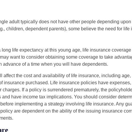
ngle adult typically does not have other people depending upon h
e.g., children, dependent parents), some believe the need for life
 long life expectancy at this young age, life insurance coverage
may want to consider obtaining some coverage to take advantag
n advance of a time when you will have dependents.
l affect the cost and availability of life insurance, including age
f insurance purchased. Life insurance policies have expenses,
r charges. If a policy is surrendered prematurely, the policyhol
 and have income tax implications. You should consider deter
 before implementing a strategy involving life insurance. Any g
 policy are dependent on the ability of the issuing insurance co
ments.
are