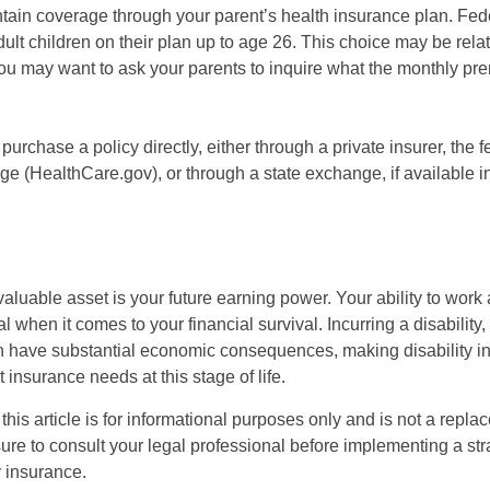
intain coverage through your parent’s health insurance plan. Fed
ult children on their plan up to age 26. This choice may be relat
ou may want to ask your parents to inquire what the monthly pr
 purchase a policy directly, either through a private insurer, the 
e (HealthCare.gov), or through a state exchange, if available in
aluable asset is your future earning power. Your ability to work
l when it comes to your financial survival. Incurring a disability,
an have substantial economic consequences, making disability i
 insurance needs at this stage of life.
this article is for informational purposes only and is not a replac
ure to consult your legal professional before implementing a str
y insurance.