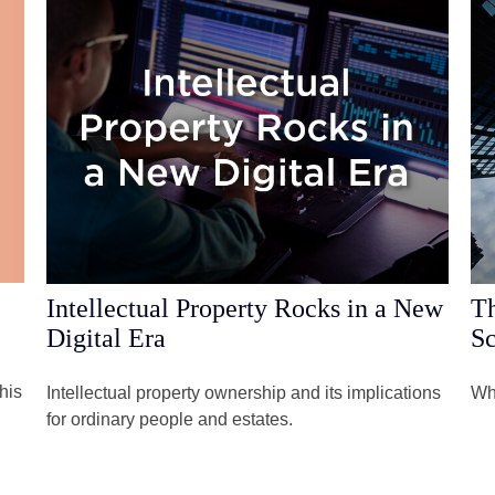
Intellectual Property Rocks in a New
Th
Digital Era
Sc
his
Intellectual property ownership and its implications
Wha
for ordinary people and estates.