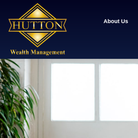
About Us