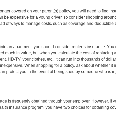
onger covered on your parent(s) policy, you will need to find i
an be expensive for a young driver, so consider shopping around 
iad of ways to manage costs, such as coverage and deductible e
 into an apartment, you should consider renter’s insurance. You 
d much in value, but when you calculate the cost of replacing 
nt, HD-TV, your clothes, etc., it can run into thousands of dolla
inexpensive. When shopping for a policy, ask about whether it in
an protect you in the event of being sued by someone who is inj
age is frequently obtained through your employer. However, if 
health insurance program, you have two choices for obtaining co