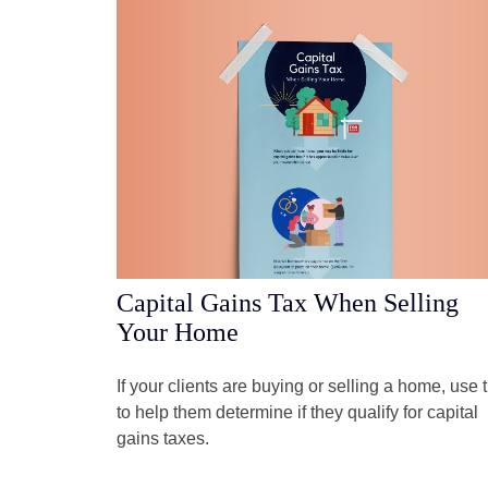
Capital Gains Tax When Selling
Your Home
If your clients are buying or selling a home, use t
to help them determine if they qualify for capital
gains taxes.