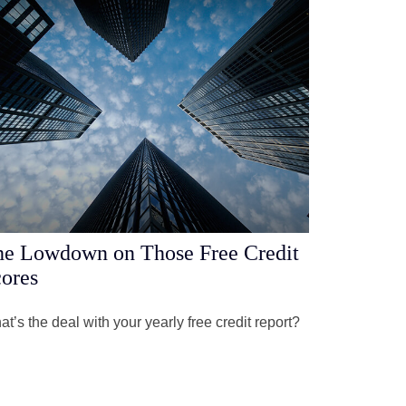
e Lowdown on Those Free Credit
ores
t’s the deal with your yearly free credit report?