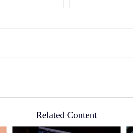
Related Content