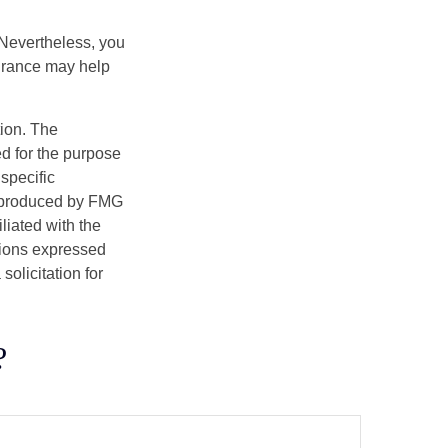
 Nevertheless, you
urance may help
tion. The
ed for the purpose
 specific
d produced by FMG
iliated with the
nions expressed
olicitation for
?