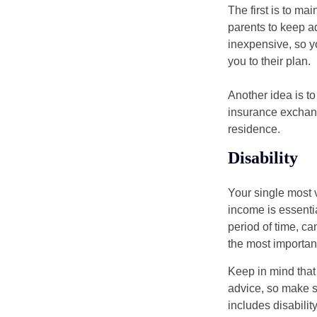
The first is to ma
parents to keep ad
inexpensive, so y
you to their plan.
Another idea is to
insurance exchang
residence.
Disability
Your single most v
income is essentia
period of time, c
the most important
Keep in mind that 
advice, so make s
includes disabilit