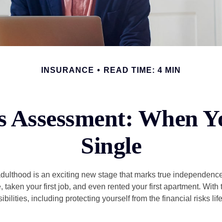
INSURANCE
READ TIME: 4 MIN
s Assessment: When Y
Single
 adulthood is an exciting new stage that marks true independen
 taken your first job, and even rented your first apartment. Wit
bilities, including protecting yourself from the financial risks lif