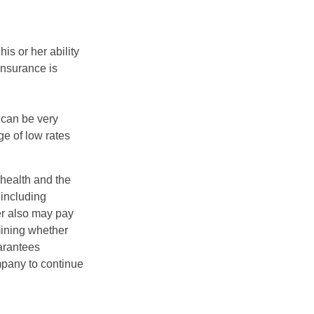
is or her ability
 insurance is
 can be very
e of low rates
, health and the
 including
der also may pay
mining whether
uarantees
mpany to continue