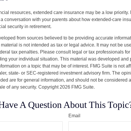
ancial resources, extended care insurance may be a low priority.
 a conversation with your parents about how extended-care ins
cial security in retirement.
veloped from sources believed to be providing accurate informa
s material is not intended as tax or legal advice. It may not be us
deral tax penalties. Please consult legal or tax professionals for
ding your individual situation. This material was developed an
nformation on a topic that may be of interest. FMG Suite is not aff
er, state- or SEC-registered investment advisory firm. The opi
ded are for general information, and should not be considered a s
ale of any security. Copyright
2026 FMG Suite.
Have A Question About This Topic
Email