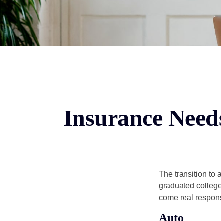
Insurance Need
The transition to
graduated college,
come real responsi
Auto