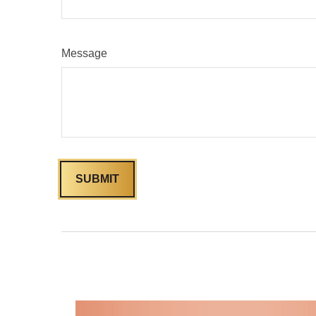
Message