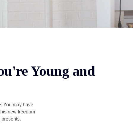
ou're Young and
ce. You may have
h this new freedom
e presents.