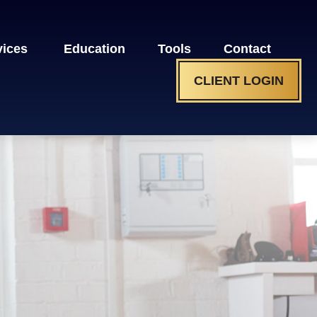
vices 
Education
Tools
Contact
CLIENT LOGIN