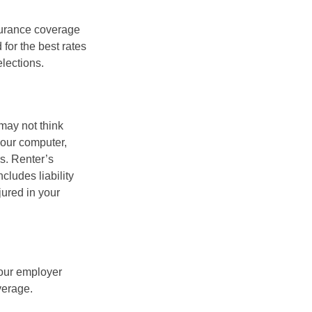
nsurance coverage
for the best rates
lections.
may not think
your computer,
rs. Renter’s
cludes liability
ured in your
your employer
verage.