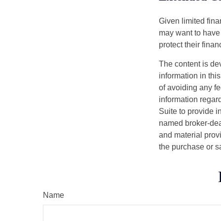
Given limited fin
may want to have
protect their finan
The content is de
information in thi
of avoiding any fe
information regar
Suite to provide i
named broker-deal
and material provi
the purchase or s
Name