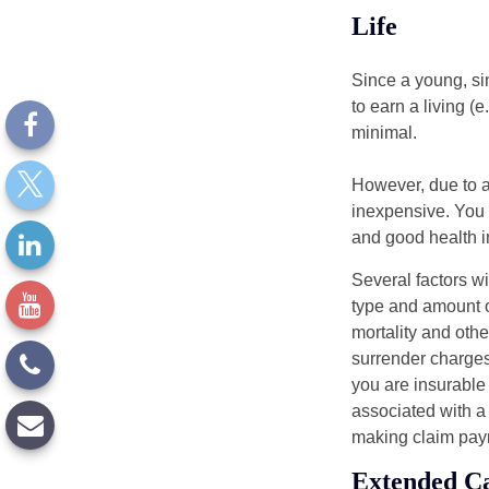
Life
Since a young, si
to earn a living (
minimal.
However, due to a
inexpensive. You 
and good health i
Several factors wil
type and amount o
mortality and othe
surrender charges
you are insurable
associated with a
making claim pay
Extended C