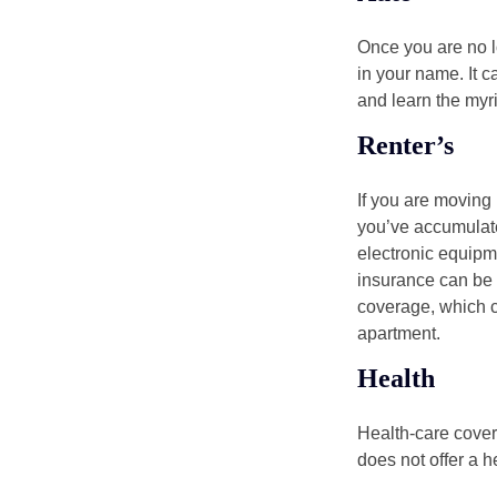
Once you are no l
in your name. It c
and learn the myr
Renter’s
If you are moving
you’ve accumulate
electronic equipme
insurance can be 
coverage, which c
apartment.
Health
Health-care cover
does not offer a 