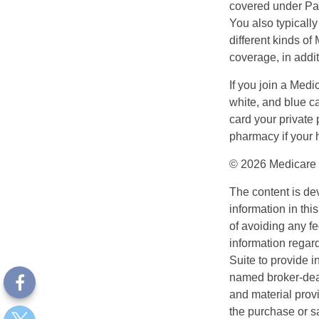
covered under Part
You also typicall
different kinds o
coverage, in addi
If you join a Med
white, and blue c
card your private 
pharmacy if your 
©
2026 Medicare 
The content is de
information in thi
of avoiding any fe
information regar
Suite to provide i
named broker-deal
and material provi
the purchase or s