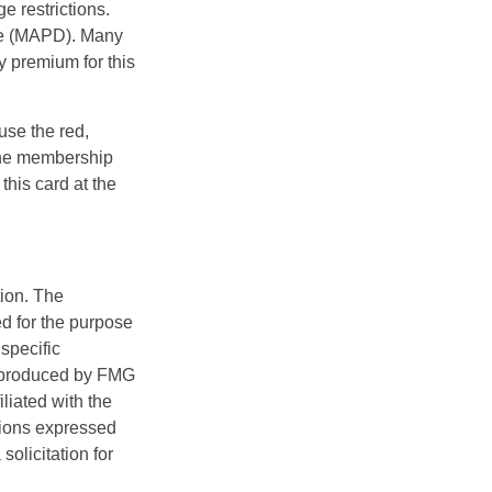
e restrictions.
age (MAPD). Many
y premium for this
use the red,
 the membership
this card at the
tion. The
ed for the purpose
 specific
d produced by FMG
iliated with the
nions expressed
olicitation for