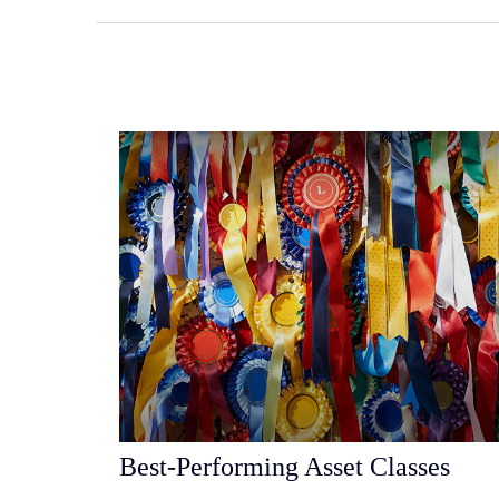
Best-Performing Asset Classes