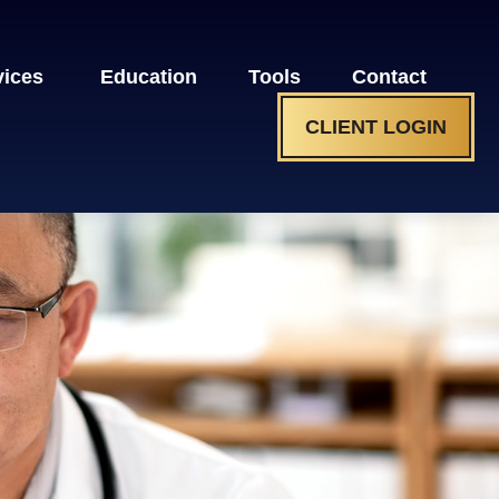
vices 
Education
Tools
Contact
CLIENT LOGIN