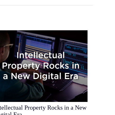
tellectual Property Rocks in a New
gital Era