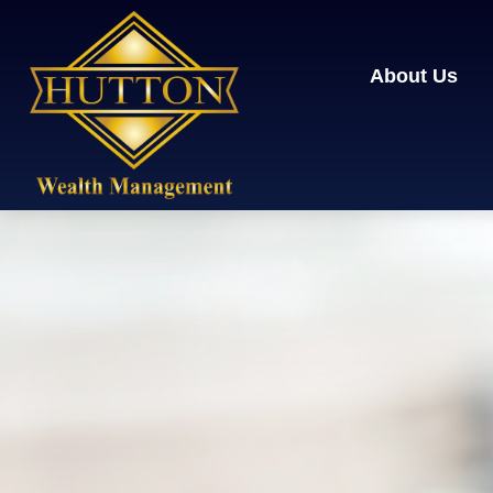
About Us