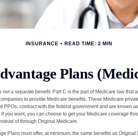
INSURANCE
READ TIME: 2 MIN
dvantage Plans (Medic
 not a separate benefit. Part C is the part of Medicare law that a
companies to provide Medicare benefits. These Medicare private
 PPOs, contract with the federal government and are known a
If you want, you can choose to get your Medicare coverage th
stead of through Original Medicare.
e Plans must offer, at minimum, the same benefits as Original