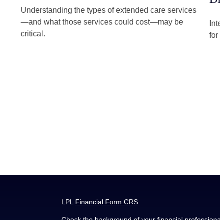
Understanding the types of extended care services
—and what those services could cost—may be
Int
critical.
for
LPL
Financial Form CRS
Check the background of your financial profession