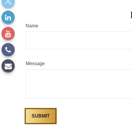
Name
Message