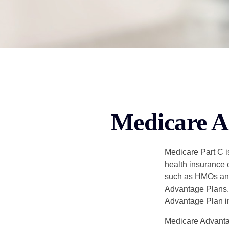
Medicare A
Medicare Part C is
health insurance 
such as HMOs and
Advantage Plans. 
Advantage Plan in
Medicare Advantag