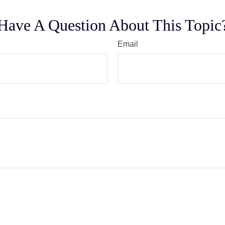
Have A Question About This Topic
Email