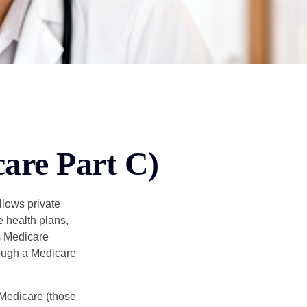
are Part C)
llows private
 health plans,
s Medicare
rough a Medicare
 Medicare (those