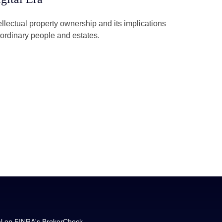
ellectual property ownership and its implications
 ordinary people and estates.
al on FINRA's
BrokerCheck
.