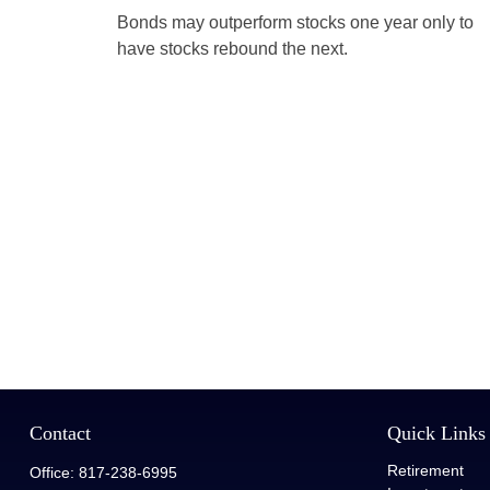
Bonds may outperform stocks one year only to
have stocks rebound the next.
Contact
Quick Links
Retirement
Office:
817-238-6995