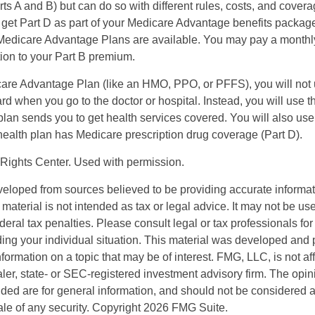
s A and B) but can do so with different rules, costs, and coverag
y get Part D as part of your Medicare Advantage benefits pack
f Medicare Advantage Plans are available. You may pay a monthl
tion to your Part B premium.
icare Advantage Plan (like an HMO, PPO, or PFFS), you will not 
ard when you go to the doctor or hospital. Instead, you will use
plan sends you to get health services covered. You will also use 
health plan has Medicare prescription drug coverage (Part D).
Rights Center. Used with permission.
veloped from sources believed to be providing accurate informa
s material is not intended as tax or legal advice. It may not be us
deral tax penalties. Please consult legal or tax professionals for
ding your individual situation. This material was developed an
nformation on a topic that may be of interest. FMG, LLC, is not aff
er, state- or SEC-registered investment advisory firm. The opi
ded are for general information, and should not be considered a s
ale of any security. Copyright
2026 FMG Suite.