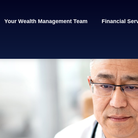
Your Wealth Management Team
Financial Ser