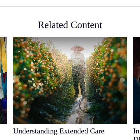
Related Content
Understanding Extended Care
In
Di